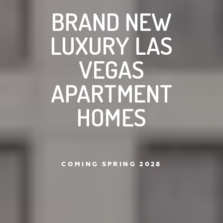
BRAND NEW
LUXURY LAS
VEGAS
APARTMENT
HOMES
COMING SPRING 2028