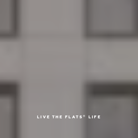
®
LIVE THE FLATS
LIFE