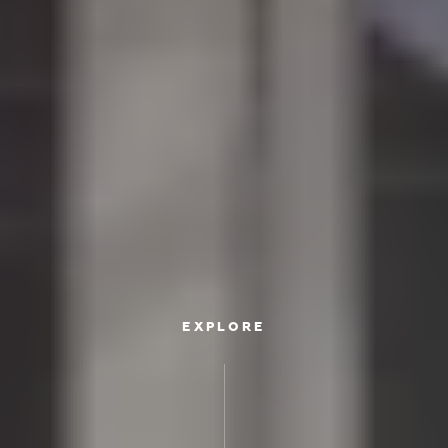
EXPLORE