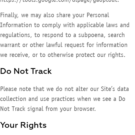
Finally, we may also share your Personal
Information to comply with applicable laws and
regulations, to respond to a subpoena, search
warrant or other lawful request for information
we receive, or to otherwise protect our rights.
Do Not Track
Please note that we do not alter our Site’s data
collection and use practices when we see a Do
Not Track signal from your browser.
Your Rights