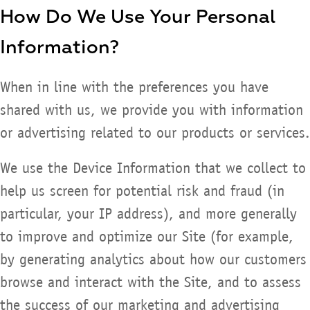
How Do We Use Your Personal
Information?
When in line with the preferences you have
shared with us, we provide you with information
or advertising related to our products or services.
We use the Device Information that we collect to
help us screen for potential risk and fraud (in
particular, your IP address), and more generally
to improve and optimize our Site (for example,
by generating analytics about how our customers
browse and interact with the Site, and to assess
the success of our marketing and advertising