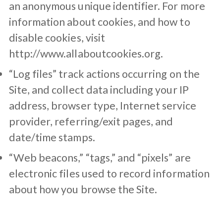
an anonymous unique identifier. For more
information about cookies, and how to
disable cookies, visit
http://www.allaboutcookies.org.
“Log files” track actions occurring on the
Site, and collect data including your IP
address, browser type, Internet service
provider, referring/exit pages, and
date/time stamps.
“Web beacons,” “tags,” and “pixels” are
electronic files used to record information
about how you browse the Site.