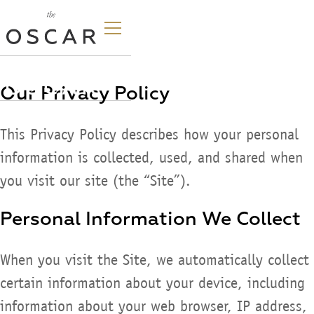
Our Privacy Policy
This Privacy Policy describes how your personal
information is collected, used, and shared when
you visit our site (the “Site”).
Personal Information We Collect
When you visit the Site, we automatically collect
certain information about your device, including
information about your web browser, IP address,