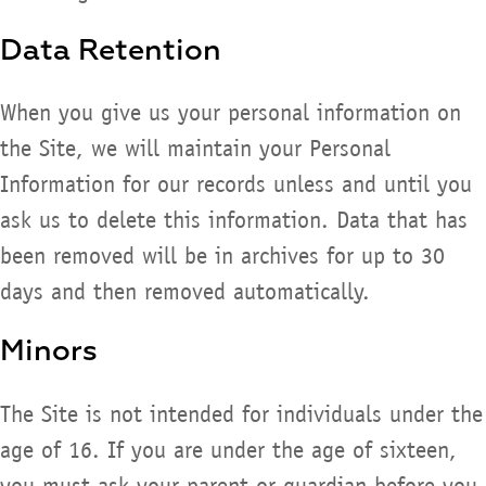
Data Retention
When you give us your personal information on
the Site, we will maintain your Personal
Information for our records unless and until you
ask us to delete this information. Data that has
been removed will be in archives for up to 30
days and then removed automatically.
Minors
The Site is not intended for individuals under the
age of 16. If you are under the age of sixteen,
you must ask your parent or guardian before you