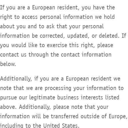
If you are a European resident, you have the
right to access personal information we hold
about you and to ask that your personal
information be corrected, updated, or deleted. If
you would like to exercise this right, please
contact us through the contact information
below.
Additionally, if you are a European resident we
note that we are processing your information to
pursue our legitimate business interests listed
above. Additionally, please note that your
information will be transferred outside of Europe,
including to the United States.