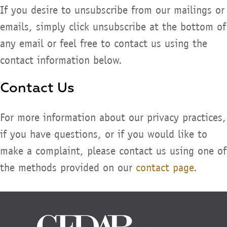
If you desire to unsubscribe from our mailings or
emails, simply click unsubscribe at the bottom of
any email or feel free to contact us using the
contact information below.
Contact Us
For more information about our privacy practices,
if you have questions, or if you would like to
make a complaint, please contact us using one of
the methods provided on our
contact page
.