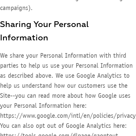
campaigns).
Sharing Your Personal
Information
We share your Personal Information with third
parties to help us use your Personal Information
as described above. We use Google Analytics to
help us understand how our customers use the
Site--you can read more about how Google uses
your Personal Information here:
https://www.google.com/intl/en/policies/privacy
You can also opt out of Google Analytics here:
https://tools.google.com/dlpage/gaoptout.