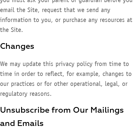
email the Site, request that we send any
information to you, or purchase any resources at
the Site.
Changes
We may update this privacy policy from time to
time in order to reflect, for example, changes to
our practices or for other operational, legal, or
regulatory reasons.
Unsubscribe from Our Mailings
and Emails