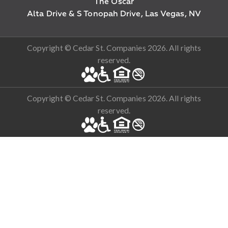
The Oscar
Alta Drive & S Tonopah Drive, Las Vegas, NV
Copyright © Cedar St. Companies 2026. All rights
reserved.
Copyright © Cedar St. Companies 2026. All rights
reserved.