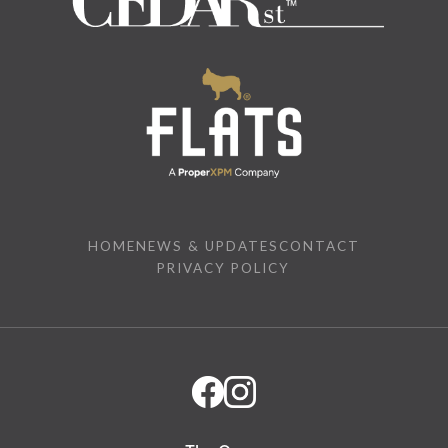
HOME
NEWS & UPDATES
CONTACT
PRIVACY POLICY