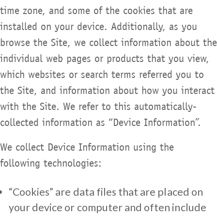
time zone, and some of the cookies that are
installed on your device. Additionally, as you
browse the Site, we collect information about the
individual web pages or products that you view,
which websites or search terms referred you to
the Site, and information about how you interact
with the Site. We refer to this automatically-
collected information as “Device Information”.
We collect Device Information using the
following technologies:
“Cookies” are data files that are placed on
your device or computer and often include