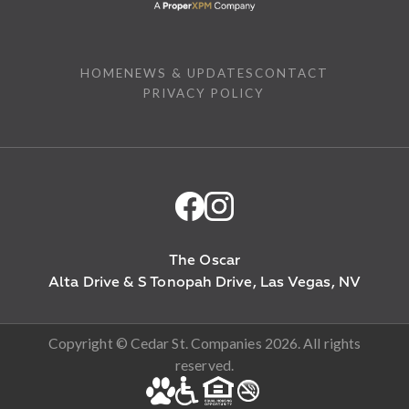
HOME
NEWS & UPDATES
CONTACT
PRIVACY POLICY
The Oscar
Alta Drive & S Tonopah Drive, Las Vegas, NV
Copyright © Cedar St. Companies 2026. All rights
reserved.