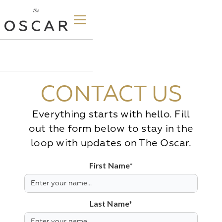
CONTACT US
Everything starts with hello. Fill
out the form below to stay in the
loop with updates on The Oscar.
First Name*
Last Name*