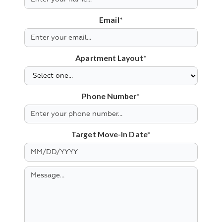
Email*
Apartment Layout*
Phone Number*
Target Move-In Date*