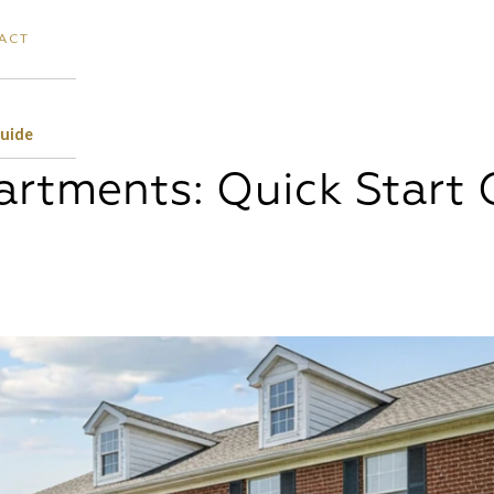
ACT
Guide
rtments: Quick Start 