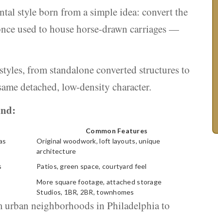
ental style born from a simple idea: convert the
 once used to house horse-drawn carriages —
 styles, from standalone converted structures to
same detached, low-density character.
ind:
Common Features
as
Original woodwork, loft layouts, unique
architecture
s
Patios, green space, courtyard feel
More square footage, attached storage
Studios, 1BR, 2BR, townhomes
om urban neighborhoods in Philadelphia to