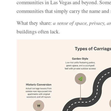
communities in Las Vegas and beyond. Some a
communities that simply carry the name and sp
What they share:
a sense of space, privacy, 
buildings often lack.