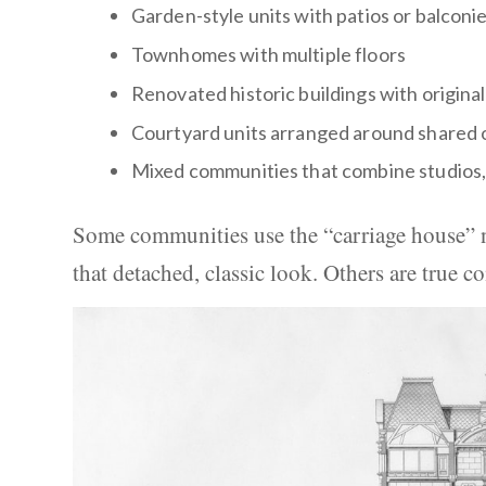
Garden-style units with patios or balconi
Townhomes with multiple floors
Renovated historic buildings with original
Courtyard units arranged around shared
Mixed communities that combine studios
Some communities use the “carriage house” n
that detached, classic look. Others are true c