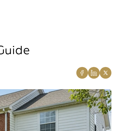
Guide