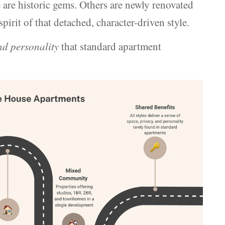
re historic gems. Others are newly renovated
irit of that detached, character-driven style.
and personality
that standard apartment