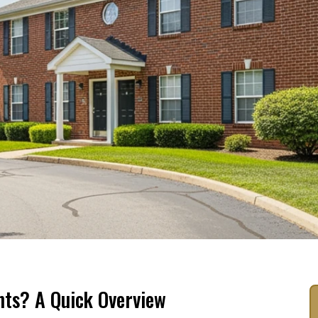
ts? A Quick Overview