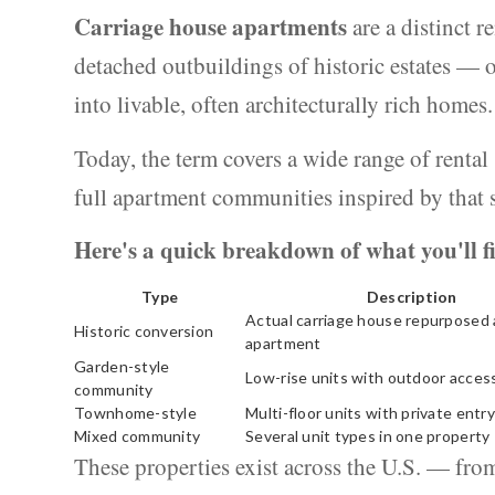
Carriage house apartments
are a distinct r
detached outbuildings of historic estates —
into livable, often architecturally rich homes.
Today, the term covers a wide range of rental
full apartment communities inspired by that 
Here's a quick breakdown of what you'll f
Type
Description
Actual carriage house repurposed 
Historic conversion
apartment
Garden-style
Low-rise units with outdoor acces
community
Townhome-style
Multi-floor units with private entry
Mixed community
Several unit types in one property
These properties exist across the U.S. — fr