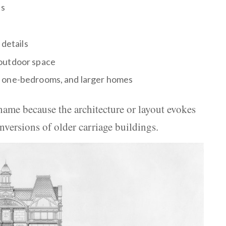
es
 details
 outdoor space
, one-bedrooms, and larger homes
ame because the architecture or layout evokes
onversions of older carriage buildings.