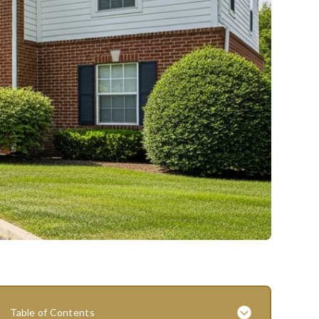
Table of Contents