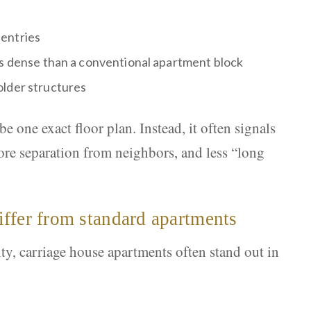
entries
ss dense than a conventional apartment block
older structures
 one exact floor plan. Instead, it often signals
 more separation from neighbors, and less “long
ffer from standard apartments
, carriage house apartments often stand out in