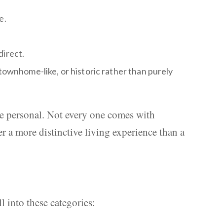
e.
direct.
 townhome-like, or historic rather than purely
ore personal. Not every one comes with
r a more distinctive living experience than a
 into these categories: