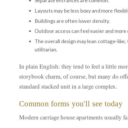
Separate entrances are common.
Layouts may be less boxy and more flexibl
Buildings are often lower density.
Outdoor access can feel easier and more 
The overall design may lean cottage-like,
utilitarian.
In plain English: they tend to feel a little m
storybook charm, of course, but many do offe
standard stacked unit in a large complex.
Common forms you'll see today
Modern carriage house apartments usually fall