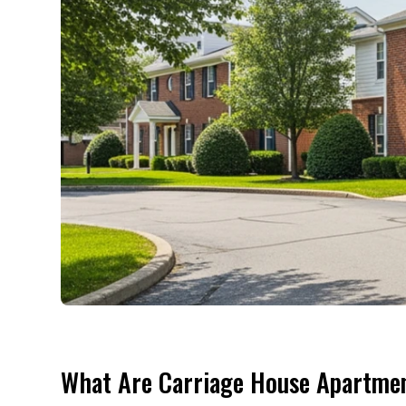
What Are Carriage House Apartmen