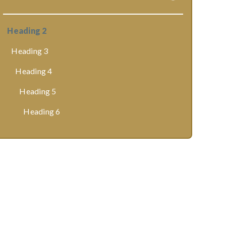
Heading 2
Heading 3
Heading 4
Heading 5
Heading 6