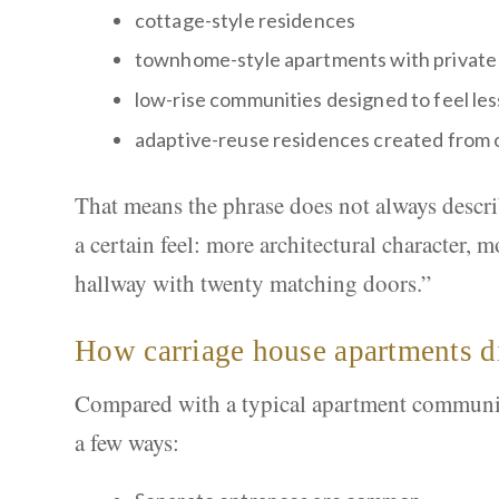
cottage-style residences
townhome-style apartments with private 
low-rise communities designed to feel le
adaptive-reuse residences created from 
That means the phrase does not always describe
a certain feel: more architectural character,
hallway with twenty matching doors.”
How carriage house apartments di
Compared with a typical apartment community
a few ways: