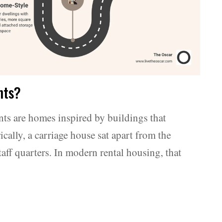
nts?
nts are homes inspired by buildings that
cally, a carriage house sat apart from the
taff quarters. In modern rental housing, that