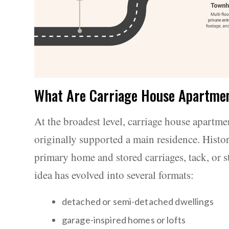
What Are Carriage House Apartme
At the broadest level, carriage house apartme
originally supported a main residence. Histori
primary home and stored carriages, tack, or s
idea has evolved into several formats:
detached or semi-detached dwellings
garage-inspired homes or lofts