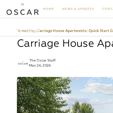
HOME
NEWS & UPDATES
CONT
Home
/
Blog
/
Carriage House Apartments: Quick Start 
Carriage House Apa
The Oscar Staff
May 26, 2026