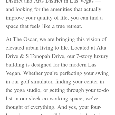
District and Arts District in Las Vegas —
and looking for the amenities that actually
improve your quality of life, you can find a
space that feels like a true retreat.
At The Oscar, we are bringing this vision of
elevated urban living to life. Located at Alta
Drive & S Tonopah Drive, our 7-story luxury
building is designed for the modern Las
Vegan. Whether you’re perfecting your swing
in our golf simulator, finding your center in
the yoga studio, or getting through your to-do
list in our sleek co-working space, we’ve
thought of everything. And yes, your four-