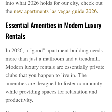
into what 2026 holds for our city, check out
the
new apartments las vegas guide 2026
.
Essential Amenities in Modern Luxury
Rentals
In 2026, a "good" apartment building needs
more than just a mailroom and a treadmill.
Modern luxury rentals are essentially private
clubs that you happen to live in. The
amenities are designed to foster community
while providing spaces for relaxation and
productivity.