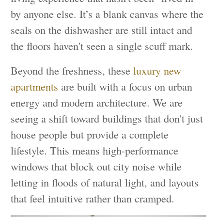
by anyone else. It’s a blank canvas where the
seals on the dishwasher are still intact and
the floors haven't seen a single scuff mark.
Beyond the freshness, these
luxury new
apartments
are built with a focus on urban
energy and modern architecture. We are
seeing a shift toward buildings that don't just
house people but provide a complete
lifestyle. This means high-performance
windows that block out city noise while
letting in floods of natural light, and layouts
that feel intuitive rather than cramped.