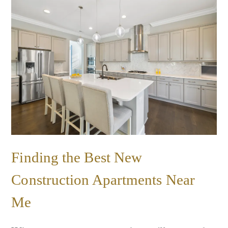
Finding the Best New
Construction Apartments Near
Me