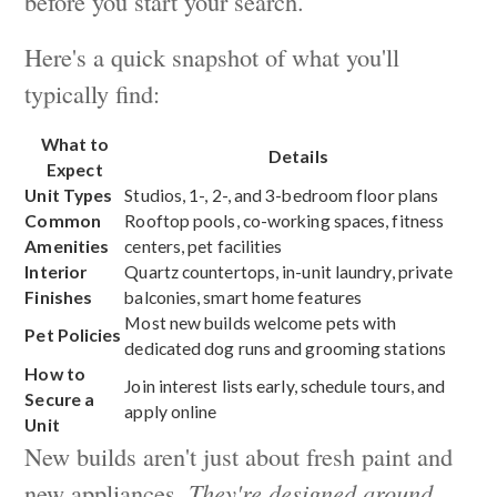
before you start your search.
Here's a quick snapshot of what you'll
typically find:
What to
Details
Expect
Unit Types
Studios, 1-, 2-, and 3-bedroom floor plans
Common
Rooftop pools, co-working spaces, fitness
Amenities
centers, pet facilities
Interior
Quartz countertops, in-unit laundry, private
Finishes
balconies, smart home features
Most new builds welcome pets with
Pet Policies
dedicated dog runs and grooming stations
How to
Join interest lists early, schedule tours, and
Secure a
apply online
Unit
New builds aren't just about fresh paint and
new appliances.
They're designed around