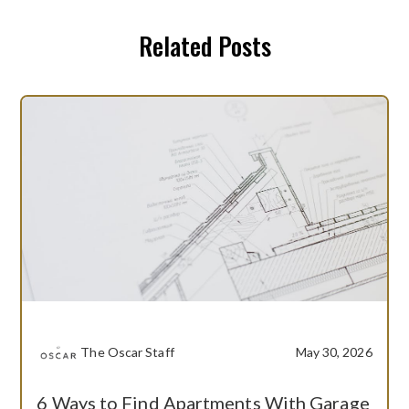
Related Posts
The Oscar Staff
May 30, 2026
6 Ways to Find Apartments With Garage