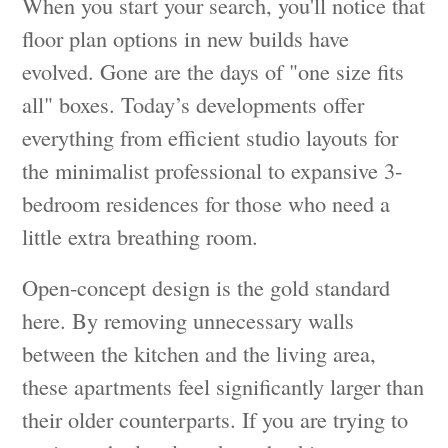
When you start your search, you'll notice that
floor plan options in new builds have
evolved. Gone are the days of "one size fits
all" boxes. Today’s developments offer
everything from efficient studio layouts for
the minimalist professional to expansive 3-
bedroom residences for those who need a
little extra breathing room.
Open-concept design is the gold standard
here. By removing unnecessary walls
between the kitchen and the living area,
these apartments feel significantly larger than
their older counterparts. If you are trying to