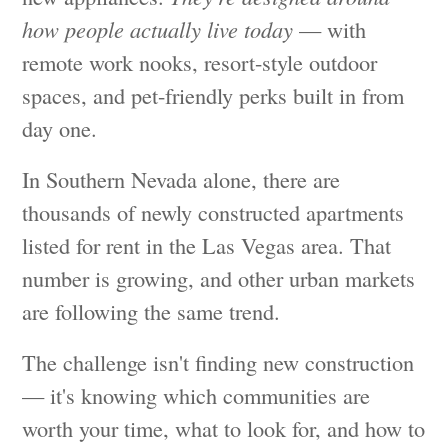
how people actually live today
— with
remote work nooks, resort-style outdoor
spaces, and pet-friendly perks built in from
day one.
In Southern Nevada alone, there are
thousands of newly constructed apartments
listed for rent in the Las Vegas area. That
number is growing, and other urban markets
are following the same trend.
The challenge isn't finding new construction
— it's knowing which communities are
worth your time, what to look for, and how to