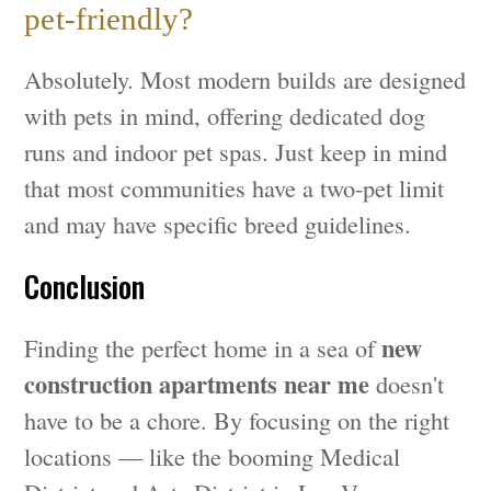
pet-friendly?
Absolutely. Most modern builds are designed
with pets in mind, offering dedicated dog
runs and indoor pet spas. Just keep in mind
that most communities have a two-pet limit
and may have specific breed guidelines.
Conclusion
new
Finding the perfect home in a sea of
construction apartments near me
doesn't
have to be a chore. By focusing on the right
locations — like the booming Medical