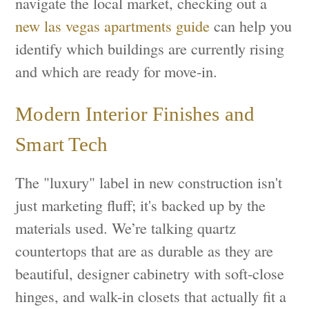
navigate the local market, checking out a
new las vegas apartments guide
can help you
identify which buildings are currently rising
and which are ready for move-in.
Modern Interior Finishes and
Smart Tech
The "luxury" label in new construction isn't
just marketing fluff; it's backed up by the
materials used. We’re talking quartz
countertops that are as durable as they are
beautiful, designer cabinetry with soft-close
hinges, and walk-in closets that actually fit a