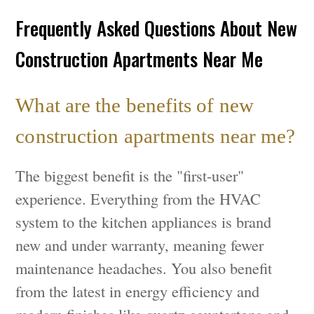
Frequently Asked Questions About New
Construction Apartments Near Me
What are the benefits of new
construction apartments near me?
The biggest benefit is the "first-user"
experience. Everything from the HVAC
system to the kitchen appliances is brand
new and under warranty, meaning fewer
maintenance headaches. You also benefit
from the latest in energy efficiency and
modern finishes like quartz countertops and