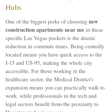
Hubs
new
One of the biggest perks of choosing
construction apartments near me
in these
specific Las Vegas pockets is the drastic
reduction in commute times. Being centrally
located means you have quick access to the
I-15 and US-95, making the whole city
accessible. For those working in the
healthcare sector, the Medical District's
expansion means you can practically walk to
work, while professionals in the tech and
legal sectors benefit from the proximity to
Downtown's business core.