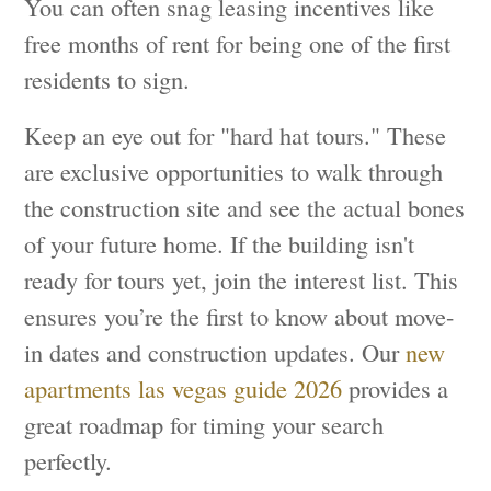
You can often snag leasing incentives like
free months of rent for being one of the first
residents to sign.
Keep an eye out for "hard hat tours." These
are exclusive opportunities to walk through
the construction site and see the actual bones
of your future home. If the building isn't
ready for tours yet, join the interest list. This
ensures you’re the first to know about move-
in dates and construction updates. Our
new
apartments las vegas guide 2026
provides a
great roadmap for timing your search
perfectly.