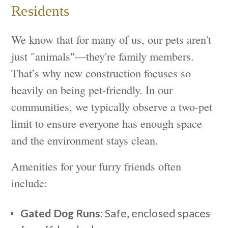
Residents
We know that for many of us, our pets aren't
just "animals"—they're family members.
That’s why new construction focuses so
heavily on being pet-friendly. In our
communities, we typically observe a two-pet
limit to ensure everyone has enough space
and the environment stays clean.
Amenities for your furry friends often
include:
Gated Dog Runs:
Safe, enclosed spaces