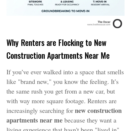
Why Renters are Flocking to New
Construction Apartments Near Me
If you’ve ever walked into a space that smells
like "brand new," you know the feeling. It’s
the same rush you get from a new car, but
with way more square footage. Renters are
new construction
increasingly searching for
apartments near me
because they want a
living experience that hasn't been "lived in"