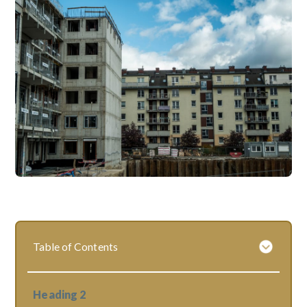
Table of Contents
Heading 2