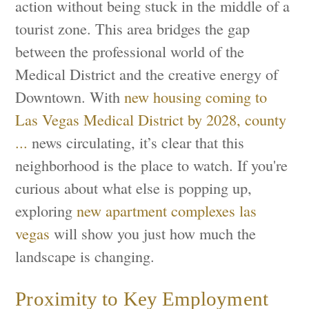
action without being stuck in the middle of a
tourist zone. This area bridges the gap
between the professional world of the
Medical District and the creative energy of
Downtown. With
new housing coming to
Las Vegas Medical District by 2028, county
...
news circulating, it’s clear that this
neighborhood is the place to watch. If you're
curious about what else is popping up,
exploring
new apartment complexes las
vegas
will show you just how much the
landscape is changing.
Proximity to Key Employment