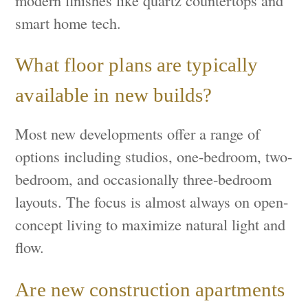
smart home tech.
What floor plans are typically
available in new builds?
Most new developments offer a range of
options including studios, one-bedroom, two-
bedroom, and occasionally three-bedroom
layouts. The focus is almost always on open-
concept living to maximize natural light and
flow.
Are new construction apartments