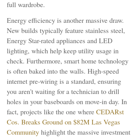
full wardrobe.
Energy efficiency is another massive draw.
New builds typically feature stainless steel,
Energy Star-rated appliances and LED
lighting, which help keep utility usage in
check. Furthermore, smart home technology
is often baked into the walls. High-speed
internet pre-wiring is a standard, ensuring
you aren't waiting for a technician to drill
holes in your baseboards on move-in day. In
fact, projects like the one where
CEDARst
Cos. Breaks Ground on $82M Las Vegas
Community
highlight the massive investment