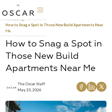
Home
/
Blog
/
How to Snag a Spot in Those New Build Apartments Near
Me
How to Snag a Spot in
Those New Build
Apartments Near Me
The Oscar Staff
May 23, 2026