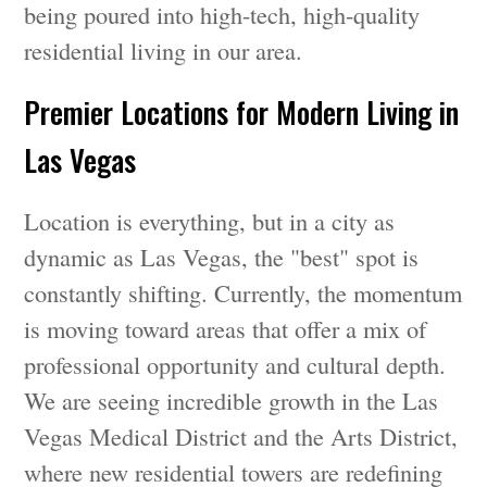
being poured into high-tech, high-quality
residential living in our area.
Premier Locations for Modern Living in
Las Vegas
Location is everything, but in a city as
dynamic as Las Vegas, the "best" spot is
constantly shifting. Currently, the momentum
is moving toward areas that offer a mix of
professional opportunity and cultural depth.
We are seeing incredible growth in the Las
Vegas Medical District and the Arts District,
where new residential towers are redefining