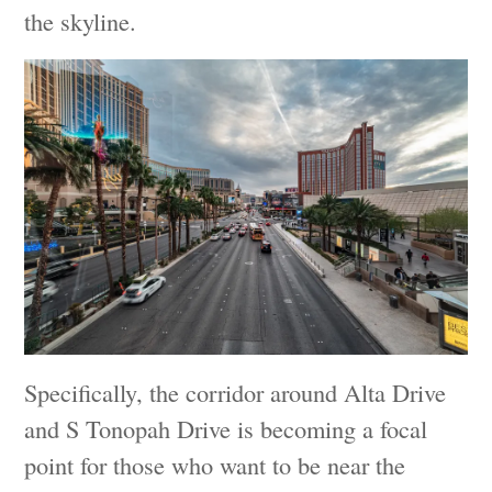
the skyline.
Specifically, the corridor around Alta Drive
and S Tonopah Drive is becoming a focal
point for those who want to be near the