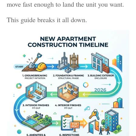
move fast enough to land the unit you want.
This guide breaks it all down.