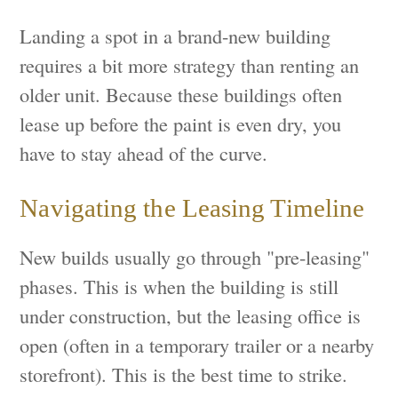
Landing a spot in a brand-new building
requires a bit more strategy than renting an
older unit. Because these buildings often
lease up before the paint is even dry, you
have to stay ahead of the curve.
Navigating the Leasing Timeline
New builds usually go through "pre-leasing"
phases. This is when the building is still
under construction, but the leasing office is
open (often in a temporary trailer or a nearby
storefront). This is the best time to strike.