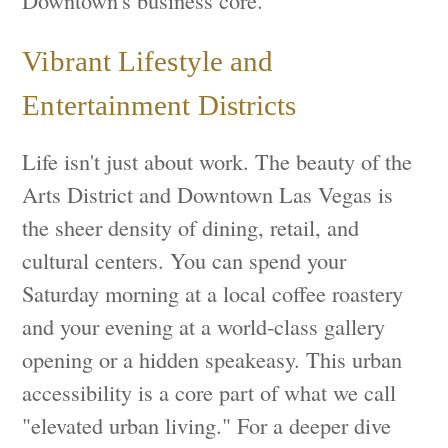
Vibrant Lifestyle and
Entertainment Districts
Life isn't just about work. The beauty of the
Arts District and Downtown Las Vegas is
the sheer density of dining, retail, and
cultural centers. You can spend your
Saturday morning at a local coffee roastery
and your evening at a world-class gallery
opening or a hidden speakeasy. This urban
accessibility is a core part of what we call
"elevated urban living." For a deeper dive