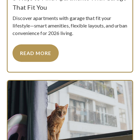
That Fit You
Discover apartments with garage that fit your
lifestyle—smart amenities, flexible layouts, and urban
convenience for 2026 living.
READ MORE