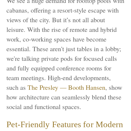
We see a huge demand for rooftop pools with
cabanas, offering a resort-style escape with
views of the city. But it’s not all about
leisure. With the rise of remote and hybrid
work, co-working spaces have become
essential. These aren't just tables in a lobby;
we're talking private pods for focused calls
and fully equipped conference rooms for
team meetings. High-end developments,
such as
The Presley — Booth Hansen
, show
how architecture can seamlessly blend these
social and functional spaces.
Pet-Friendly Features for Modern