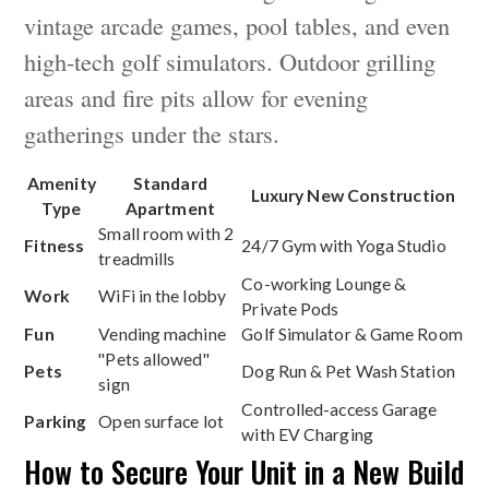
vintage arcade games, pool tables, and even
high-tech golf simulators. Outdoor grilling
areas and fire pits allow for evening
gatherings under the stars.
Amenity
Standard
Luxury New Construction
Type
Apartment
Small room with 2
Fitness
24/7 Gym with Yoga Studio
treadmills
Co-working Lounge &
Work
WiFi in the lobby
Private Pods
Fun
Vending machine
Golf Simulator & Game Room
"Pets allowed"
Pets
Dog Run & Pet Wash Station
sign
Controlled-access Garage
Parking
Open surface lot
with EV Charging
How to Secure Your Unit in a New Build