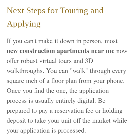
Next Steps for Touring and
Applying
If you can't make it down in person, most
new construction apartments near me
now
offer robust virtual tours and 3D
walkthroughs. You can "walk" through every
square inch of a floor plan from your phone.
Once you find the one, the application
process is usually entirely digital. Be
prepared to pay a reservation fee or holding
deposit to take your unit off the market while
your application is processed.