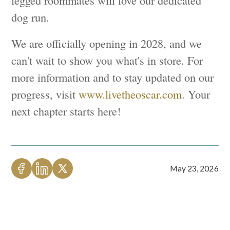
legged roommates will love our dedicated
dog run.
We are officially opening in 2028, and we
can't wait to show you what's in store. For
more information and to stay updated on our
progress, visit
www.livetheoscar.com
. Your
next chapter starts here!
May 23, 2026