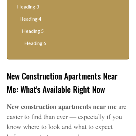
Heading 3
Heading 4
Heading 5
Heading 6
New Construction Apartments Near
Me: What's Available Right Now
New construction apartments near me
are
easier to find than ever — especially if you
know where to look and what to expect