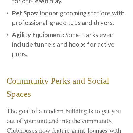
for off-leash play.
Pet Spas:
Indoor grooming stations with
professional-grade tubs and dryers.
Agility Equipment:
Some parks even
include tunnels and hoops for active
pups.
Community Perks and Social
Spaces
The goal of a modern building is to get you
out of your unit and into the community.
Clubhouses now feature game lounges with