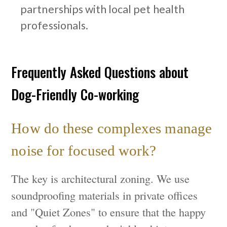
partnerships with local pet health
professionals.
Frequently Asked Questions about
Dog-Friendly Co-working
How do these complexes manage
noise for focused work?
The key is architectural zoning. We use
soundproofing materials in private offices
and "Quiet Zones" to ensure that the happy