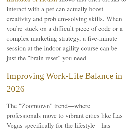
interact with a pet can actually boost
creativity and problem-solving skills. When
you’re stuck on a difficult piece of code or a
complex marketing strategy, a five-minute
session at the indoor agility course can be
just the "brain reset" you need.
Improving Work-Life Balance in
2026
The "Zoomtown" trend—where
professionals move to vibrant cities like Las
Vegas specifically for the lifestyle—has