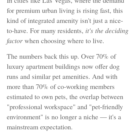
for premium urban living is rising fast, this
kind of integrated amenity isn't just a nice-
to-have. For many residents,
it's the deciding
factor
when choosing where to live.
The numbers back this up. Over 70% of
luxury apartment buildings now offer dog
runs and similar pet amenities. And with
more than 70% of co-working members
estimated to own pets, the overlap between
"professional workspace" and "pet-friendly
environment" is no longer a niche — it's a
mainstream expectation.