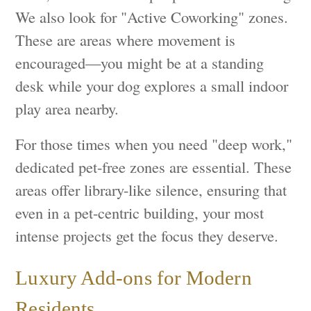
We also look for "Active Coworking" zones.
These are areas where movement is
encouraged—you might be at a standing
desk while your dog explores a small indoor
play area nearby.
For those times when you need "deep work,"
dedicated pet-free zones are essential. These
areas offer library-like silence, ensuring that
even in a pet-centric building, your most
intense projects get the focus they deserve.
Luxury Add-ons for Modern
Residents