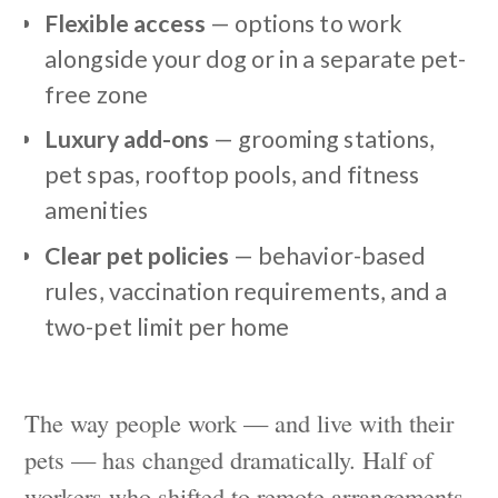
Flexible access
— options to work
alongside your dog or in a separate pet-
free zone
Luxury add-ons
— grooming stations,
pet spas, rooftop pools, and fitness
amenities
Clear pet policies
— behavior-based
rules, vaccination requirements, and a
two-pet limit per home
The way people work — and live with their
pets — has changed dramatically. Half of
workers who shifted to remote arrangements