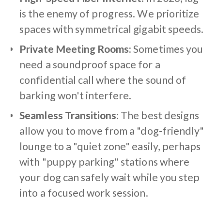
is the enemy of progress. We prioritize
spaces with symmetrical gigabit speeds.
Private Meeting Rooms:
Sometimes you
need a soundproof space for a
confidential call where the sound of
barking won't interfere.
Seamless Transitions:
The best designs
allow you to move from a "dog-friendly"
lounge to a "quiet zone" easily, perhaps
with "puppy parking" stations where
your dog can safely wait while you step
into a focused work session.