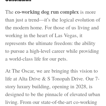
co-working dog run complex
The
is more
than just a trend—it’s the logical evolution of
the modern home. For those of us living and
working in the heart of Las Vegas, it
represents the ultimate freedom: the ability
to pursue a high-level career while providing
a world-class life for our pets.
At The Oscar, we are bringing this vision to
life at Alta Drive & S Tonopah Drive. Our 7-
story luxury building, opening in 2028, is
designed to be the pinnacle of elevated urban
living. From our state-of-the-art co-working