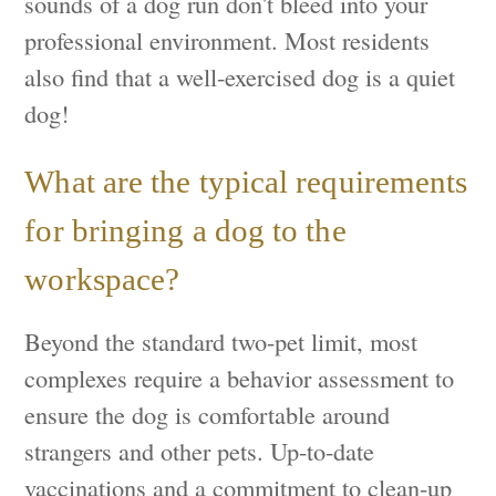
sounds of a dog run don't bleed into your
professional environment. Most residents
also find that a well-exercised dog is a quiet
dog!
What are the typical requirements
for bringing a dog to the
workspace?
Beyond the standard two-pet limit, most
complexes require a behavior assessment to
ensure the dog is comfortable around
strangers and other pets. Up-to-date
vaccinations and a commitment to clean-up