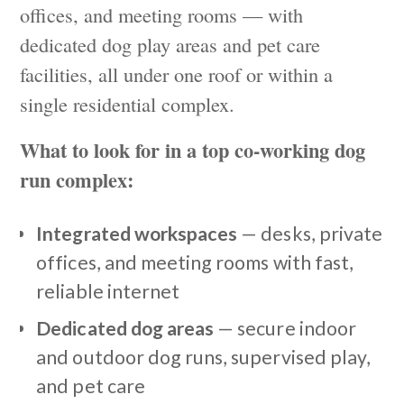
offices, and meeting rooms — with
dedicated dog play areas and pet care
facilities, all under one roof or within a
single residential complex.
What to look for in a top co-working dog
run complex:
Integrated workspaces
— desks, private
offices, and meeting rooms with fast,
reliable internet
Dedicated dog areas
— secure indoor
and outdoor dog runs, supervised play,
and pet care