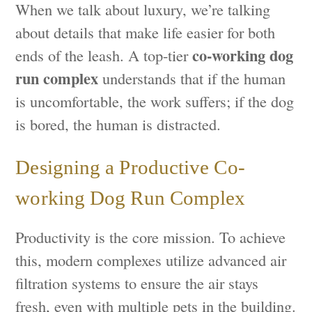
When we talk about luxury, we’re talking
about details that make life easier for both
co-working dog
ends of the leash. A top-tier
run complex
understands that if the human
is uncomfortable, the work suffers; if the dog
is bored, the human is distracted.
Designing a Productive Co-
working Dog Run Complex
Productivity is the core mission. To achieve
this, modern complexes utilize advanced air
filtration systems to ensure the air stays
fresh, even with multiple pets in the building.