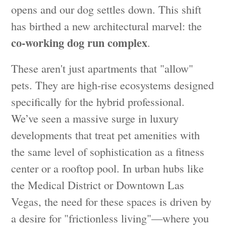
opens and our dog settles down. This shift
has birthed a new architectural marvel: the
co-working dog run complex
.
These aren't just apartments that "allow"
pets. They are high-rise ecosystems designed
specifically for the hybrid professional.
We’ve seen a massive surge in luxury
developments that treat pet amenities with
the same level of sophistication as a fitness
center or a rooftop pool. In urban hubs like
the Medical District or Downtown Las
Vegas, the need for these spaces is driven by
a desire for "frictionless living"—where you