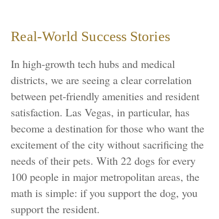
Real-World Success Stories
In high-growth tech hubs and medical
districts, we are seeing a clear correlation
between pet-friendly amenities and resident
satisfaction. Las Vegas, in particular, has
become a destination for those who want the
excitement of the city without sacrificing the
needs of their pets. With 22 dogs for every
100 people in major metropolitan areas, the
math is simple: if you support the dog, you
support the resident.