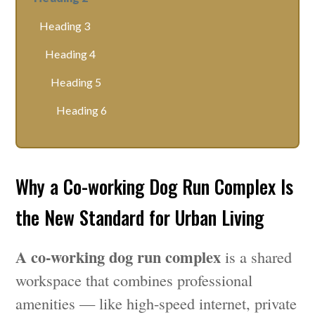
Heading 3
Heading 4
Heading 5
Heading 6
Why a Co-working Dog Run Complex Is
the New Standard for Urban Living
A co-working dog run complex
is a shared
workspace that combines professional
amenities — like high-speed internet, private