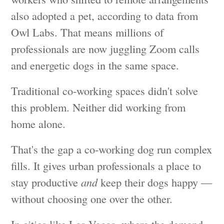
also adopted a pet, according to data from
Owl Labs. That means millions of
professionals are now juggling Zoom calls
and energetic dogs in the same space.
Traditional co-working spaces didn't solve
this problem. Neither did working from
home alone.
That's the gap a co-working dog run complex
fills. It gives urban professionals a place to
stay productive
and
keep their dogs happy —
without choosing one over the other.
In cities like Las Vegas, where the demand