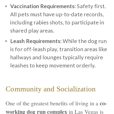
Vaccination Requirements:
Safety first.
All pets must have up-to-date records,
including rabies shots, to participate in
shared play areas.
Leash Requirements:
While the dog run
is for off-leash play, transition areas like
hallways and lounges typically require
leashes to keep movement orderly.
Community and Socialization
co-
One of the greatest benefits of living in a
working dog run complex
in Las Vegas is