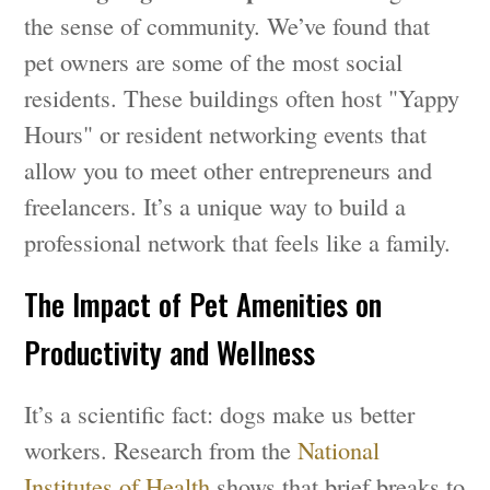
the sense of community. We’ve found that
pet owners are some of the most social
residents. These buildings often host "Yappy
Hours" or resident networking events that
allow you to meet other entrepreneurs and
freelancers. It’s a unique way to build a
professional network that feels like a family.
The Impact of Pet Amenities on
Productivity and Wellness
It’s a scientific fact: dogs make us better
workers. Research from the
National
Institutes of Health
shows that brief breaks to