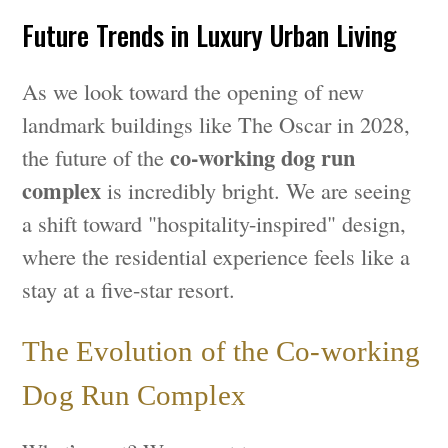
Future Trends in Luxury Urban Living
As we look toward the opening of new
landmark buildings like The Oscar in 2028,
co-working dog run
the future of the
complex
is incredibly bright. We are seeing
a shift toward "hospitality-inspired" design,
where the residential experience feels like a
stay at a five-star resort.
The Evolution of the Co-working
Dog Run Complex