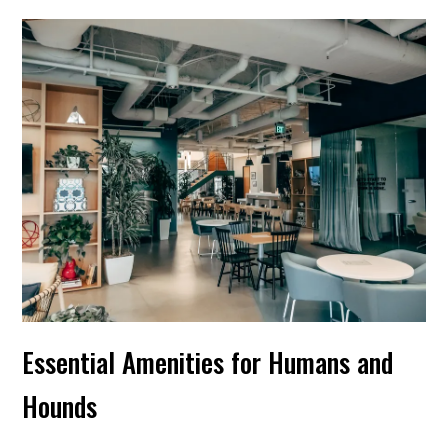
Essential Amenities for Humans and
Hounds