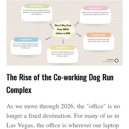
The Rise of the Co-working Dog Run
Complex
As we move through 2026, the "office" is no
longer a fixed destination. For many of us in
Las Vegas, the office is wherever our laptop