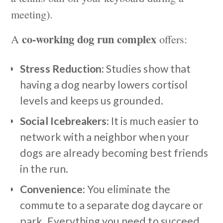
meeting).
co-working dog run complex
A
offers:
Stress Reduction:
Studies show that
having a dog nearby lowers cortisol
levels and keeps us grounded.
Social Icebreakers:
It is much easier to
network with a neighbor when your
dogs are already becoming best friends
in the run.
Convenience:
You eliminate the
commute to a separate dog daycare or
park. Everything you need to succeed