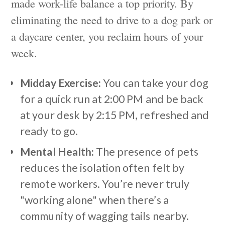
made work-life balance a top priority. By
eliminating the need to drive to a dog park or
a daycare center, you reclaim hours of your
week.
Midday Exercise:
You can take your dog
for a quick run at 2:00 PM and be back
at your desk by 2:15 PM, refreshed and
ready to go.
Mental Health:
The presence of pets
reduces the isolation often felt by
remote workers. You’re never truly
"working alone" when there’s a
community of wagging tails nearby.