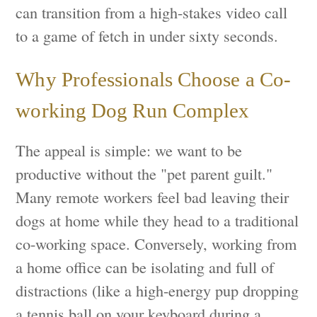
can transition from a high-stakes video call
to a game of fetch in under sixty seconds.
Why Professionals Choose a Co-
working Dog Run Complex
The appeal is simple: we want to be
productive without the "pet parent guilt."
Many remote workers feel bad leaving their
dogs at home while they head to a traditional
co-working space. Conversely, working from
a home office can be isolating and full of
distractions (like a high-energy pup dropping
a tennis ball on your keyboard during a