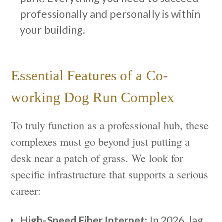
professionally and personally is within
your building.
Essential Features of a Co-
working Dog Run Complex
To truly function as a professional hub, these
complexes must go beyond just putting a
desk near a patch of grass. We look for
specific infrastructure that supports a serious
career:
High-Speed Fiber Internet:
In 2026, lag