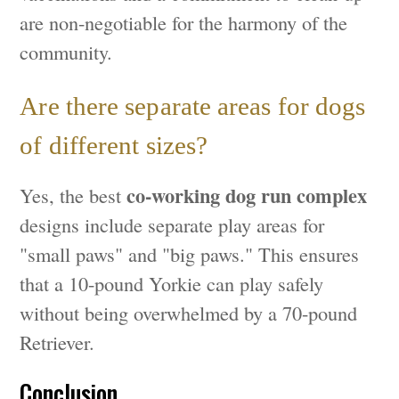
are non-negotiable for the harmony of the
community.
Are there separate areas for dogs
of different sizes?
co-working dog run complex
Yes, the best
designs include separate play areas for
"small paws" and "big paws." This ensures
that a 10-pound Yorkie can play safely
without being overwhelmed by a 70-pound
Retriever.
Conclusion