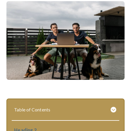
Table of Contents
Heading 2