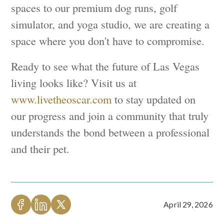
spaces to our premium dog runs, golf
simulator, and yoga studio, we are creating a
space where you don't have to compromise.
Ready to see what the future of Las Vegas
living looks like? Visit us at
www.livetheoscar.com
to stay updated on
our progress and join a community that truly
understands the bond between a professional
and their pet.
April 29, 2026