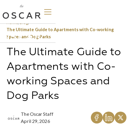
Home
/
Blog
/
The Ultimate Guide to Apartments with Co-working
Spaces and Dog Parks
The Ultimate Guide to
Apartments with Co-
working Spaces and
Dog Parks
The Oscar Staff
April 29, 2026