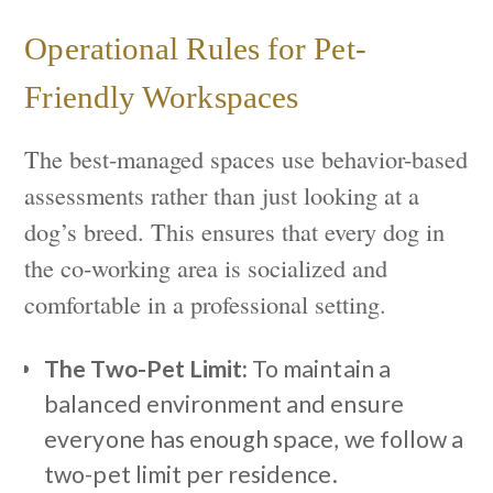
Operational Rules for Pet-
Friendly Workspaces
The best-managed spaces use behavior-based
assessments rather than just looking at a
dog’s breed. This ensures that every dog in
the co-working area is socialized and
comfortable in a professional setting.
The Two-Pet Limit:
To maintain a
balanced environment and ensure
everyone has enough space, we follow a
two-pet limit per residence.