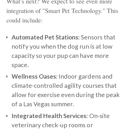
What’s next? We expect to see even more
integration of "Smart Pet Technology." This
could include:
Automated Pet Stations:
Sensors that
notify you when the dog run is at low
capacity so your pup can have more
space.
Wellness Oases:
Indoor gardens and
climate-controlled agility courses that
allow for exercise even during the peak
of a Las Vegas summer.
Integrated Health Services:
On-site
veterinary check-up rooms or