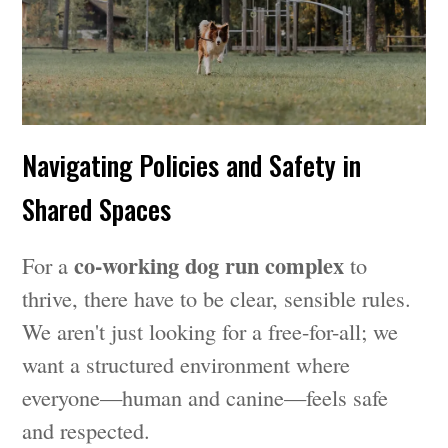
Navigating Policies and Safety in
Shared Spaces
co-working dog run complex
For a
to
thrive, there have to be clear, sensible rules.
We aren't just looking for a free-for-all; we
want a structured environment where
everyone—human and canine—feels safe
and respected.