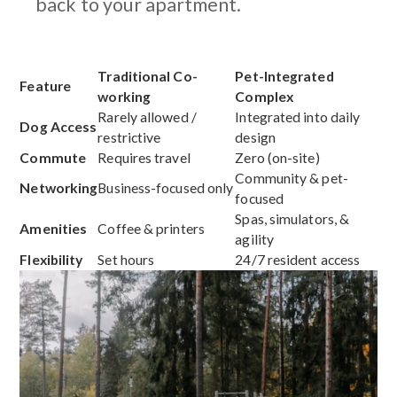
back to your apartment.
Traditional Co-
Pet-Integrated
Feature
working
Complex
Rarely allowed /
Integrated into daily
Dog Access
restrictive
design
Commute
Requires travel
Zero (on-site)
Community & pet-
Networking
Business-focused only
focused
Spas, simulators, &
Amenities
Coffee & printers
agility
Flexibility
Set hours
24/7 resident access