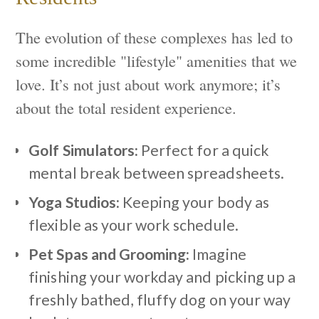
The evolution of these complexes has led to
some incredible "lifestyle" amenities that we
love. It’s not just about work anymore; it’s
about the total resident experience.
Golf Simulators:
Perfect for a quick
mental break between spreadsheets.
Yoga Studios:
Keeping your body as
flexible as your work schedule.
Pet Spas and Grooming:
Imagine
finishing your workday and picking up a
freshly bathed, fluffy dog on your way