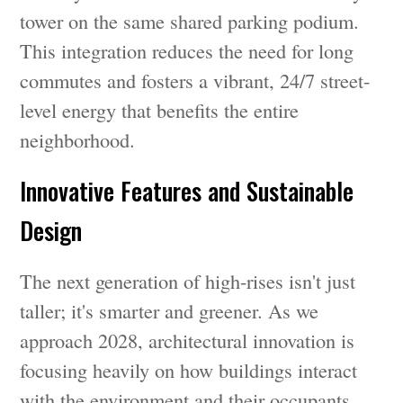
tower on the same shared parking podium.
This integration reduces the need for long
commutes and fosters a vibrant, 24/7 street-
level energy that benefits the entire
neighborhood.
Innovative Features and Sustainable
Design
The next generation of high-rises isn't just
taller; it's smarter and greener. As we
approach 2028, architectural innovation is
focusing heavily on how buildings interact
with the environment and their occupants.