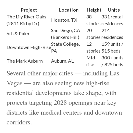
Project
Location
Height
Units
The Lily River Oaks
38
331 rental
Houston, TX
(2811 Kirby Dr)
stories
residences
San Diego, CA
20
214
6th & Palm
(Bankers Hill)
stories
residences
State College,
12
159 units /
Downtown High-Rise
PA
stories
515 beds
Mid-
300+ units
The Mark Auburn
Auburn, AL
rise
/ 825 beds
Several other major cities — including Las
Vegas — are also seeing new high-rise
residential developments take shape, with
projects targeting 2028 openings near key
districts like medical centers and downtown
corridors.