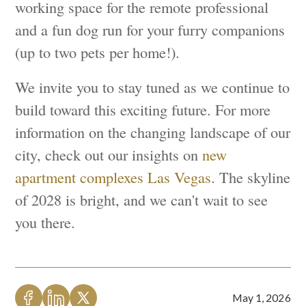
working space for the remote professional
and a fun dog run for your furry companions
(up to two pets per home!).
We invite you to stay tuned as we continue to
build toward this exciting future. For more
information on the changing landscape of our
city, check out our insights on
new
apartment complexes Las Vegas
. The skyline
of 2028 is bright, and we can't wait to see
you there.
May 1, 2026