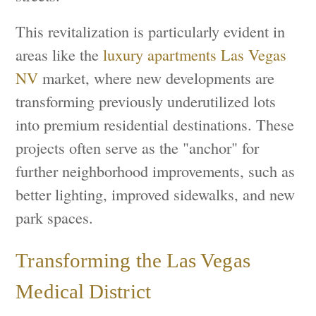
This revitalization is particularly evident in
areas like the
luxury apartments Las Vegas
NV
market, where new developments are
transforming previously underutilized lots
into premium residential destinations. These
projects often serve as the "anchor" for
further neighborhood improvements, such as
better lighting, improved sidewalks, and new
park spaces.
Transforming the Las Vegas
Medical District