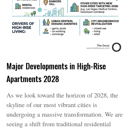
Major Developments in High-Rise
Apartments 2028
As we look toward the horizon of 2028, the
skyline of our most vibrant cities is
undergoing a massive transformation. We are
seeing a shift from traditional residential