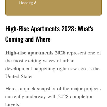
Heading 6
High-Rise Apartments 2028: What's
Coming and Where
High-rise apartments 2028
represent one of
the most exciting waves of urban
development happening right now across the
United States.
Here's a quick snapshot of the major projects
currently underway with 2028 completion
targets: