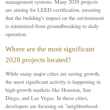
management systems. Many 2028 projects
are aiming for LEED certification, ensuring
that the building's impact on the environment
is minimized from groundbreaking to daily
operation.
Where are the most significant
2028 projects located?
While many major cities are seeing growth,
the most significant activity is happening in
high-growth markets like Houston, San
Diego, and Las Vegas. In these cities,
developers are focusing on "neighborhood-