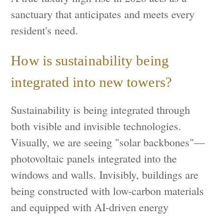
sanctuary that anticipates and meets every
resident's need.
How is sustainability being
integrated into new towers?
Sustainability is being integrated through
both visible and invisible technologies.
Visually, we are seeing "solar backbones"—
photovoltaic panels integrated into the
windows and walls. Invisibly, buildings are
being constructed with low-carbon materials
and equipped with AI-driven energy