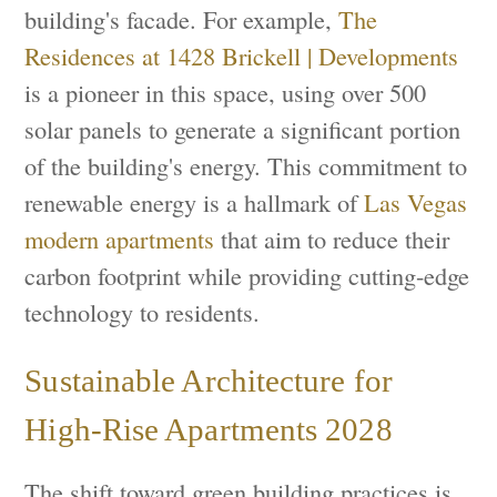
building's facade. For example,
The
Residences at 1428 Brickell | Developments
is a pioneer in this space, using over 500
solar panels to generate a significant portion
of the building's energy. This commitment to
renewable energy is a hallmark of
Las Vegas
modern apartments
that aim to reduce their
carbon footprint while providing cutting-edge
technology to residents.
Sustainable Architecture for
High-Rise Apartments 2028
The shift toward green building practices is