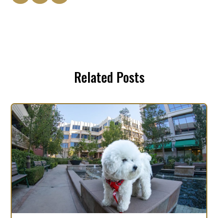
Related Posts