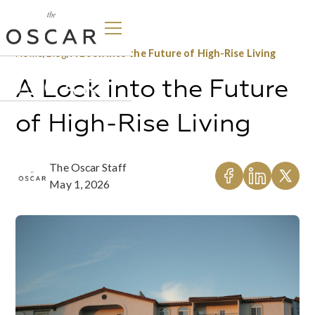
Home
/
Blog
/
A Look into the Future of High-Rise Living
A Look into the Future
of High-Rise Living
The Oscar Staff
May 1, 2026