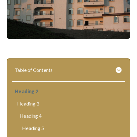
Table of Contents
Heading 2
Heading 3
Heading 4
Heading 5