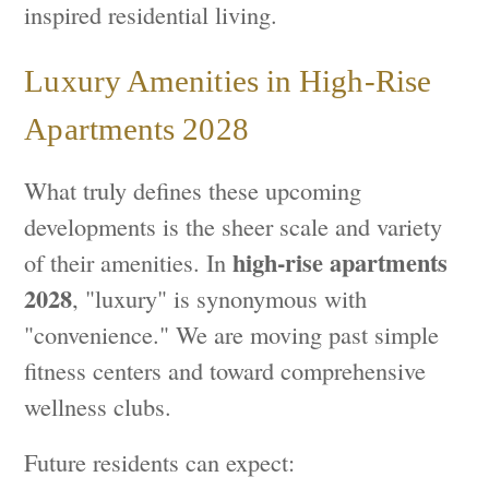
inspired residential living.
Luxury Amenities in High-Rise
Apartments 2028
What truly defines these upcoming
developments is the sheer scale and variety
high-rise apartments
of their amenities. In
2028
, "luxury" is synonymous with
"convenience." We are moving past simple
fitness centers and toward comprehensive
wellness clubs.
Future residents can expect: