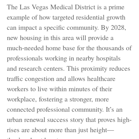
The Las Vegas Medical District is a prime
example of how targeted residential growth
can impact a specific community. By 2028,
new housing in this area will provide a
much-needed home base for the thousands of
professionals working in nearby hospitals
and research centers. This proximity reduces
traffic congestion and allows healthcare
workers to live within minutes of their
workplace, fostering a stronger, more
connected professional community. It’s an
urban renewal success story that proves high-
rises are about more than just height—