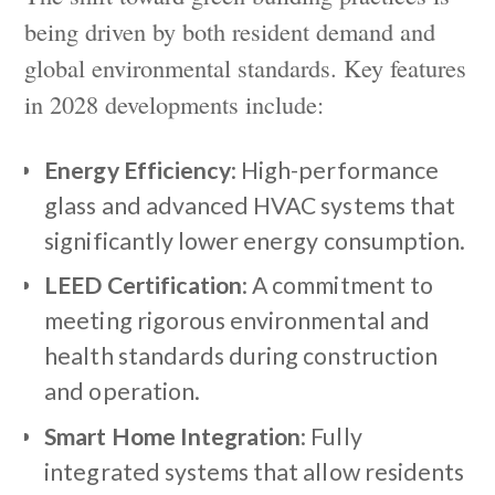
being driven by both resident demand and
global environmental standards. Key features
in 2028 developments include:
Energy Efficiency
: High-performance
glass and advanced HVAC systems that
significantly lower energy consumption.
LEED Certification
: A commitment to
meeting rigorous environmental and
health standards during construction
and operation.
Smart Home Integration
: Fully
integrated systems that allow residents