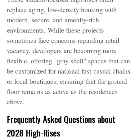
replace aging, low-density housing with
modern, secure, and amenity-rich
environments. While these projects
sometimes face concerns regarding retail
vacancy, developers are becoming more
flexible, offering "gray shell" spaces that can
be customized for national fast-casual chains
or local boutiques, ensuring that the ground
floor remains as active as the residences
above.
Frequently Asked Questions about
2028 High-Rises