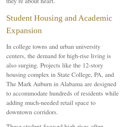
they’re about heart.
Student Housing and Academic
Expansion
In college towns and urban university
centers, the demand for high-rise living is
also surging. Projects like the 12-story
housing complex in State College, PA, and
The Mark Auburn in Alabama are designed
to accommodate hundreds of residents while
adding much-needed retail space to
downtown corridors.
These student-focused high-rises often