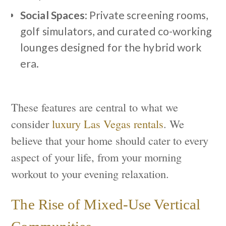
Social Spaces
: Private screening rooms,
golf simulators, and curated co-working
lounges designed for the hybrid work
era.
These features are central to what we
consider
luxury Las Vegas rentals
. We
believe that your home should cater to every
aspect of your life, from your morning
workout to your evening relaxation.
The Rise of Mixed-Use Vertical