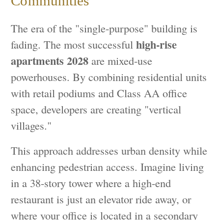
Communities
The era of the "single-purpose" building is
high-rise
fading. The most successful
apartments 2028
are mixed-use
powerhouses. By combining residential units
with retail podiums and Class AA office
space, developers are creating "vertical
villages."
This approach addresses urban density while
enhancing pedestrian access. Imagine living
in a 38-story tower where a high-end
restaurant is just an elevator ride away, or
where your office is located in a secondary