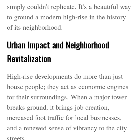
simply couldn't replicate. It’s a beautiful way
to ground a modern high-rise in the history
of its neighborhood.
Urban Impact and Neighborhood
Revitalization
High-rise developments do more than just
house people; they act as economic engines
for their surroundings. When a major tower
breaks ground, it brings job creation,
increased foot traffic for local businesses,
and a renewed sense of vibrancy to the city
streets.