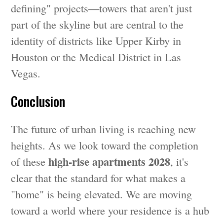
defining" projects—towers that aren't just
part of the skyline but are central to the
identity of districts like Upper Kirby in
Houston or the Medical District in Las
Vegas.
Conclusion
The future of urban living is reaching new
heights. As we look toward the completion
high-rise apartments 2028
of these
, it's
clear that the standard for what makes a
"home" is being elevated. We are moving
toward a world where your residence is a hub