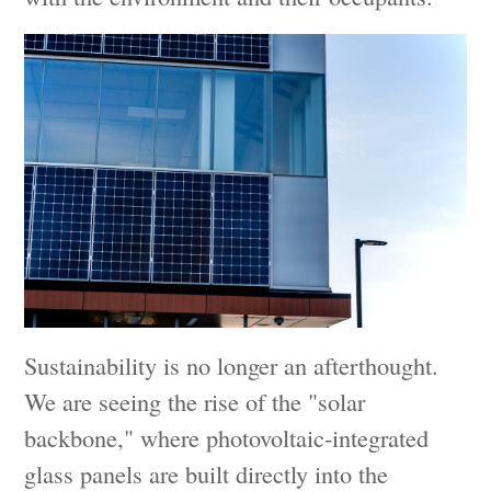
Sustainability is no longer an afterthought.
We are seeing the rise of the "solar
backbone," where photovoltaic-integrated
glass panels are built directly into the