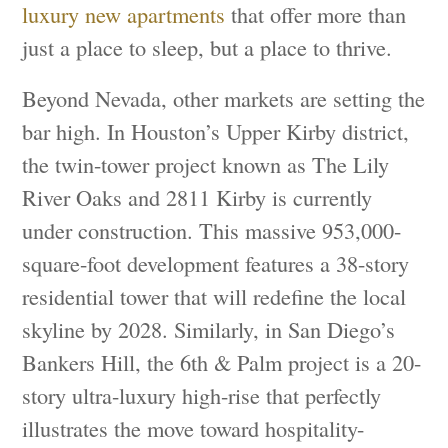
luxury new apartments
that offer more than
just a place to sleep, but a place to thrive.
Beyond Nevada, other markets are setting the
bar high. In Houston’s Upper Kirby district,
the twin-tower project known as The Lily
River Oaks and 2811 Kirby is currently
under construction. This massive 953,000-
square-foot development features a 38-story
residential tower that will redefine the local
skyline by 2028. Similarly, in San Diego’s
Bankers Hill, the 6th & Palm project is a 20-
story ultra-luxury high-rise that perfectly
illustrates the move toward hospitality-