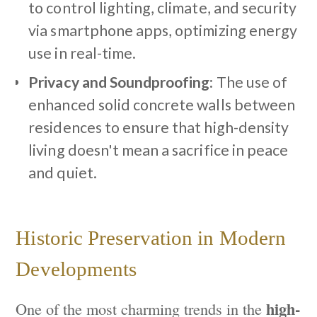
to control lighting, climate, and security
via smartphone apps, optimizing energy
use in real-time.
Privacy and Soundproofing
: The use of
enhanced solid concrete walls between
residences to ensure that high-density
living doesn't mean a sacrifice in peace
and quiet.
Historic Preservation in Modern
Developments
high-
One of the most charming trends in the