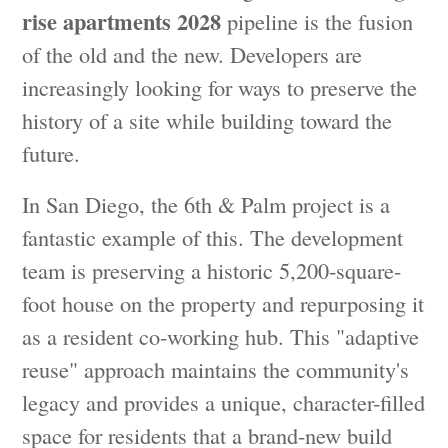
rise apartments 2028
pipeline is the fusion
of the old and the new. Developers are
increasingly looking for ways to preserve the
history of a site while building toward the
future.
In San Diego, the 6th & Palm project is a
fantastic example of this. The development
team is preserving a historic 5,200-square-
foot house on the property and repurposing it
as a resident co-working hub. This "adaptive
reuse" approach maintains the community's
legacy and provides a unique, character-filled
space for residents that a brand-new build