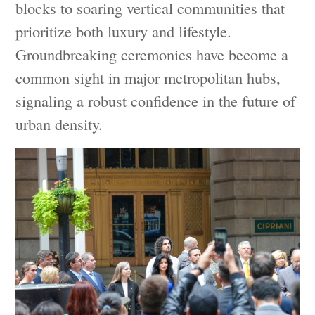
blocks to soaring vertical communities that
prioritize both luxury and lifestyle.
Groundbreaking ceremonies have become a
common sight in major metropolitan hubs,
signaling a robust confidence in the future of
urban density.