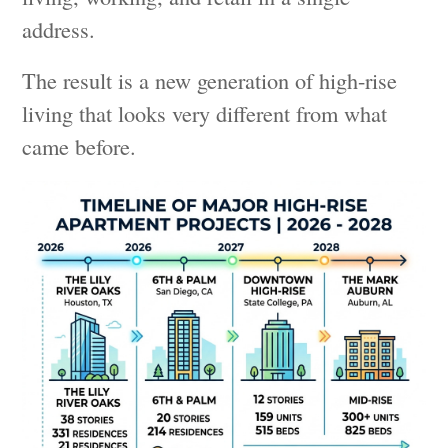
address.
The result is a new generation of high-rise
living that looks very different from what
came before.