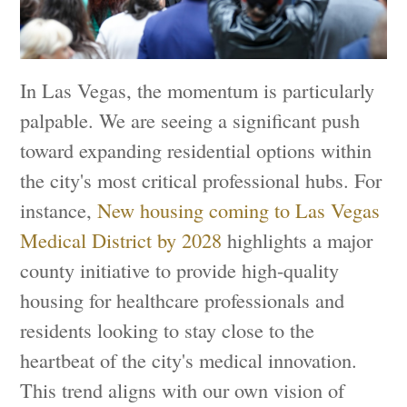
In Las Vegas, the momentum is particularly
palpable. We are seeing a significant push
toward expanding residential options within
the city's most critical professional hubs. For
instance,
New housing coming to Las Vegas
Medical District by 2028
highlights a major
county initiative to provide high-quality
housing for healthcare professionals and
residents looking to stay close to the
heartbeat of the city's medical innovation.
This trend aligns with our own vision of