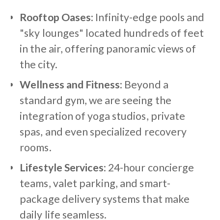
Rooftop Oases
: Infinity-edge pools and
"sky lounges" located hundreds of feet
in the air, offering panoramic views of
the city.
Wellness and Fitness
: Beyond a
standard gym, we are seeing the
integration of yoga studios, private
spas, and even specialized recovery
rooms.
Lifestyle Services
: 24-hour concierge
teams, valet parking, and smart-
package delivery systems that make
daily life seamless.