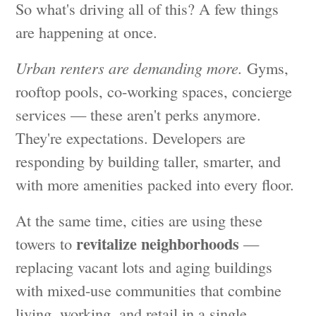
So what's driving all of this? A few things
are happening at once.
Urban renters are demanding more.
Gyms,
rooftop pools, co-working spaces, concierge
services — these aren't perks anymore.
They're expectations. Developers are
responding by building taller, smarter, and
with more amenities packed into every floor.
At the same time, cities are using these
revitalize neighborhoods
towers to
—
replacing vacant lots and aging buildings
with mixed-use communities that combine
living, working, and retail in a single