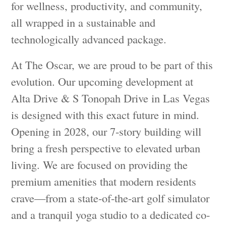
for wellness, productivity, and community,
all wrapped in a sustainable and
technologically advanced package.
At The Oscar, we are proud to be part of this
evolution. Our upcoming development at
Alta Drive & S Tonopah Drive in Las Vegas
is designed with this exact future in mind.
Opening in 2028, our 7-story building will
bring a fresh perspective to elevated urban
living. We are focused on providing the
premium amenities that modern residents
crave—from a state-of-the-art golf simulator
and a tranquil yoga studio to a dedicated co-