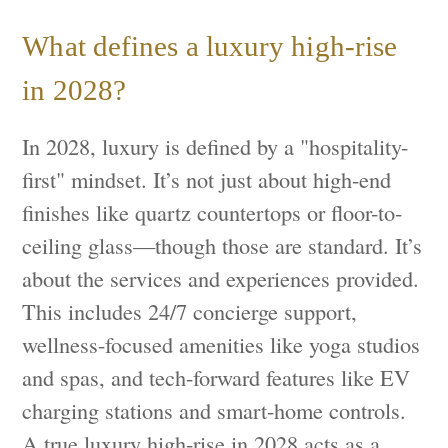
What defines a luxury high-rise
in 2028?
In 2028, luxury is defined by a "hospitality-
first" mindset. It’s not just about high-end
finishes like quartz countertops or floor-to-
ceiling glass—though those are standard. It’s
about the services and experiences provided.
This includes 24/7 concierge support,
wellness-focused amenities like yoga studios
and spas, and tech-forward features like EV
charging stations and smart-home controls.
A true luxury high-rise in 2028 acts as a