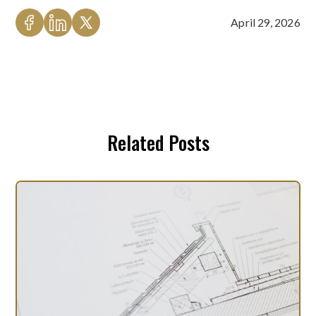
April 29, 2026
Related Posts