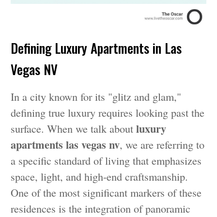
Defining Luxury Apartments in Las
Vegas NV
In a city known for its "glitz and glam,"
defining true luxury requires looking past the
luxury
surface. When we talk about
apartments las vegas nv
, we are referring to
a specific standard of living that emphasizes
space, light, and high-end craftsmanship.
One of the most significant markers of these
residences is the integration of panoramic