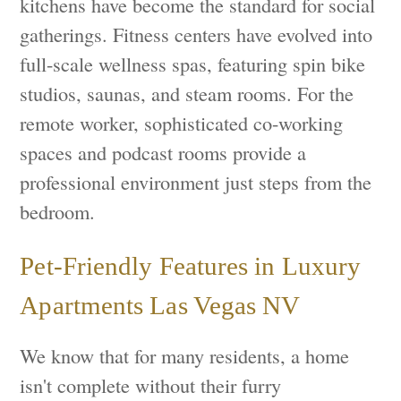
kitchens have become the standard for social
gatherings. Fitness centers have evolved into
full-scale wellness spas, featuring spin bike
studios, saunas, and steam rooms. For the
remote worker, sophisticated co-working
spaces and podcast rooms provide a
professional environment just steps from the
bedroom.
Pet-Friendly Features in Luxury
Apartments Las Vegas NV
We know that for many residents, a home
isn't complete without their furry