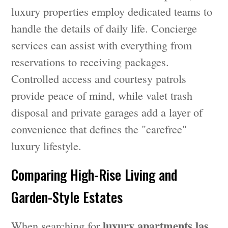
luxury properties employ dedicated teams to
handle the details of daily life. Concierge
services can assist with everything from
reservations to receiving packages.
Controlled access and courtesy patrols
provide peace of mind, while valet trash
disposal and private garages add a layer of
convenience that defines the "carefree"
luxury lifestyle.
Comparing High-Rise Living and
Garden-Style Estates
luxury apartments las
When searching for