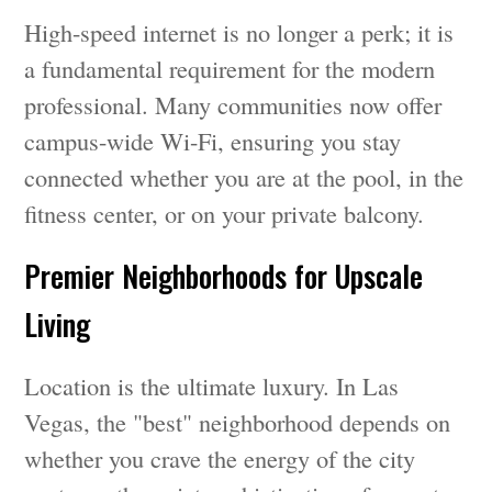
High-speed internet is no longer a perk; it is
a fundamental requirement for the modern
professional. Many communities now offer
campus-wide Wi-Fi, ensuring you stay
connected whether you are at the pool, in the
fitness center, or on your private balcony.
Premier Neighborhoods for Upscale
Living
Location is the ultimate luxury. In Las
Vegas, the "best" neighborhood depends on
whether you crave the energy of the city