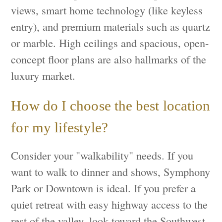
views, smart home technology (like keyless
entry), and premium materials such as quartz
or marble. High ceilings and spacious, open-
concept floor plans are also hallmarks of the
luxury market.
How do I choose the best location
for my lifestyle?
Consider your "walkability" needs. If you
want to walk to dinner and shows, Symphony
Park or Downtown is ideal. If you prefer a
quiet retreat with easy highway access to the
rest of the valley, look toward the Southwest