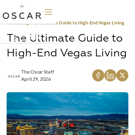
Home
/
Blog
/
The Ultimate Guide to High-End Vegas Living
The Ultimate Guide to
High-End Vegas Living
The Oscar Staff
April 29, 2026