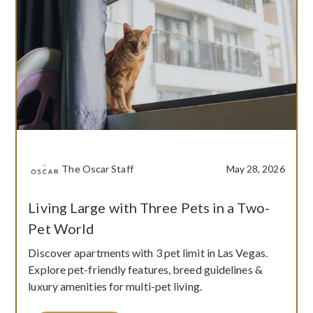
The Oscar Staff
May 28, 2026
Living Large with Three Pets in a Two-
Pet World
Discover apartments with 3 pet limit in Las Vegas.
Explore pet-friendly features, breed guidelines &
luxury amenities for multi-pet living.