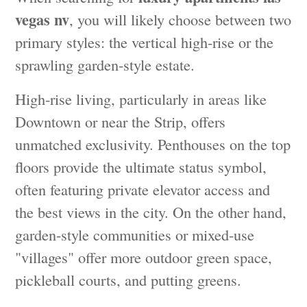
vegas nv
, you will likely choose between two
primary styles: the vertical high-rise or the
sprawling garden-style estate.
High-rise living, particularly in areas like
Downtown or near the Strip, offers
unmatched exclusivity. Penthouses on the top
floors provide the ultimate status symbol,
often featuring private elevator access and
the best views in the city. On the other hand,
garden-style communities or mixed-use
"villages" offer more outdoor green space,
pickleball courts, and putting greens.