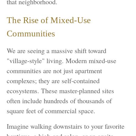
that neighborhood.
The Rise of Mixed-Use
Communities
We are seeing a massive shift toward
"village-style" living. Modern mixed-use
communities are not just apartment
complexes; they are self-contained
ecosystems. These master-planned sites
often include hundreds of thousands of
square feet of commercial space.
Imagine walking downstairs to your favorite
boutique, a high-end salon, or an onsite