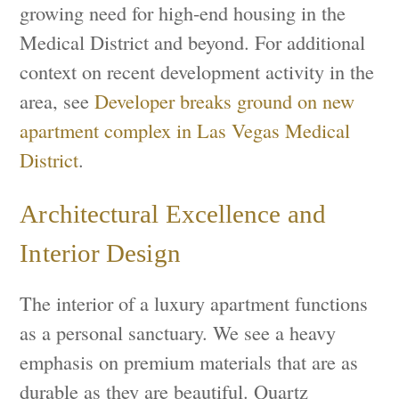
growing need for high-end housing in the
Medical District and beyond. For additional
context on recent development activity in the
area, see
Developer breaks ground on new
apartment complex in Las Vegas Medical
District
.
Architectural Excellence and
Interior Design
The interior of a luxury apartment functions
as a personal sanctuary. We see a heavy
emphasis on premium materials that are as
durable as they are beautiful. Quartz