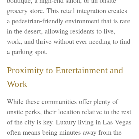
grocery store. This retail integration creates
a pedestrian-friendly environment that is rare
in the desert, allowing residents to live,
work, and thrive without ever needing to find
a parking spot.
Proximity to Entertainment and
Work
While these communities offer plenty of
onsite perks, their location relative to the rest
of the city is key. Luxury living in Las Vegas
often means being minutes away from the