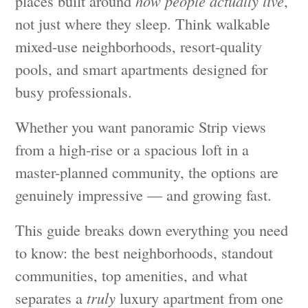
places built around
how people actually live
,
not just where they sleep. Think walkable
mixed-use neighborhoods, resort-quality
pools, and smart apartments designed for
busy professionals.
Whether you want panoramic Strip views
from a high-rise or a spacious loft in a
master-planned community, the options are
genuinely impressive — and growing fast.
This guide breaks down everything you need
to know: the best neighborhoods, standout
communities, top amenities, and what
separates a
truly
luxury apartment from one