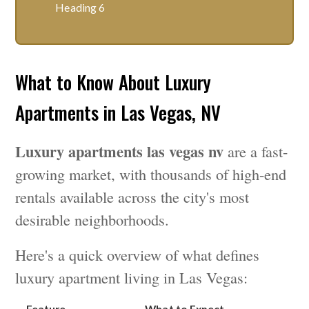
Heading 6
What to Know About Luxury
Apartments in Las Vegas, NV
Luxury apartments las vegas nv
are a fast-
growing market, with thousands of high-end
rentals available across the city's most
desirable neighborhoods.
Here's a quick overview of what defines
luxury apartment living in Las Vegas:
Feature
What to Expect