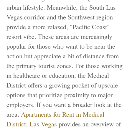
urban lifestyle. Meanwhile, the South Las
Vegas corridor and the Southwest region
provide a more relaxed, "Pacific Coast"
resort vibe. These areas are increasingly
popular for those who want to be near the
action but appreciate a bit of distance from
the primary tourist zones. For those working
in healthcare or education, the Medical
District offers a growing pocket of upscale
options that prioritize proximity to major
employers. If you want a broader look at the
area,
Apartments for Rent in Medical
District, Las Vegas
provides an overview of