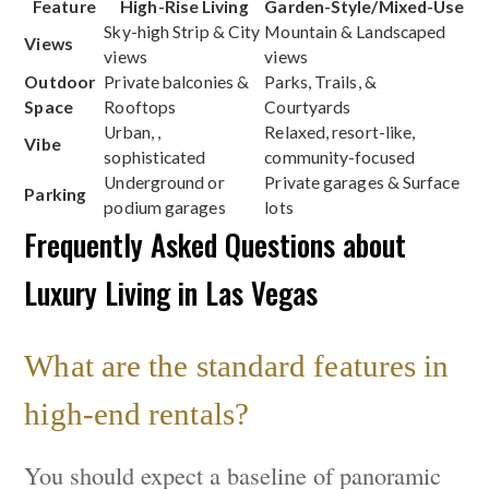
Feature
High-Rise Living
Garden-Style/Mixed-Use
Sky-high Strip & City
Mountain & Landscaped
Views
views
views
Outdoor
Private balconies &
Parks, Trails, &
Space
Rooftops
Courtyards
Urban, ,
Relaxed, resort-like,
Vibe
sophisticated
community-focused
Underground or
Private garages & Surface
Parking
podium garages
lots
Frequently Asked Questions about
Luxury Living in Las Vegas
What are the standard features in
high-end rentals?
You should expect a baseline of panoramic