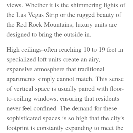
views. Whether it is the shimmering lights of
the Las Vegas Strip or the rugged beauty of
the Red Rock Mountains, luxury units are
designed to bring the outside in.
High ceilings-often reaching 10 to 19 feet in
specialized loft units-create an airy,
expansive atmosphere that traditional
apartments simply cannot match. This sense
of vertical space is usually paired with floor-
to-ceiling windows, ensuring that residents
never feel confined. The demand for these
sophisticated spaces is so high that the city's
footprint is constantly expanding to meet the