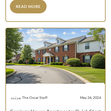
READ MORE
The Oscar Staff
May 26, 2026