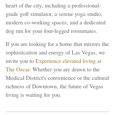
heart of the city, including a professional-
grade golf simulator, a serene yoga studio,
modern co-working spaces, and a dedicated
dog run for your four-legged roommates.
If you are looking for a home that mirrors the
sophistication and energy of Las Vegas, we
invite you to
Experience elevated living at
The Oscar
. Whether you are drawn to the
Medical District's convenience or the cultural
richness of Downtown, the future of Vegas
living is waiting for you.