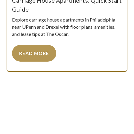
Carriage House Apartments: Quick Start
Guide
Explore carriage house apartments in Philadelphia
near UPenn and Drexel with floor plans, amenities,
and lease tips at The Oscar.
READ MORE