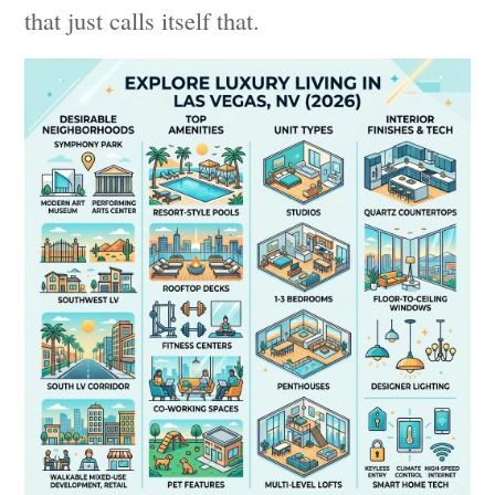
that just calls itself that.