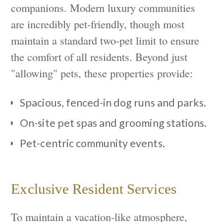
companions. Modern luxury communities
are incredibly pet-friendly, though most
maintain a standard two-pet limit to ensure
the comfort of all residents. Beyond just
"allowing" pets, these properties provide:
Spacious, fenced-in dog runs and parks.
On-site pet spas and grooming stations.
Pet-centric community events.
Exclusive Resident Services
To maintain a vacation-like atmosphere,