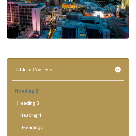
Table of Contents
Heading 2
Heading 3
Heading 4
Heading 5