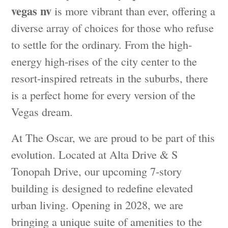
vegas nv
is more vibrant than ever, offering a
diverse array of choices for those who refuse
to settle for the ordinary. From the high-
energy high-rises of the city center to the
resort-inspired retreats in the suburbs, there
is a perfect home for every version of the
Vegas dream.
At The Oscar, we are proud to be part of this
evolution. Located at Alta Drive & S
Tonopah Drive, our upcoming 7-story
building is designed to redefine elevated
urban living. Opening in 2028, we are
bringing a unique suite of amenities to the