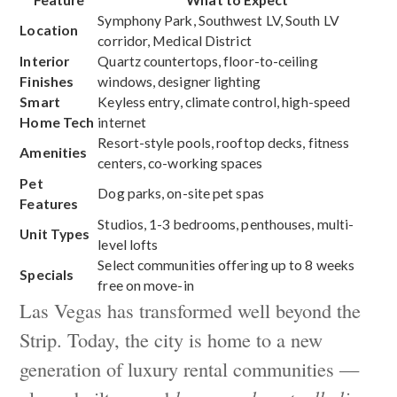
Symphony Park, Southwest LV, South LV
Location
corridor, Medical District
Interior
Quartz countertops, floor-to-ceiling
Finishes
windows, designer lighting
Smart
Keyless entry, climate control, high-speed
Home Tech
internet
Resort-style pools, rooftop decks, fitness
Amenities
centers, co-working spaces
Pet
Dog parks, on-site pet spas
Features
Studios, 1-3 bedrooms, penthouses, multi-
Unit Types
level lofts
Select communities offering up to 8 weeks
Specials
free on move-in
Las Vegas has transformed well beyond the
Strip. Today, the city is home to a new
generation of luxury rental communities —