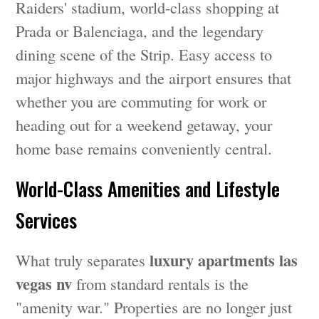
Raiders' stadium, world-class shopping at
Prada or Balenciaga, and the legendary
dining scene of the Strip. Easy access to
major highways and the airport ensures that
whether you are commuting for work or
heading out for a weekend getaway, your
home base remains conveniently central.
World-Class Amenities and Lifestyle
Services
luxury apartments las
What truly separates
vegas nv
from standard rentals is the
"amenity war." Properties are no longer just