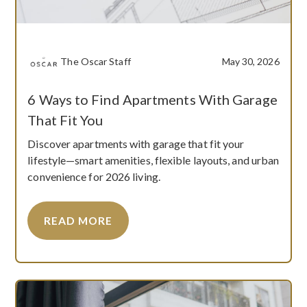
The Oscar Staff
May 30, 2026
6 Ways to Find Apartments With Garage
That Fit You
Discover apartments with garage that fit your
lifestyle—smart amenities, flexible layouts, and urban
convenience for 2026 living.
READ MORE