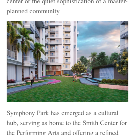
center or the quiet sophistication of a master-
planned community.
Symphony Park has emerged as a cultural
hub, serving as home to the Smith Center for
the Performing Arts and offering a refined