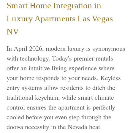
Smart Home Integration in
Luxury Apartments Las Vegas
NV
In April 2026, modern luxury is synonymous
with technology. Today's premier rentals
offer an intuitive living experience where
your home responds to your needs. Keyless
entry systems allow residents to ditch the
traditional keychain, while smart climate
control ensures the apartment is perfectly
cooled before you even step through the
door-a necessity in the Nevada heat.