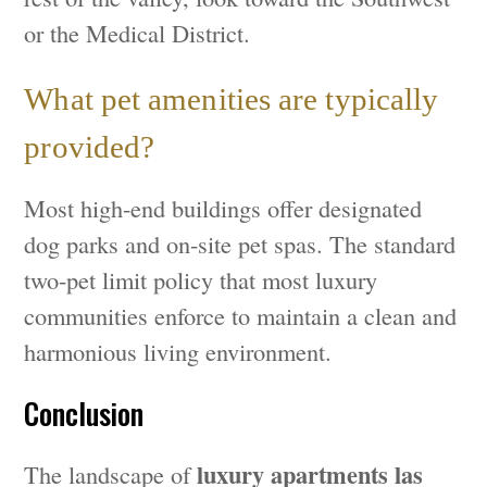
or the Medical District.
What pet amenities are typically
provided?
Most high-end buildings offer designated
dog parks and on-site pet spas. The standard
two-pet limit policy that most luxury
communities enforce to maintain a clean and
harmonious living environment.
Conclusion
luxury apartments las
The landscape of