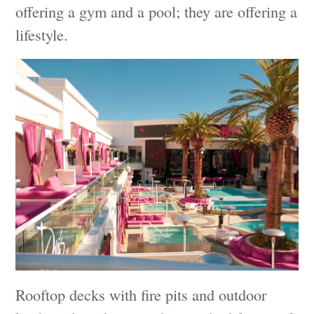
offering a gym and a pool; they are offering a
lifestyle.
Rooftop decks with fire pits and outdoor