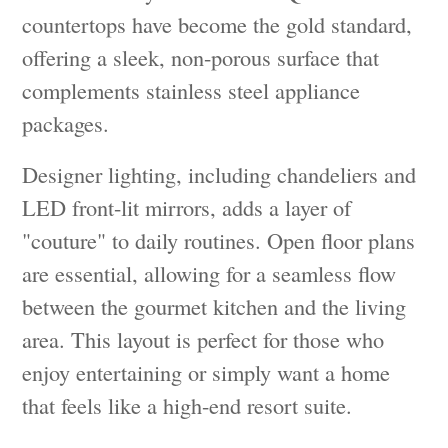
countertops have become the gold standard,
offering a sleek, non-porous surface that
complements stainless steel appliance
packages.
Designer lighting, including chandeliers and
LED front-lit mirrors, adds a layer of
"couture" to daily routines. Open floor plans
are essential, allowing for a seamless flow
between the gourmet kitchen and the living
area. This layout is perfect for those who
enjoy entertaining or simply want a home
that feels like a high-end resort suite.