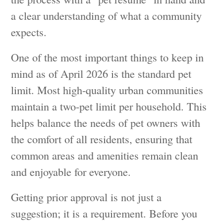
a clear understanding of what a community
expects.
One of the most important things to keep in
mind as of April 2026 is the standard pet
limit. Most high-quality urban communities
maintain a two-pet limit per household. This
helps balance the needs of pet owners with
the comfort of all residents, ensuring that
common areas and amenities remain clean
and enjoyable for everyone.
Getting prior approval is not just a
suggestion; it is a requirement. Before you