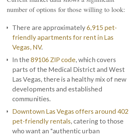
number of options for those willing to look:
There are approximately
6,915 pet-
friendly apartments for rent in Las
Vegas, NV
.
In the
89106 ZIP code
, which covers
parts of the Medical District and West
Las Vegas, there is a healthy mix of new
developments and established
communities.
Downtown Las Vegas offers around 402
pet-friendly rentals
, catering to those
who want an "authentic urban