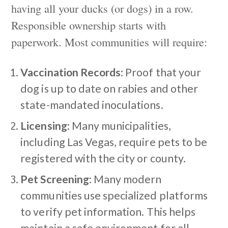
having all your ducks (or dogs) in a row.
Responsible ownership starts with
paperwork. Most communities will require:
Vaccination Records
: Proof that your
dog is up to date on rabies and other
state-mandated inoculations.
Licensing
: Many municipalities,
including Las Vegas, require pets to be
registered with the city or county.
Pet Screening
: Many modern
communities use specialized platforms
to verify pet information. This helps