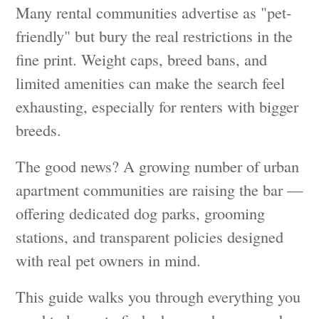
Many rental communities advertise as "pet-
friendly" but bury the real restrictions in the
fine print. Weight caps, breed bans, and
limited amenities can make the search feel
exhausting, especially for renters with bigger
breeds.
The good news? A growing number of urban
apartment communities are raising the bar —
offering dedicated dog parks, grooming
stations, and transparent policies designed
with real pet owners in mind.
This guide walks you through everything you