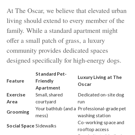
At The Oscar, we believe that elevated urban
living should extend to every member of the
family. While a standard apartment might
offer a small patch of grass, a luxury
community provides dedicated spaces
designed specifically for high-energy dogs.
Standard Pet-
Luxury Living at The
Feature
Friendly
Oscar
Apartment
Exercise
Small, shared
Dedicated on-site dog
Area
courtyard
run
Your bathtub (and a
Professional-grade pet
Grooming
mess)
washing station
Co-working space and
Social Space
Sidewalks
rooftop access