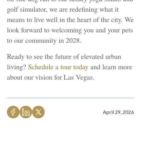
golf simulator, we are redefining what it
means to live well in the heart of the city. We
look forward to welcoming you and your pets
to our community in 2028.
Ready to see the future of elevated urban
living?
Schedule a tour today
and learn more
about our vision for Las Vegas.
April 29, 2026