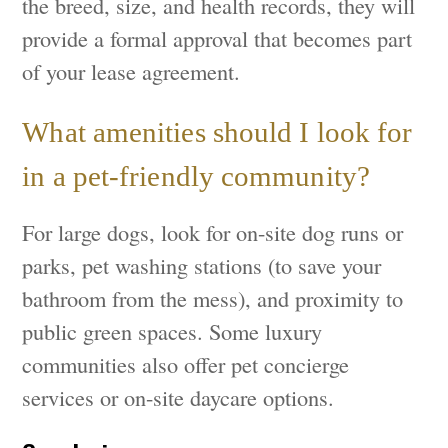
the breed, size, and health records, they will
provide a formal approval that becomes part
of your lease agreement.
What amenities should I look for
in a pet-friendly community?
For large dogs, look for on-site dog runs or
parks, pet washing stations (to save your
bathroom from the mess), and proximity to
public green spaces. Some luxury
communities also offer pet concierge
services or on-site daycare options.