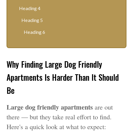
Heading 4
Heading 5
Heading 6
Why Finding Large Dog Friendly
Apartments Is Harder Than It Should
Be
Large dog friendly apartments
are out
there — but they take real effort to find.
Here's a quick look at what to expect: