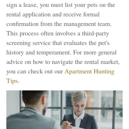
sign a lease, you must list your pets on the
rental application and receive formal
confirmation from the management team.
This process often involves a third-party
screening service that evaluates the pet's
history and temperament. For more general
advice on how to navigate the rental market,
you can check out our
Apartment Hunting
Tips
.