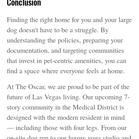
Conclusion
Finding the right home for you and your large
dog doesn't have to be a struggle. By
understanding the policies, preparing your
documentation, and targeting communities
that invest in pet-centric amenities, you can
find a space where everyone feels at home.
At The Oscar, we are proud to be part of the
future of Las Vegas living. Our upcoming 7-
story community in the Medical District is
designed with the modern resident in mind
— including those with four legs. From our
on-site dog run to our luxury yoga studio and