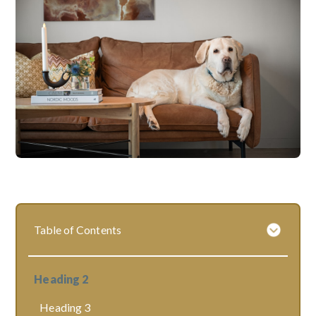
Table of Contents
Heading 2
Heading 3