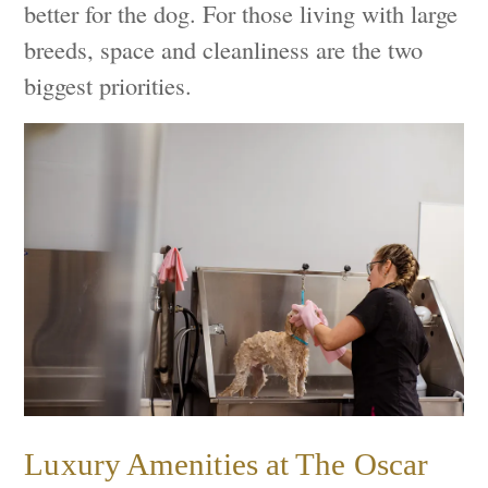
better for the dog. For those living with large
breeds, space and cleanliness are the two
biggest priorities.
Luxury Amenities at The Oscar