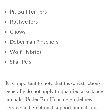
Pit Bull Terriers
Rottweilers
Chows
Doberman Pinschers
Wolf Hybrids
Shar Peis
It is important to note that these restrictions
generally do not apply to qualified assistance
animals. Under Fair Housing guidelines,
service and emotional support animals are