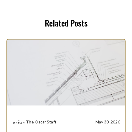
Related Posts
The Oscar Staff
May 30, 2026