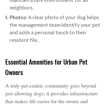
maintain a safe environment for all
neighbors.
Photos
: A clear photo of your dog helps
the management team identify your pet
and adds a personal touch to their
resident file.
Essential Amenities for Urban Pet
Owners
A truly pet-centric community goes beyond
just allowing dogs; it provides infrastructure
that makes life easier for the owner and