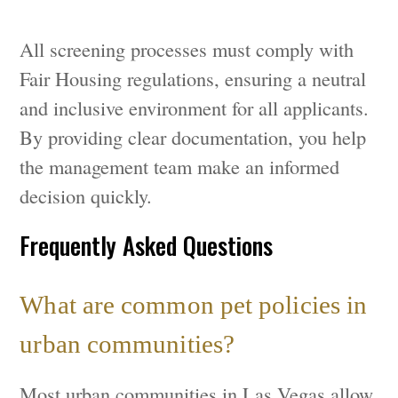
All screening processes must comply with
Fair Housing regulations, ensuring a neutral
and inclusive environment for all applicants.
By providing clear documentation, you help
the management team make an informed
decision quickly.
Frequently Asked Questions
What are common pet policies in
urban communities?
Most urban communities in Las Vegas allow