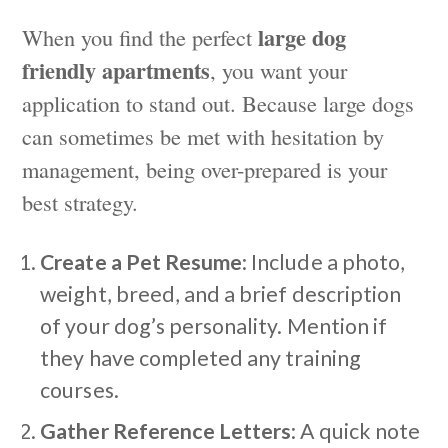
large dog
When you find the perfect
friendly apartments
, you want your
application to stand out. Because large dogs
can sometimes be met with hesitation by
management, being over-prepared is your
best strategy.
Create a Pet Resume
: Include a photo,
weight, breed, and a brief description
of your dog’s personality. Mention if
they have completed any training
courses.
Gather Reference Letters
: A quick note