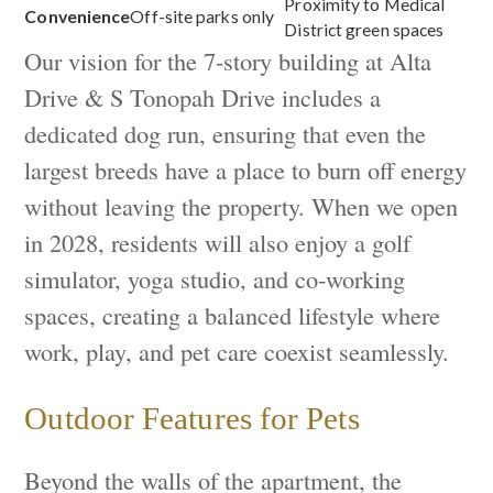
Proximity to Medical
Convenience
Off-site parks only
District green spaces
Our vision for the 7-story building at Alta
Drive & S Tonopah Drive includes a
dedicated dog run, ensuring that even the
largest breeds have a place to burn off energy
without leaving the property. When we open
in 2028, residents will also enjoy a golf
simulator, yoga studio, and co-working
spaces, creating a balanced lifestyle where
work, play, and pet care coexist seamlessly.
Outdoor Features for Pets
Beyond the walls of the apartment, the