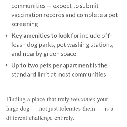
communities — expect to submit
vaccination records and complete a pet
screening
Key amenities to look for
include off-
leash dog parks, pet washing stations,
and nearby green space
Up to two pets per apartment
is the
standard limit at most communities
Finding a place that truly
welcomes
your
large dog — not just tolerates them — is a
different challenge entirely.