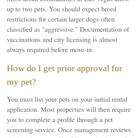
up to two pets. You should expect breed
restrictions for certain larger dogs often
classified as "aggressive." Documentation of
vaccinations and city licensing is almost
always required before move-in.
How do I get prior approval for
my pet?
You must list your pets on your initial rental
application. Most properties will then require
you to complete a profile through a pet
screening service. Once management reviews