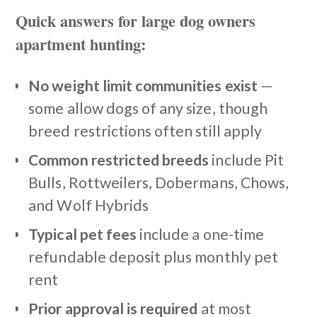
Quick answers for large dog owners
apartment hunting:
No weight limit communities exist
—
some allow dogs of any size, though
breed restrictions often still apply
Common restricted breeds
include Pit
Bulls, Rottweilers, Dobermans, Chows,
and Wolf Hybrids
Typical pet fees
include a one-time
refundable deposit plus monthly pet
rent
Prior approval is required
at most