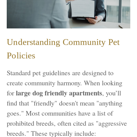
Understanding Community Pet
Policies
Standard pet guidelines are designed to
create community harmony. When looking
large dog friendly apartments
for
, you’ll
find that "friendly" doesn't mean "anything
goes." Most communities have a list of
prohibited breeds, often cited as "aggressive
breeds." These typically include: