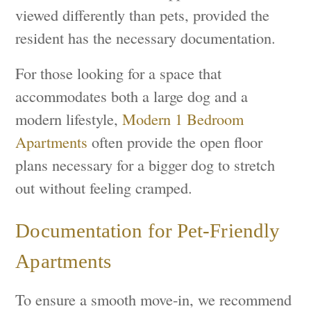
viewed differently than pets, provided the
resident has the necessary documentation.
For those looking for a space that
accommodates both a large dog and a
modern lifestyle,
Modern 1 Bedroom
Apartments
often provide the open floor
plans necessary for a bigger dog to stretch
out without feeling cramped.
Documentation for Pet-Friendly
Apartments
To ensure a smooth move-in, we recommend