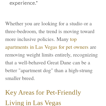
experience."
Whether you are looking for a studio or a
three-bedroom, the trend is moving toward
more inclusive policies. Many
top
apartments in Las Vegas for pet owners
are
removing weight limits entirely, recognizing
that a well-behaved Great Dane can be a
better "apartment dog" than a high-strung
smaller breed.
Key Areas for Pet-Friendly
Living in Las Vegas