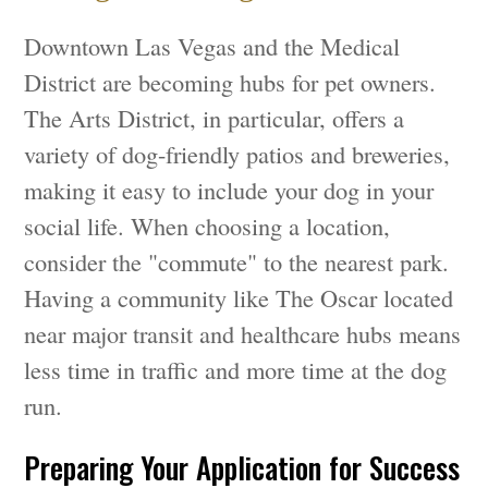
Downtown Las Vegas and the Medical
District are becoming hubs for pet owners.
The Arts District, in particular, offers a
variety of dog-friendly patios and breweries,
making it easy to include your dog in your
social life. When choosing a location,
consider the "commute" to the nearest park.
Having a community like The Oscar located
near major transit and healthcare hubs means
less time in traffic and more time at the dog
run.
Preparing Your Application for Success