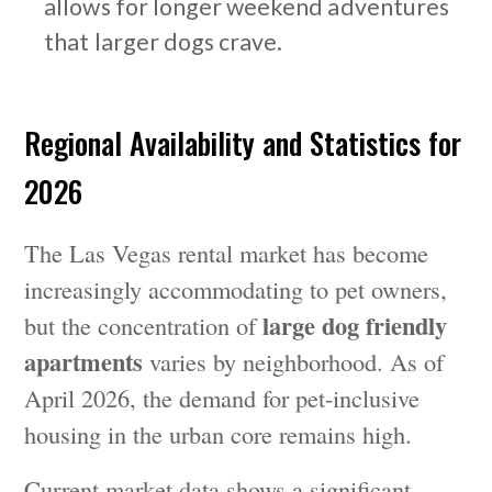
allows for longer weekend adventures
that larger dogs crave.
Regional Availability and Statistics for
2026
The Las Vegas rental market has become
increasingly accommodating to pet owners,
large dog friendly
but the concentration of
apartments
varies by neighborhood. As of
April 2026, the demand for pet-inclusive
housing in the urban core remains high.
Current market data shows a significant