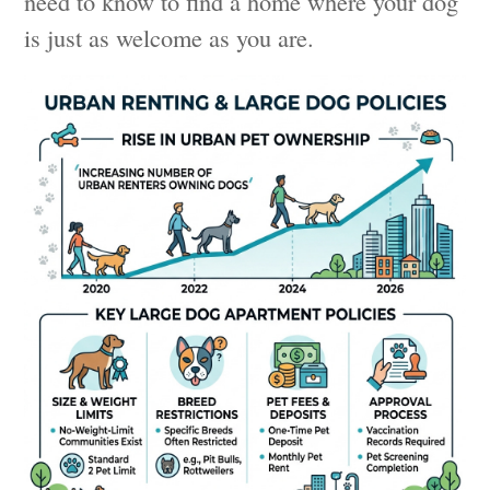
need to know to find a home where your dog
is just as welcome as you are.