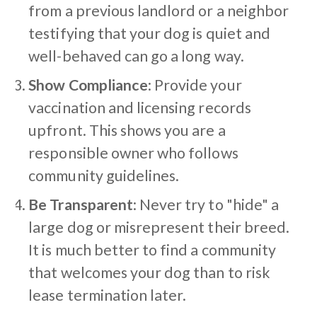
from a previous landlord or a neighbor
testifying that your dog is quiet and
well-behaved can go a long way.
Show Compliance
: Provide your
vaccination and licensing records
upfront. This shows you are a
responsible owner who follows
community guidelines.
Be Transparent
: Never try to "hide" a
large dog or misrepresent their breed.
It is much better to find a community
that welcomes your dog than to risk
lease termination later.