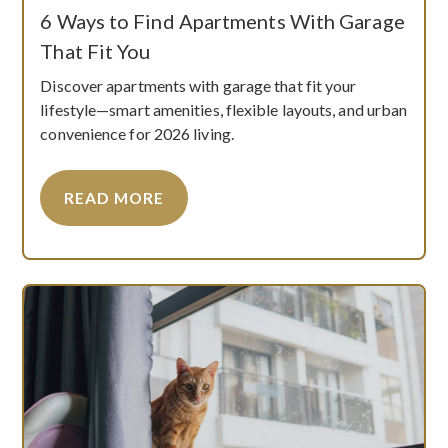
6 Ways to Find Apartments With Garage
That Fit You
Discover apartments with garage that fit your
lifestyle—smart amenities, flexible layouts, and urban
convenience for 2026 living.
READ MORE