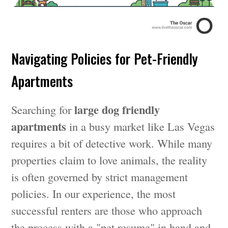
Navigating Policies for Pet-Friendly
Apartments
large dog friendly
Searching for
apartments
in a busy market like Las Vegas
requires a bit of detective work. While many
properties claim to love animals, the reality
is often governed by strict management
policies. In our experience, the most
successful renters are those who approach
the process with a "pet resume" in hand and