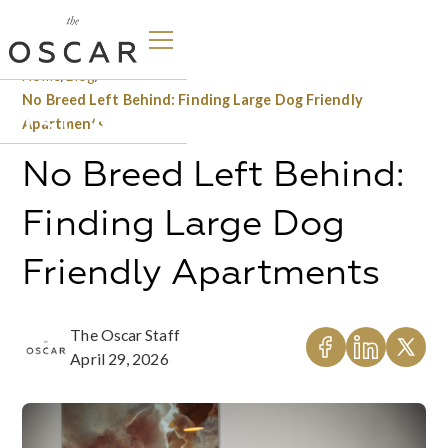
Home
/
Blog
/
No Breed Left Behind: Finding Large Dog Friendly
Apartments
No Breed Left Behind:
Finding Large Dog
Friendly Apartments
The Oscar Staff
April 29, 2026