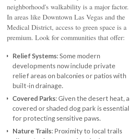
neighborhood's walkability is a major factor.
In areas like Downtown Las Vegas and the
Medical District, access to green space is a
premium. Look for communities that offer:
Relief Systems
: Some modern
developments now include private
relief areas on balconies or patios with
built-in drainage.
Covered Parks
: Given the desert heat, a
covered or shaded dog park is essential
for protecting sensitive paws.
Nature Trails
: Proximity to local trails