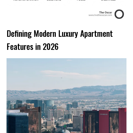
Defining Modern Luxury Apartment
Features in 2026