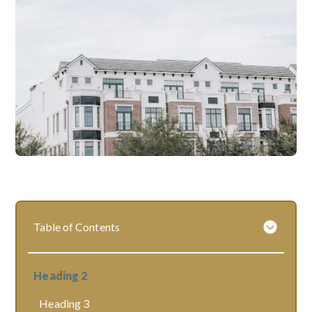
Table of Contents
Heading 2
Heading 3