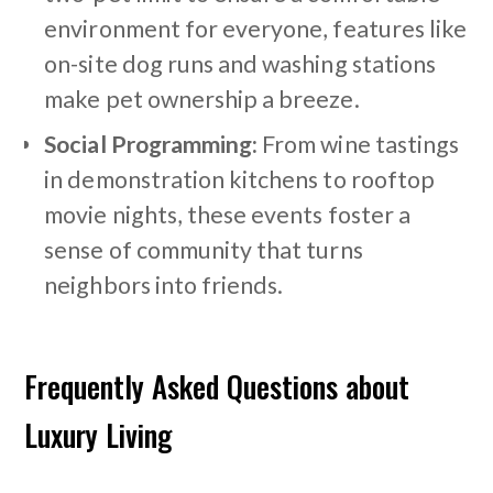
environment for everyone, features like
on-site dog runs and washing stations
make pet ownership a breeze.
Social Programming:
From wine tastings
in demonstration kitchens to rooftop
movie nights, these events foster a
sense of community that turns
neighbors into friends.
Frequently Asked Questions about
Luxury Living