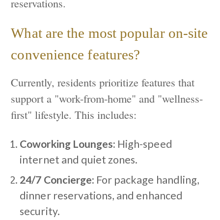
reservations.
What are the most popular on-site
convenience features?
Currently, residents prioritize features that
support a "work-from-home" and "wellness-
first" lifestyle. This includes:
Coworking Lounges:
High-speed
internet and quiet zones.
24/7 Concierge:
For package handling,
dinner reservations, and enhanced
security.