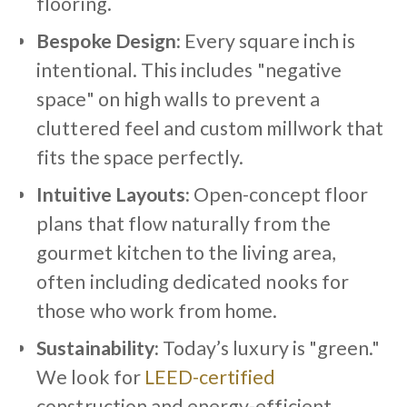
flooring.
Bespoke Design:
Every square inch is
intentional. This includes "negative
space" on high walls to prevent a
cluttered feel and custom millwork that
fits the space perfectly.
Intuitive Layouts:
Open-concept floor
plans that flow naturally from the
gourmet kitchen to the living area,
often including dedicated nooks for
those who work from home.
Sustainability:
Today’s luxury is "green."
We look for
LEED-certified
construction and energy-efficient