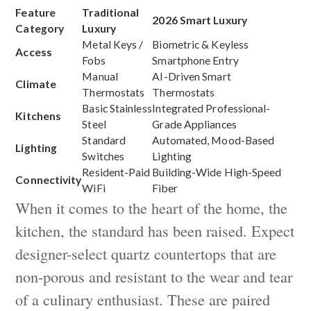
Feature
Traditional
2026 Smart Luxury
Category
Luxury
Metal Keys /
Biometric & Keyless
Access
Fobs
Smartphone Entry
Manual
AI-Driven Smart
Climate
Thermostats
Thermostats
Basic Stainless
Integrated Professional-
Kitchens
Steel
Grade Appliances
Standard
Automated, Mood-Based
Lighting
Switches
Lighting
Resident-Paid
Building-Wide High-Speed
Connectivity
WiFi
Fiber
When it comes to the heart of the home, the
kitchen, the standard has been raised. Expect
designer-select quartz countertops that are
non-porous and resistant to the wear and tear
of a culinary enthusiast. These are paired