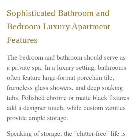
Sophisticated Bathroom and
Bedroom Luxury Apartment
Features
The bedroom and bathroom should serve as
a private spa. In a luxury setting, bathrooms
often feature large-format porcelain tile,
frameless glass showers, and deep soaking
tubs. Polished chrome or matte black fixtures
add a designer touch, while custom vanities
provide ample storage.
Speaking of storage, the "clutter-free" life is