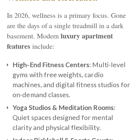
In 2026, wellness is a primary focus. Gone
are the days of a single treadmill in a dark
luxury apartment
basement. Modern
features
include:
High-End Fitness Centers:
Multi-level
gyms with free weights, cardio
machines, and digital fitness studios for
on-demand classes.
Yoga Studios & Meditation Rooms:
Quiet spaces designed for mental
clarity and physical flexibility.