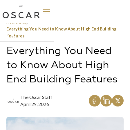
Home
/
Blog
/
Everything You Need to Know About High End Building
Features
Everything You Need
to Know About High
End Building Features
The Oscar Staff
April 29, 2026