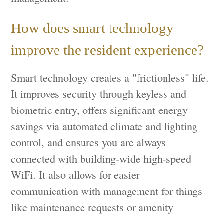
How does smart technology
improve the resident experience?
Smart technology creates a "frictionless" life.
It improves security through keyless and
biometric entry, offers significant energy
savings via automated climate and lighting
control, and ensures you are always
connected with building-wide high-speed
WiFi. It also allows for easier
communication with management for things
like maintenance requests or amenity