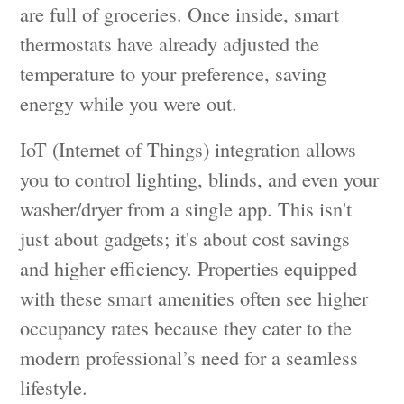
are full of groceries. Once inside, smart
thermostats have already adjusted the
temperature to your preference, saving
energy while you were out.
IoT (Internet of Things) integration allows
you to control lighting, blinds, and even your
washer/dryer from a single app. This isn't
just about gadgets; it's about cost savings
and higher efficiency. Properties equipped
with these smart amenities often see higher
occupancy rates because they cater to the
modern professional’s need for a seamless
lifestyle.