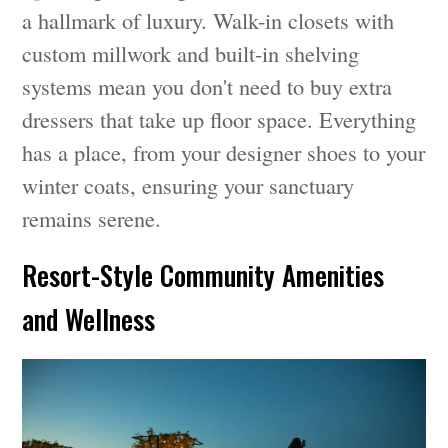
a hallmark of luxury. Walk-in closets with
custom millwork and built-in shelving
systems mean you don't need to buy extra
dressers that take up floor space. Everything
has a place, from your designer shoes to your
winter coats, ensuring your sanctuary
remains serene.
Resort-Style Community Amenities
and Wellness