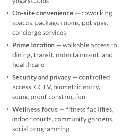
yoga studios
On-site convenience
— coworking
spaces, package rooms, pet spas,
concierge services
Prime location
— walkable access to
dining, transit, entertainment, and
healthcare
Security and privacy
— controlled
access, CCTV, biometric entry,
soundproof construction
Wellness focus
— fitness facilities,
indoor courts, community gardens,
social programming