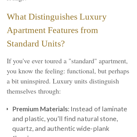
What Distinguishes Luxury
Apartment Features from
Standard Units?
If you've ever toured a "standard" apartment,
you know the feeling: functional, but perhaps
a bit uninspired. Luxury units distinguish
themselves through:
Premium Materials:
Instead of laminate
and plastic, you’ll find natural stone,
quartz, and authentic wide-plank