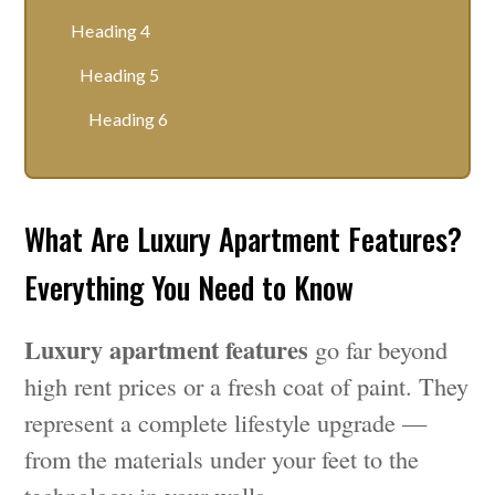
Heading 4
Heading 5
Heading 6
What Are Luxury Apartment Features?
Everything You Need to Know
Luxury apartment features
go far beyond
high rent prices or a fresh coat of paint. They
represent a complete lifestyle upgrade —
from the materials under your feet to the
technology in your walls.