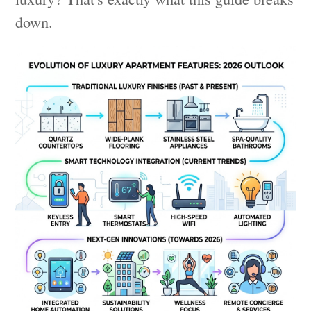
down.