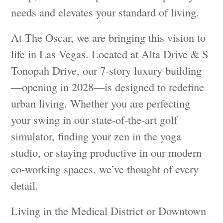
needs and elevates your standard of living.
At The Oscar, we are bringing this vision to
life in Las Vegas. Located at Alta Drive & S
Tonopah Drive, our 7-story luxury building
—opening in 2028—is designed to redefine
urban living. Whether you are perfecting
your swing in our state-of-the-art golf
simulator, finding your zen in the yoga
studio, or staying productive in our modern
co-working spaces, we’ve thought of every
detail.
Living in the Medical District or Downtown