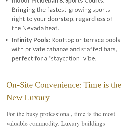
Indoor Pickleball & Sports Courts:
Bringing the fastest-growing sports
right to your doorstep, regardless of
the Nevada heat.
Infinity Pools:
Rooftop or terrace pools
with private cabanas and staffed bars,
perfect for a "staycation" vibe.
On-Site Convenience: Time is the
New Luxury
For the busy professional, time is the most
valuable commodity. Luxury buildings