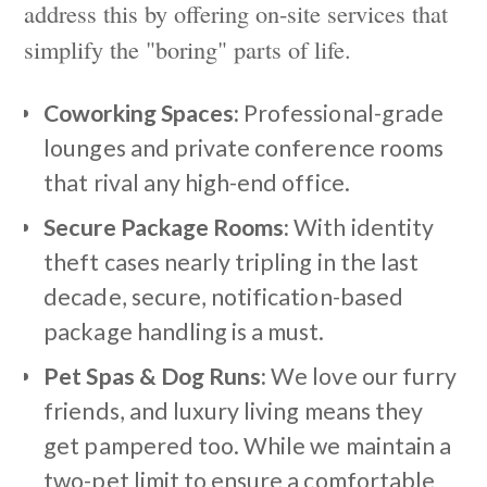
address this by offering on-site services that
simplify the "boring" parts of life.
Coworking Spaces:
Professional-grade
lounges and private conference rooms
that rival any high-end office.
Secure Package Rooms:
With identity
theft cases nearly tripling in the last
decade, secure, notification-based
package handling is a must.
Pet Spas & Dog Runs:
We love our furry
friends, and luxury living means they
get pampered too. While we maintain a
two-pet limit to ensure a comfortable