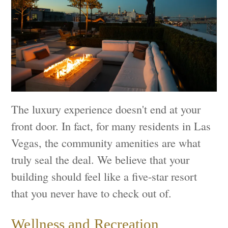
The luxury experience doesn't end at your
front door. In fact, for many residents in Las
Vegas, the community amenities are what
truly seal the deal. We believe that your
building should feel like a five-star resort
that you never have to check out of.
Wellness and Recreation