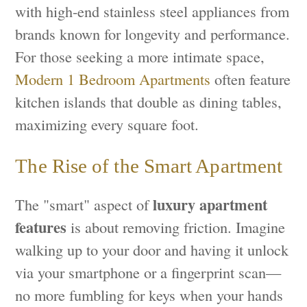
with high-end stainless steel appliances from
brands known for longevity and performance.
For those seeking a more intimate space,
Modern 1 Bedroom Apartments
often feature
kitchen islands that double as dining tables,
maximizing every square foot.
The Rise of the Smart Apartment
luxury apartment
The "smart" aspect of
features
is about removing friction. Imagine
walking up to your door and having it unlock
via your smartphone or a fingerprint scan—
no more fumbling for keys when your hands