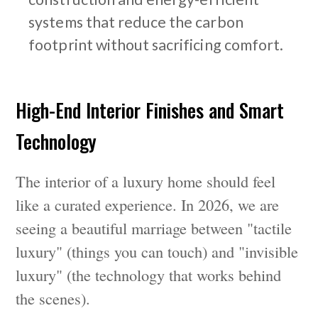
systems that reduce the carbon
footprint without sacrificing comfort.
High-End Interior Finishes and Smart
Technology
The interior of a luxury home should feel
like a curated experience. In 2026, we are
seeing a beautiful marriage between "tactile
luxury" (things you can touch) and "invisible
luxury" (the technology that works behind
the scenes).