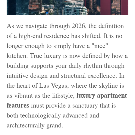
As we navigate through 2026, the definition
of a high-end residence has shifted. It is no
longer enough to simply have a "nice"
kitchen. True luxury is now defined by how a
building supports your daily rhythm through
intuitive design and structural excellence. In
the heart of Las Vegas, where the skyline is
luxury apartment
as vibrant as the lifestyle,
features
must provide a sanctuary that is
both technologically advanced and
architecturally grand.