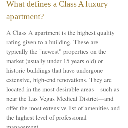
What defines a Class A luxury
apartment?
A Class A apartment is the highest quality
rating given to a building. These are
typically the "newest" properties on the
market (usually under 15 years old) or
historic buildings that have undergone
extensive, high-end renovations. They are
located in the most desirable areas—such as
near the Las Vegas Medical District—and
offer the most extensive list of amenities and
the highest level of professional
management.