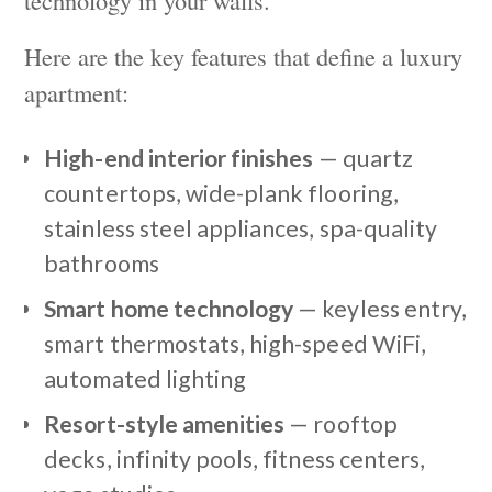
Here are the key features that define a luxury
apartment:
High-end interior finishes
— quartz
countertops, wide-plank flooring,
stainless steel appliances, spa-quality
bathrooms
Smart home technology
— keyless entry,
smart thermostats, high-speed WiFi,
automated lighting
Resort-style amenities
— rooftop
decks, infinity pools, fitness centers,