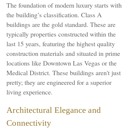
The foundation of modern luxury starts with
the building’s classification. Class A
buildings are the gold standard. These are
typically properties constructed within the
last 15 years, featuring the highest quality
construction materials and situated in prime
locations like Downtown Las Vegas or the
Medical District. These buildings aren't just
pretty; they are engineered for a superior
living experience.
Architectural Elegance and
Connectivity