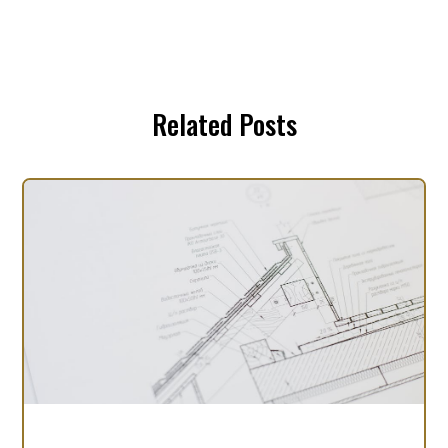
Related Posts