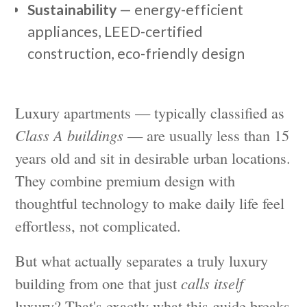
Sustainability
— energy-efficient
appliances, LEED-certified
construction, eco-friendly design
Luxury apartments — typically classified as
Class A buildings
— are usually less than 15
years old and sit in desirable urban locations.
They combine premium design with
thoughtful technology to make daily life feel
effortless, not complicated.
But what actually separates a truly luxury
building from one that just
calls itself
luxury? That's exactly what this guide breaks