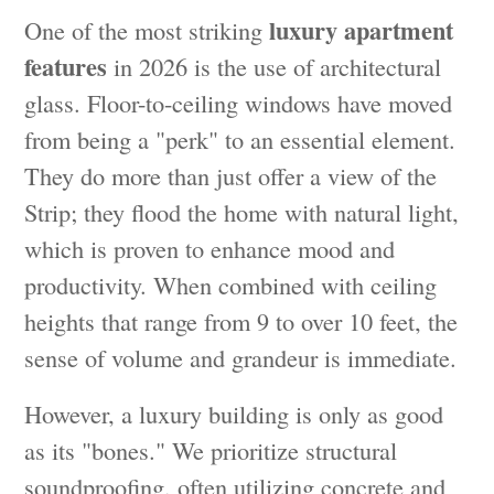
luxury apartment
One of the most striking
features
in 2026 is the use of architectural
glass. Floor-to-ceiling windows have moved
from being a "perk" to an essential element.
They do more than just offer a view of the
Strip; they flood the home with natural light,
which is proven to enhance mood and
productivity. When combined with ceiling
heights that range from 9 to over 10 feet, the
sense of volume and grandeur is immediate.
However, a luxury building is only as good
as its "bones." We prioritize structural
soundproofing, often utilizing concrete and