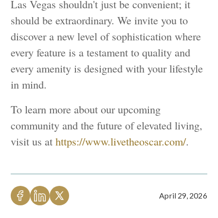
Las Vegas shouldn't just be convenient; it
should be extraordinary. We invite you to
discover a new level of sophistication where
every feature is a testament to quality and
every amenity is designed with your lifestyle
in mind.
To learn more about our upcoming
community and the future of elevated living,
visit us at
https://www.livetheoscar.com/
.
April 29, 2026