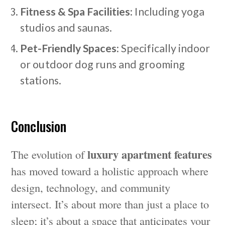
Fitness & Spa Facilities:
Including yoga
studios and saunas.
Pet-Friendly Spaces:
Specifically indoor
or outdoor dog runs and grooming
stations.
Conclusion
luxury apartment features
The evolution of
has moved toward a holistic approach where
design, technology, and community
intersect. It’s about more than just a place to
sleep; it’s about a space that anticipates your