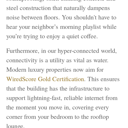
steel construction that naturally dampens
noise between floors. You shouldn't have to
hear your neighbor’s morning playlist while
you’re trying to enjoy a quiet coffee.
Furthermore, in our hyper-connected world,
connectivity is a utility as vital as water.
Modern luxury properties now aim for
WiredScore Gold Certification
. This ensures
that the building has the infrastructure to
support lightning-fast, reliable internet from
the moment you move in, covering every
corner from your bedroom to the rooftop
lounge.