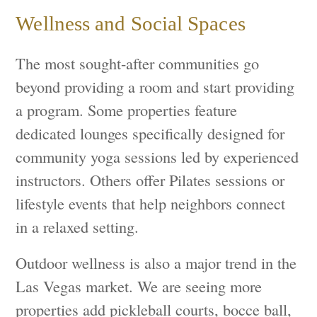
Wellness and Social Spaces
The most sought-after communities go
beyond providing a room and start providing
a program. Some properties feature
dedicated lounges specifically designed for
community yoga sessions led by experienced
instructors. Others offer Pilates sessions or
lifestyle events that help neighbors connect
in a relaxed setting.
Outdoor wellness is also a major trend in the
Las Vegas market. We are seeing more
properties add pickleball courts, bocce ball,