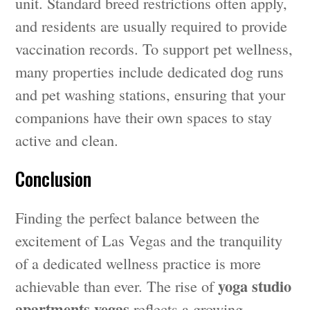
unit. Standard breed restrictions often apply,
and residents are usually required to provide
vaccination records. To support pet wellness,
many properties include dedicated dog runs
and pet washing stations, ensuring that your
companions have their own spaces to stay
active and clean.
Conclusion
Finding the perfect balance between the
excitement of Las Vegas and the tranquility
of a dedicated wellness practice is more
yoga studio
achievable than ever. The rise of
apartments vegas
reflects a growing