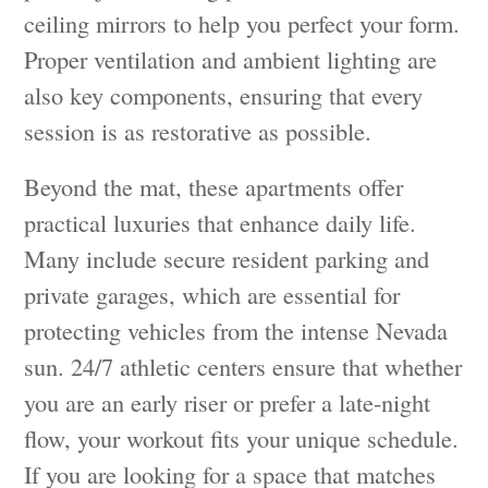
ceiling mirrors to help you perfect your form.
Proper ventilation and ambient lighting are
also key components, ensuring that every
session is as restorative as possible.
Beyond the mat, these apartments offer
practical luxuries that enhance daily life.
Many include secure resident parking and
private garages, which are essential for
protecting vehicles from the intense Nevada
sun. 24/7 athletic centers ensure that whether
you are an early riser or prefer a late-night
flow, your workout fits your unique schedule.
If you are looking for a space that matches