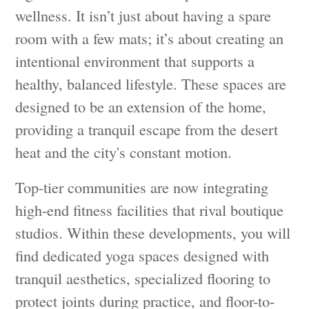
wellness. It isn’t just about having a spare
room with a few mats; it’s about creating an
intentional environment that supports a
healthy, balanced lifestyle. These spaces are
designed to be an extension of the home,
providing a tranquil escape from the desert
heat and the city's constant motion.
Top-tier communities are now integrating
high-end fitness facilities that rival boutique
studios. Within these developments, you will
find dedicated yoga spaces designed with
tranquil aesthetics, specialized flooring to
protect joints during practice, and floor-to-