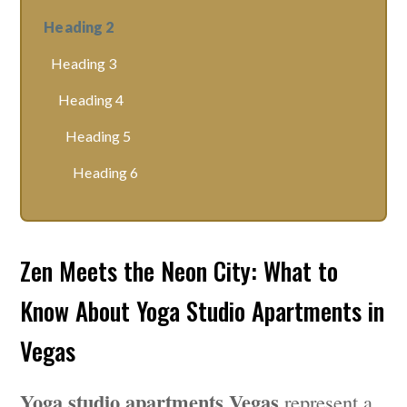
Heading 2
Heading 3
Heading 4
Heading 5
Heading 6
Zen Meets the Neon City: What to
Know About Yoga Studio Apartments in
Vegas
Yoga studio apartments Vegas
represent a