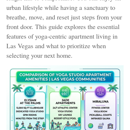
urban lifestyle while having a sanctuary to
breathe, move, and reset just steps from your
front door. This guide explores the essential
features of yoga-centric apartment living in
Las Vegas and what to prioritize when
selecting your next home.