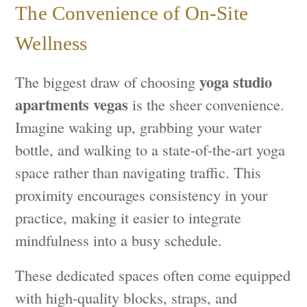
The Convenience of On-Site
Wellness
yoga studio
The biggest draw of choosing
apartments vegas
is the sheer convenience.
Imagine waking up, grabbing your water
bottle, and walking to a state-of-the-art yoga
space rather than navigating traffic. This
proximity encourages consistency in your
practice, making it easier to integrate
mindfulness into a busy schedule.
These dedicated spaces often come equipped
with high-quality blocks, straps, and