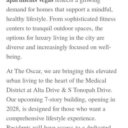
demand for homes that support a mindful,
healthy lifestyle. From sophisticated fitness
centers to tranquil outdoor spaces, the
options for luxury living in the city are
diverse and increasingly focused on well-
being.
At The Oscar, we are bringing this elevated
urban living to the heart of the Medical
District at Alta Drive & S Tonopah Drive.
Our upcoming 7-story building, opening in
2028, is designed for those who want a
comprehensive lifestyle experience.
Residents will have access to a dedicated