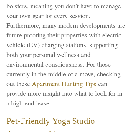
bolsters, meaning you don’t have to manage
your own gear for every session.
Furthermore, many modern developments are
future-proofing their properties with electric
vehicle (EV) charging stations, supporting
both your personal wellness and
environmental consciousness. For those
currently in the middle of a move, checking
out these
Apartment Hunting Tips
can
provide more insight into what to look for in
a high-end lease.
Pet-Friendly Yoga Studio