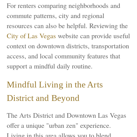
For renters comparing neighborhoods and
commute patterns, city and regional
resources can also be helpful. Reviewing the
City of Las Vegas
website can provide useful
context on downtown districts, transportation
access, and local community features that
support a mindful daily routine.
Mindful Living in the Arts
District and Beyond
The Arts District and Downtown Las Vegas
offer a unique "urban zen" experience.
Living in this area allows you to blend