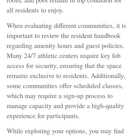
all residents to enjoy.
When evaluating different communities, it is
important to review the resident handbook
regarding amenity hours and guest policies.
Many 24/7 athletic centers require key fob
access for security, ensuring that the space
remains exclusive to residents. Additionally,
some communities offer scheduled classes,
which may require a sign-up process to
manage capacity and provide a high-quality
experience for participants.
While exploring your options, you may find