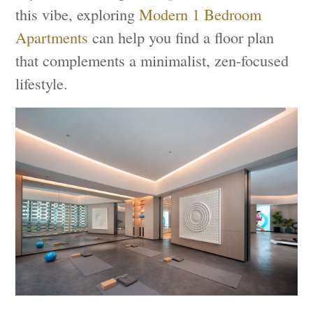
this vibe, exploring
Modern 1 Bedroom
Apartments
can help you find a floor plan
that complements a minimalist, zen-focused
lifestyle.