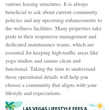
various leasing structures. It is always
beneficial to ask about current community
policies and any upcoming enhancements to
the wellness facilities. Many properties take
pride in their responsive management and
dedicated maintenance teams, which are
essential for keeping high-traffic areas like
yoga studios and saunas clean and
functional. Taking the time to understand
these operational details will help you
choose a community that aligns with your
lifestyle and expectations.