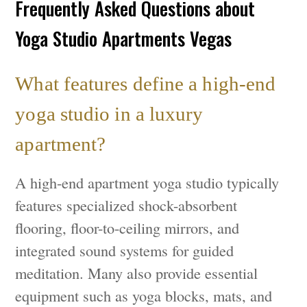
Frequently Asked Questions about
Yoga Studio Apartments Vegas
What features define a high-end
yoga studio in a luxury
apartment?
A high-end apartment yoga studio typically
features specialized shock-absorbent
flooring, floor-to-ceiling mirrors, and
integrated sound systems for guided
meditation. Many also provide essential
equipment such as yoga blocks, mats, and