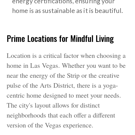
energy certifications, ensuring your
home is as sustainable as it is beautiful.
Prime Locations for Mindful Living
Location is a critical factor when choosing a
home in Las Vegas. Whether you want to be
near the energy of the Strip or the creative
pulse of the Arts District, there is a yoga-
centric home designed to meet your needs.
The city's layout allows for distinct
neighborhoods that each offer a different
version of the Vegas experience.