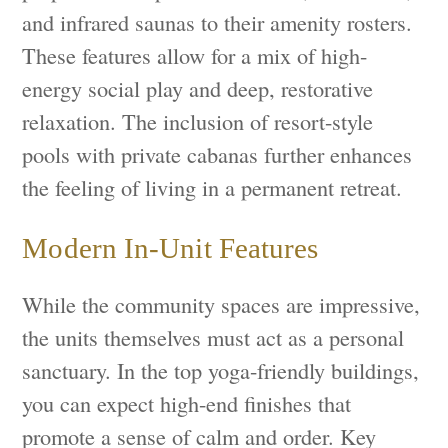
and infrared saunas to their amenity rosters.
These features allow for a mix of high-
energy social play and deep, restorative
relaxation. The inclusion of resort-style
pools with private cabanas further enhances
the feeling of living in a permanent retreat.
Modern In-Unit Features
While the community spaces are impressive,
the units themselves must act as a personal
sanctuary. In the top yoga-friendly buildings,
you can expect high-end finishes that
promote a sense of calm and order. Key