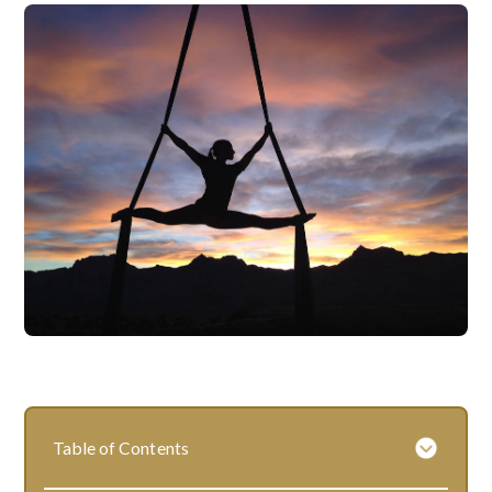
Table of Contents