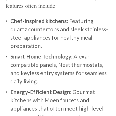
features often include:
Chef-inspired kitchens:
Featuring
quartz countertops and sleek stainless-
steel appliances for healthy meal
preparation.
Smart Home Technology:
Alexa-
compatible panels, Nest thermostats,
and keyless entry systems for seamless
daily living.
Energy-Efficient Design:
Gourmet
kitchens with Moen faucets and
appliances that often meet high-level