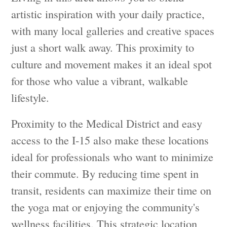
artistic inspiration with your daily practice,
with many local galleries and creative spaces
just a short walk away. This proximity to
culture and movement makes it an ideal spot
for those who value a vibrant, walkable
lifestyle.
Proximity to the Medical District and easy
access to the I-15 also make these locations
ideal for professionals who want to minimize
their commute. By reducing time spent in
transit, residents can maximize their time on
the yoga mat or enjoying the community's
wellness facilities. This strategic location