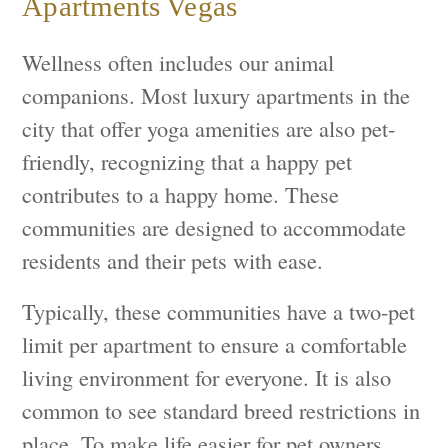
Apartments Vegas
Wellness often includes our animal
companions. Most luxury apartments in the
city that offer yoga amenities are also pet-
friendly, recognizing that a happy pet
contributes to a happy home. These
communities are designed to accommodate
residents and their pets with ease.
Typically, these communities have a two-pet
limit per apartment to ensure a comfortable
living environment for everyone. It is also
common to see standard breed restrictions in
place. To make life easier for pet owners,