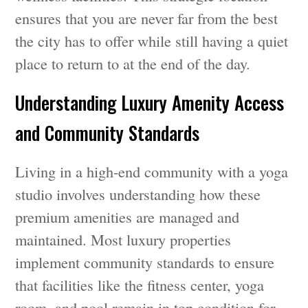
ensures that you are never far from the best
the city has to offer while still having a quiet
place to return to at the end of the day.
Understanding Luxury Amenity Access
and Community Standards
Living in a high-end community with a yoga
studio involves understanding how these
premium amenities are managed and
maintained. Most luxury properties
implement community standards to ensure
that facilities like the fitness center, yoga
room, and pool remain in top condition for