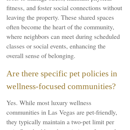
fitness, and foster social connections without
leaving the property. These shared spaces
often become the heart of the community,
where neighbors can meet during scheduled
classes or social events, enhancing the
overall sense of belonging.
Are there specific pet policies in
wellness-focused communities?
Yes. While most luxury wellness
communities in Las Vegas are pet-friendly,
they typically maintain a two-pet limit per