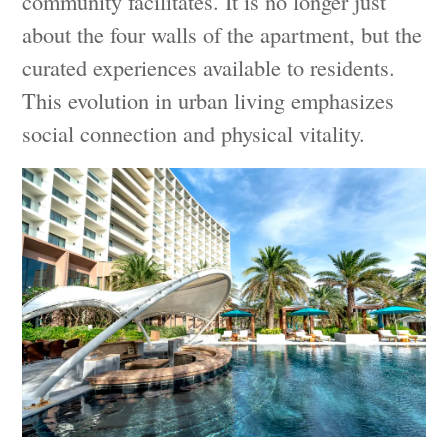
community facilitates. It is no longer just
about the four walls of the apartment, but the
curated experiences available to residents.
This evolution in urban living emphasizes
social connection and physical vitality.