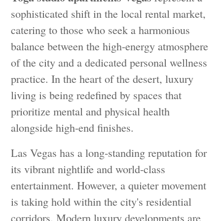
sophisticated shift in the local rental market,
catering to those who seek a harmonious
balance between the high-energy atmosphere
of the city and a dedicated personal wellness
practice. In the heart of the desert, luxury
living is being redefined by spaces that
prioritize mental and physical health
alongside high-end finishes.
Las Vegas has a long-standing reputation for
its vibrant nightlife and world-class
entertainment. However, a quieter movement
is taking hold within the city's residential
corridors. Modern luxury developments are