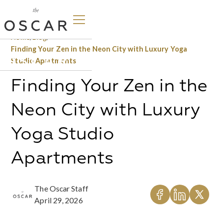
Home
/
Blog
/
Finding Your Zen in the Neon City with Luxury Yoga
Studio Apartments
Finding Your Zen in the
Neon City with Luxury
Yoga Studio
Apartments
The Oscar Staff
April 29, 2026