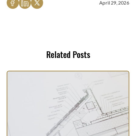
April 29, 2026
Related Posts