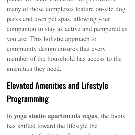
many of these complexes feature on-site dog
parks and even pet spas, allowing your
companion to stay as active and pampered as
you are. This holistic approach to
community design ensures that every
member of the household has access to the
amenities they need.
Elevated Amenities and Lifestyle
Programming
yoga studio apartments vegas
In
, the focus
has shifted toward the lifestyle the