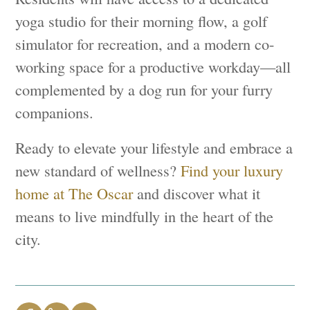
yoga studio for their morning flow, a golf
simulator for recreation, and a modern co-
working space for a productive workday—all
complemented by a dog run for your furry
companions.
Ready to elevate your lifestyle and embrace a
new standard of wellness?
Find your luxury
home at The Oscar
and discover what it
means to live mindfully in the heart of the
city.