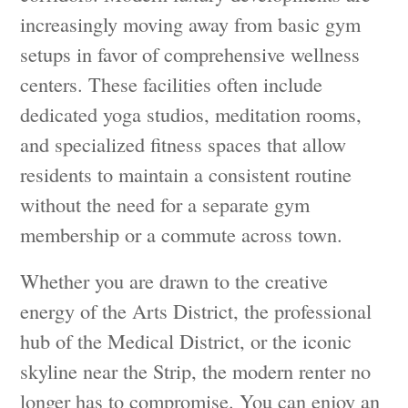
increasingly moving away from basic gym
setups in favor of comprehensive wellness
centers. These facilities often include
dedicated yoga studios, meditation rooms,
and specialized fitness spaces that allow
residents to maintain a consistent routine
without the need for a separate gym
membership or a commute across town.
Whether you are drawn to the creative
energy of the Arts District, the professional
hub of the Medical District, or the iconic
skyline near the Strip, the modern renter no
longer has to compromise. You can enjoy an