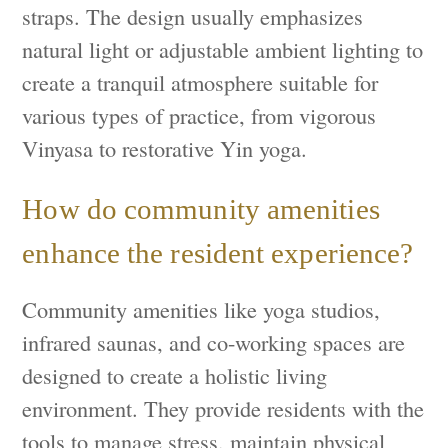
straps. The design usually emphasizes
natural light or adjustable ambient lighting to
create a tranquil atmosphere suitable for
various types of practice, from vigorous
Vinyasa to restorative Yin yoga.
How do community amenities
enhance the resident experience?
Community amenities like yoga studios,
infrared saunas, and co-working spaces are
designed to create a holistic living
environment. They provide residents with the
tools to manage stress, maintain physical