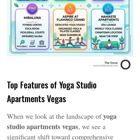
Top Features of Yoga Studio
Apartments Vegas
yoga
When we look at the landscape of
studio apartments vegas
, we see a
significant shift toward comprehensive