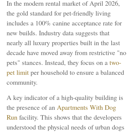
In the modern rental market of April 2026,
the gold standard for pet-friendly living
includes a 100% canine acceptance rate for
new builds. Industry data suggests that
nearly all luxury properties built in the last
decade have moved away from restrictive "no
pets" stances. Instead, they focus on a
two-
pet limit
per household to ensure a balanced
community.
A key indicator of a high-quality building is
the presence of an
Apartments With Dog
Run
facility. This shows that the developers
understood the physical needs of urban dogs