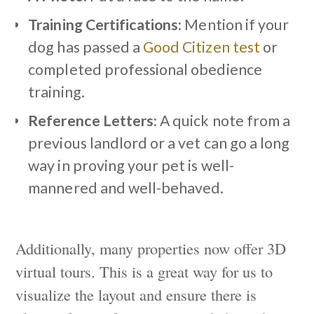
Training Certifications:
Mention if your
dog has passed a
Good Citizen test
or
completed professional obedience
training.
Reference Letters:
A quick note from a
previous landlord or a vet can go a long
way in proving your pet is well-
mannered and well-behaved.
Additionally, many properties now offer 3D
virtual tours. This is a great way for us to
visualize the layout and ensure there is