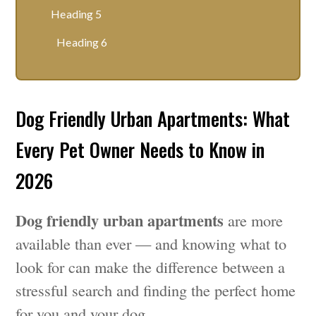
Heading 5
Heading 6
Dog Friendly Urban Apartments: What
Every Pet Owner Needs to Know in
2026
Dog friendly urban apartments
are more
available than ever — and knowing what to
look for can make the difference between a
stressful search and finding the perfect home
for you and your dog.