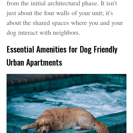
from the initial architectural phase. It isn't
just about the four walls of your unit; it's
about the shared spaces where you and your
dog interact with neighbors.
Essential Amenities for Dog Friendly
Urban Apartments