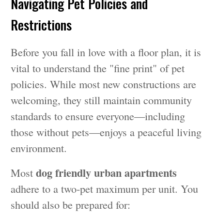
Navigating Pet Policies and
Restrictions
Before you fall in love with a floor plan, it is
vital to understand the "fine print" of pet
policies. While most new constructions are
welcoming, they still maintain community
standards to ensure everyone—including
those without pets—enjoys a peaceful living
environment.
dog friendly urban apartments
Most
adhere to a two-pet maximum per unit. You
should also be prepared for: