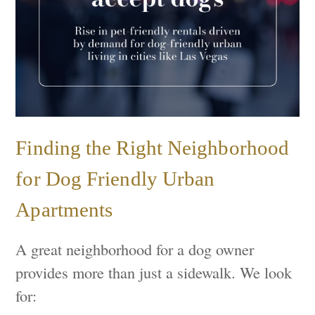
Finding the Right Neighborhood
for Dog Friendly Urban
Apartments
A great neighborhood for a dog owner
provides more than just a sidewalk. We look
for: