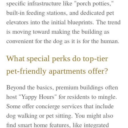
specific infrastructure like "porch potties,"
built-in feeding stations, and dedicated pet
elevators into the initial blueprints. The trend
is moving toward making the building as
convenient for the dog as it is for the human.
What special perks do top-tier
pet-friendly apartments offer?
Beyond the basics, premium buildings often
host "Yappy Hours" for residents to mingle.
Some offer concierge services that include
dog walking or pet sitting. You might also
find smart home features, like integrated