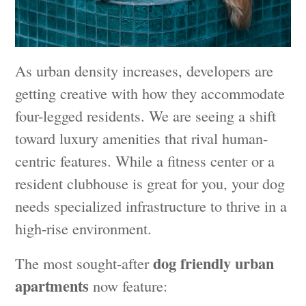
As urban density increases, developers are
getting creative with how they accommodate
four-legged residents. We are seeing a shift
toward luxury amenities that rival human-
centric features. While a fitness center or a
resident clubhouse is great for you, your dog
needs specialized infrastructure to thrive in a
high-rise environment.
dog friendly urban
The most sought-after
apartments
now feature: