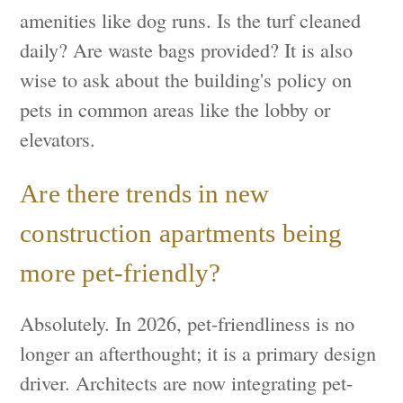
amenities like dog runs. Is the turf cleaned
daily? Are waste bags provided? It is also
wise to ask about the building's policy on
pets in common areas like the lobby or
elevators.
Are there trends in new
construction apartments being
more pet-friendly?
Absolutely. In 2026, pet-friendliness is no
longer an afterthought; it is a primary design
driver. Architects are now integrating pet-