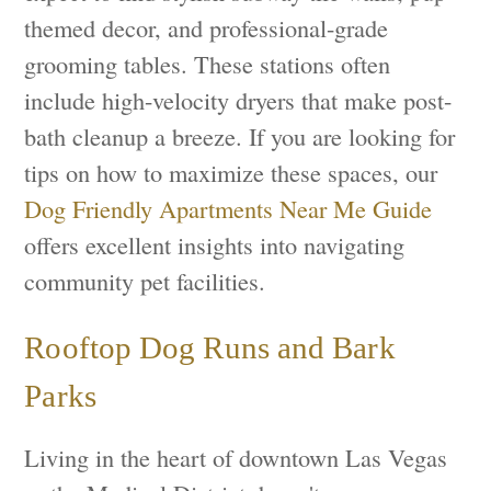
themed decor, and professional-grade
grooming tables. These stations often
include high-velocity dryers that make post-
bath cleanup a breeze. If you are looking for
tips on how to maximize these spaces, our
Dog Friendly Apartments Near Me Guide
offers excellent insights into navigating
community pet facilities.
Rooftop Dog Runs and Bark
Parks
Living in the heart of downtown Las Vegas