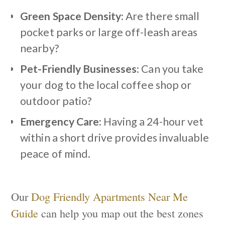
Green Space Density:
Are there small
pocket parks or large off-leash areas
nearby?
Pet-Friendly Businesses:
Can you take
your dog to the local coffee shop or
outdoor patio?
Emergency Care:
Having a 24-hour vet
within a short drive provides invaluable
peace of mind.
Our
Dog Friendly Apartments Near Me
Guide
can help you map out the best zones