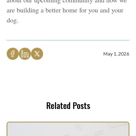
are building a better home for you and your
dog.
May 1, 2026
Related Posts