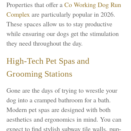
Properties that offer a
Co Working Dog Run
Complex
are particularly popular in 2026.
These spaces allow us to stay productive
while ensuring our dogs get the stimulation
they need throughout the day.
High-Tech Pet Spas and
Grooming Stations
Gone are the days of trying to wrestle your
dog into a cramped bathroom for a bath.
Modern pet spas are designed with both
aesthetics and ergonomics in mind. You can
expect to find stylish subway tile walls, pup-