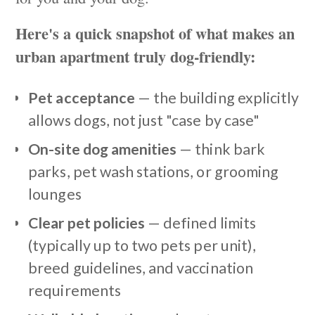
Here's a quick snapshot of what makes an
urban apartment truly dog-friendly:
Pet acceptance
— the building explicitly
allows dogs, not just "case by case"
On-site dog amenities
— think bark
parks, pet wash stations, or grooming
lounges
Clear pet policies
— defined limits
(typically up to two pets per unit),
breed guidelines, and vaccination
requirements