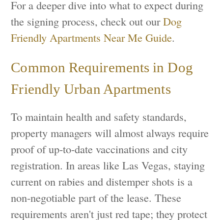
For a deeper dive into what to expect during
the signing process, check out our
Dog
Friendly Apartments Near Me Guide
.
Common Requirements in Dog
Friendly Urban Apartments
To maintain health and safety standards,
property managers will almost always require
proof of up-to-date vaccinations and city
registration. In areas like Las Vegas, staying
current on rabies and distemper shots is a
non-negotiable part of the lease. These
requirements aren't just red tape; they protect