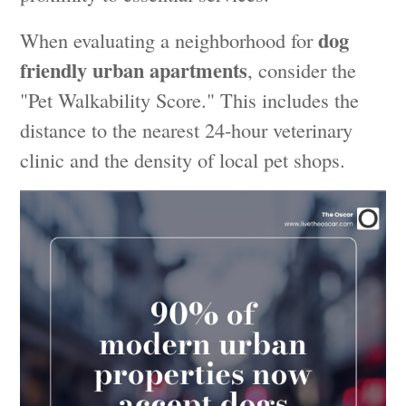
dog
When evaluating a neighborhood for
friendly urban apartments
, consider the
"Pet Walkability Score." This includes the
distance to the nearest 24-hour veterinary
clinic and the density of local pet shops.