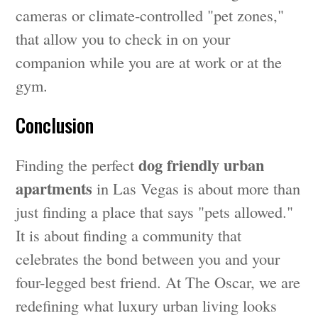
cameras or climate-controlled "pet zones,"
that allow you to check in on your
companion while you are at work or at the
gym.
Conclusion
dog friendly urban
Finding the perfect
apartments
in Las Vegas is about more than
just finding a place that says "pets allowed."
It is about finding a community that
celebrates the bond between you and your
four-legged best friend. At The Oscar, we are
redefining what luxury urban living looks