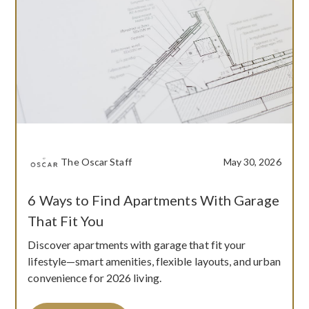
The Oscar Staff
May 30, 2026
6 Ways to Find Apartments With Garage
That Fit You
Discover apartments with garage that fit your
lifestyle—smart amenities, flexible layouts, and urban
convenience for 2026 living.