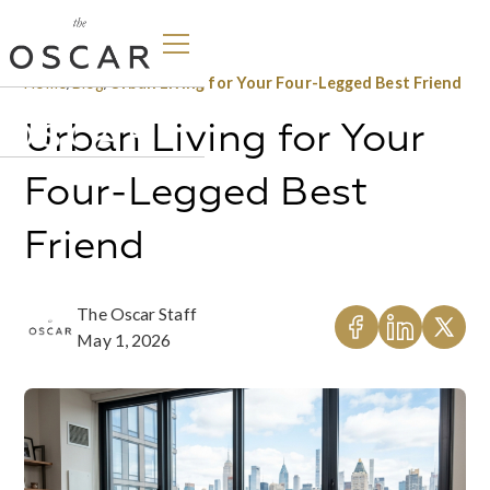
Home
/
Blog
/
Urban Living for Your Four-Legged Best Friend
Urban Living for Your
Four-Legged Best
Friend
The Oscar Staff
May 1, 2026