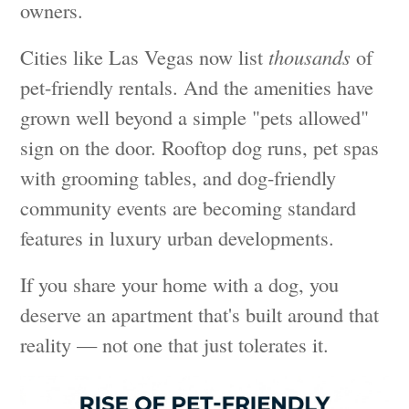
owners.
Cities like Las Vegas now list
thousands
of
pet-friendly rentals. And the amenities have
grown well beyond a simple "pets allowed"
sign on the door. Rooftop dog runs, pet spas
with grooming tables, and dog-friendly
community events are becoming standard
features in luxury urban developments.
If you share your home with a dog, you
deserve an apartment that's built around that
reality — not one that just tolerates it.