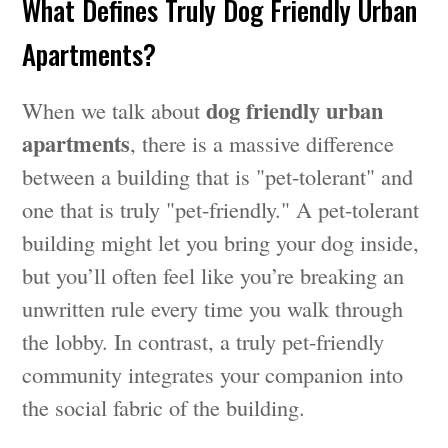
What Defines Truly Dog Friendly Urban
Apartments?
dog friendly urban
When we talk about
apartments
, there is a massive difference
between a building that is "pet-tolerant" and
one that is truly "pet-friendly." A pet-tolerant
building might let you bring your dog inside,
but you’ll often feel like you’re breaking an
unwritten rule every time you walk through
the lobby. In contrast, a truly pet-friendly
community integrates your companion into
the social fabric of the building.