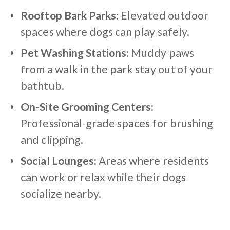
Rooftop Bark Parks:
Elevated outdoor
spaces where dogs can play safely.
Pet Washing Stations:
Muddy paws
from a walk in the park stay out of your
bathtub.
On-Site Grooming Centers:
Professional-grade spaces for brushing
and clipping.
Social Lounges:
Areas where residents
can work or relax while their dogs
socialize nearby.