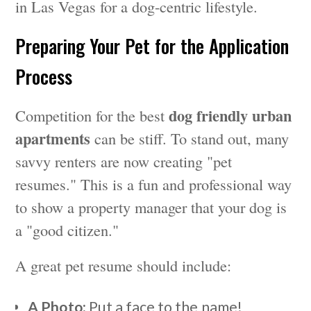
in Las Vegas for a dog-centric lifestyle.
Preparing Your Pet for the Application
Process
dog friendly urban
Competition for the best
apartments
can be stiff. To stand out, many
savvy renters are now creating "pet
resumes." This is a fun and professional way
to show a property manager that your dog is
a "good citizen."
A great pet resume should include:
A Photo:
Put a face to the name!