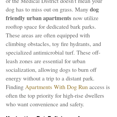
or the Medical District doesn't mean your
dog
dog has to miss out on grass. Many
friendly urban apartments
now utilize
rooftop space for dedicated bark parks.
These areas are often equipped with
climbing obstacles, toy fire hydrants, and
specialized antimicrobial turf. These off-
leash zones are essential for urban
socialization, allowing dogs to burn off
energy without a trip to a distant park.
Finding
Apartments With Dog Run
access is
often the top priority for high-rise dwellers
who want convenience and safety.