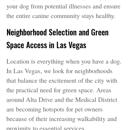
your dog from potential illnesses and ensure
the entire canine community stays healthy.
Neighborhood Selection and Green
Space Access in Las Vegas
Location is everything when you have a dog.
In Las Vegas, we look for neighborhoods
that balance the excitement of the city with
the practical need for green space. Areas
around Alta Drive and the Medical District
are becoming hotspots for pet owners
because of their increasing walkability and
proximity to essential services.