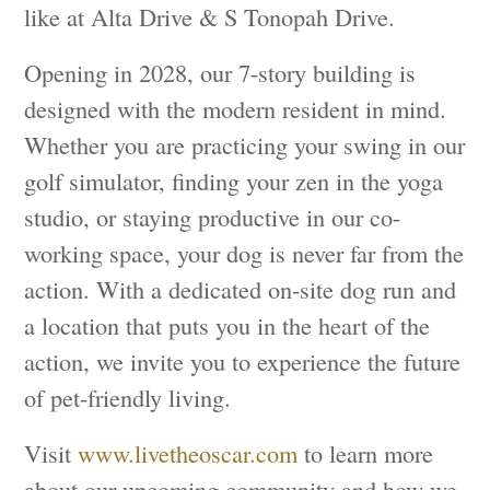
like at Alta Drive & S Tonopah Drive.
Opening in 2028, our 7-story building is
designed with the modern resident in mind.
Whether you are practicing your swing in our
golf simulator, finding your zen in the yoga
studio, or staying productive in our co-
working space, your dog is never far from the
action. With a dedicated on-site dog run and
a location that puts you in the heart of the
action, we invite you to experience the future
of pet-friendly living.
Visit
www.livetheoscar.com
to learn more
about our upcoming community and how we