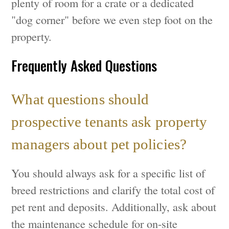
plenty of room for a crate or a dedicated
"dog corner" before we even step foot on the
property.
Frequently Asked Questions
What questions should
prospective tenants ask property
managers about pet policies?
You should always ask for a specific list of
breed restrictions and clarify the total cost of
pet rent and deposits. Additionally, ask about
the maintenance schedule for on-site