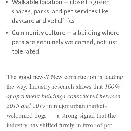
Walkable location
— close to green
spaces, parks, and pet services like
daycare and vet clinics
Community culture
— a building where
pets are genuinely welcomed, not just
tolerated
The good news? New construction is leading
the way. Industry research shows that
100%
of apartment buildings constructed between
2015 and 2019
in major urban markets
welcomed dogs — a strong signal that the
industry has shifted firmly in favor of pet