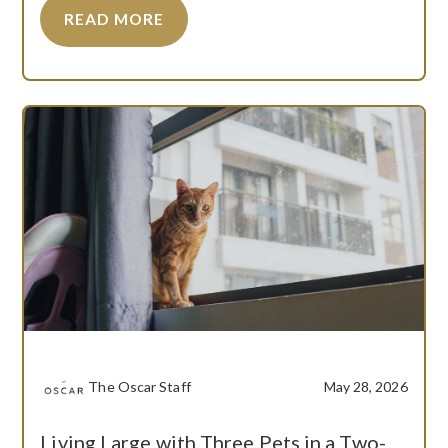
READ MORE
The Oscar Staff
May 28, 2026
Living Large with Three Pets in a Two-