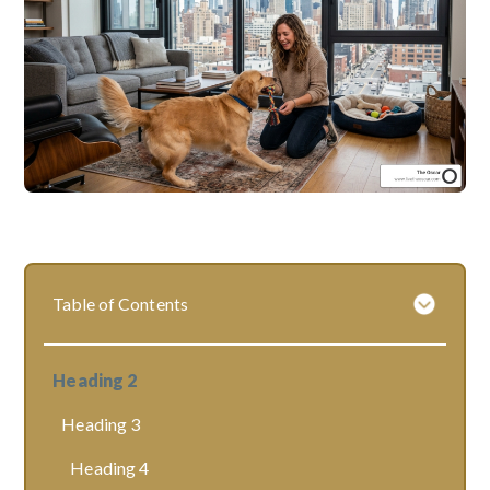
Table of Contents
Heading 2
Heading 3
Heading 4