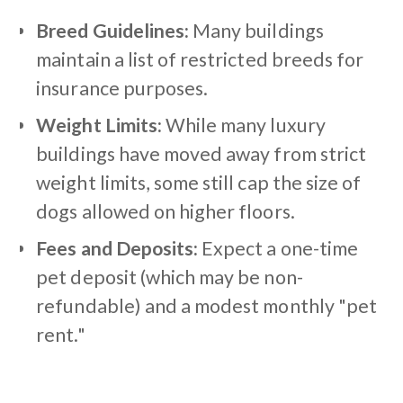
Breed Guidelines:
Many buildings
maintain a list of restricted breeds for
insurance purposes.
Weight Limits:
While many luxury
buildings have moved away from strict
weight limits, some still cap the size of
dogs allowed on higher floors.
Fees and Deposits:
Expect a one-time
pet deposit (which may be non-
refundable) and a modest monthly "pet
rent."