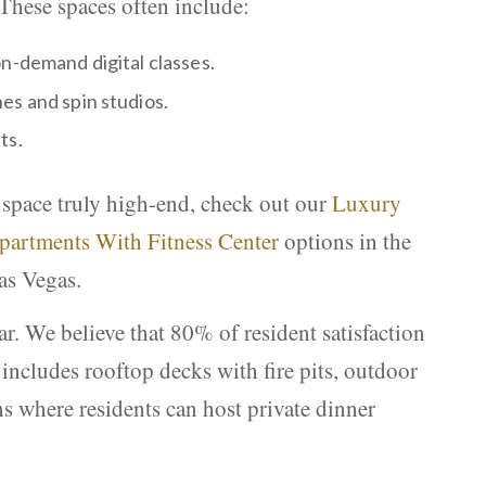
 These spaces often include:
n-demand digital classes.
es and spin studios.
ts.
 space truly high-end, check out our
Luxury
partments With Fitness Center
options in the
as Vegas.
r. We believe that 80% of resident satisfaction
includes rooftop decks with fire pits, outdoor
ns where residents can host private dinner