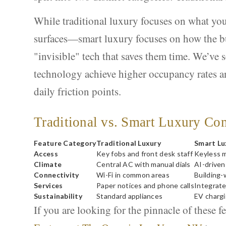
While traditional luxury focuses on what yo
surfaces—smart luxury focuses on how the bui
"invisible" tech that saves them time. We’ve s
technology achieve higher occupancy rates an
daily friction points.
Traditional vs. Smart Luxury Co
Feature Category
Traditional Luxury
Smart Lu
Access
Key fobs and front desk staff
Keyless m
Climate
Central AC with manual dials
AI-driven
Connectivity
Wi-Fi in common areas
Building-
Services
Paper notices and phone calls
Integrate
Sustainability
Standard appliances
EV chargi
If you are looking for the pinnacle of these f