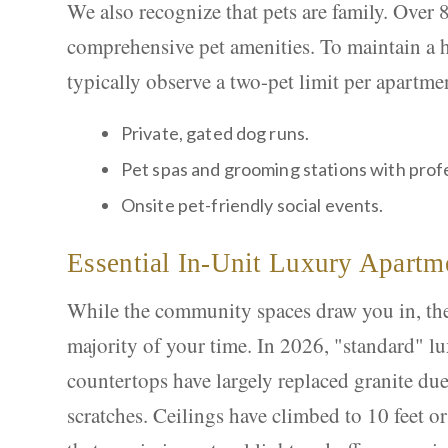
We also recognize that pets are family. Over
comprehensive pet amenities. To maintain a
typically observe a two-pet limit per apartme
Private, gated dog runs.
Pet spas and grooming stations with prof
Onsite pet-friendly social events.
Essential In-Unit Luxury Apartm
While the community spaces draw you in, the 
majority of your time. In 2026, "standard" lu
countertops have largely replaced granite due 
scratches. Ceilings have climbed to 10 feet o