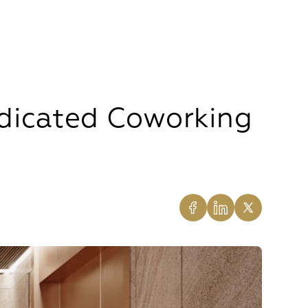
dicated Coworking