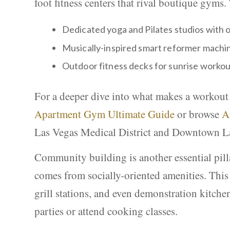
foot fitness centers that rival boutique gyms.
Dedicated yoga and Pilates studios with o
Musically-inspired smart reformer machin
Outdoor fitness decks for sunrise workou
For a deeper dive into what makes a workout
Apartment Gym Ultimate Guide
or browse
A
Las Vegas Medical District and Downtown L
Community building is another essential pilla
comes from socially-oriented amenities. This 
grill stations, and even demonstration kitche
parties or attend cooking classes.