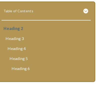
Table of Contents
Heading 2
Heading 3
Heading 4
Heading 5
Heading 6