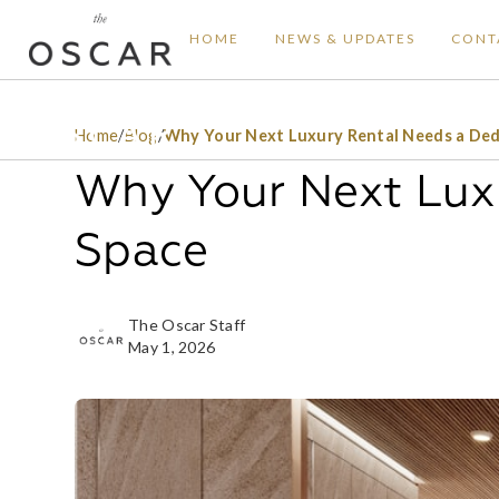
HOME
NEWS & UPDATES
CONT
Home
/
Blog
/
Why Your Next Luxury Rental Needs a Ded
Why Your Next Lux
Space
The Oscar Staff
May 1, 2026