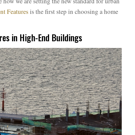
e how we are setting the new standard for urban
t Features
is the first step in choosing a home
es in High-End Buildings