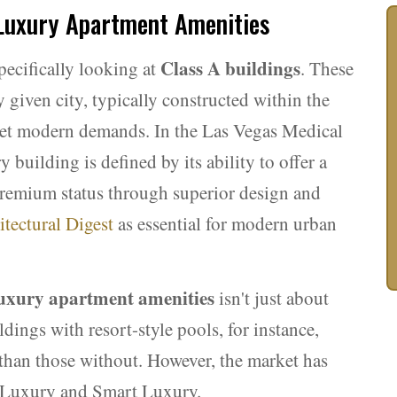
 Luxury Apartment Amenities
Class A buildings
ecifically looking at
. These
 given city, typically constructed within the
meet modern demands. In the Las Vegas Medical
building is defined by its ability to offer a
s premium status through superior design and
itectural Digest
as essential for modern urban
uxury apartment amenities
isn't just about
ldings with resort-style pools, for instance,
han those without. However, the market has
al Luxury and Smart Luxury.