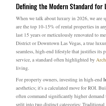
Defining the Modern Standard for
When we talk about luxury in 2026, we are sp
are the top 10-15% of rental properties in any
last 15 years or meticulously renovated to 
District or Downtown Las Vegas, a true luxury 
seamless, high-end lifestyle that justifies it
service, a standard often highlighted by
Arch
living.
l
For property owners, investing in high-end
aesthetics; it's a calculated move for ROI. Bui
often command significantly higher demand t
split into two distinct categories: Tradition