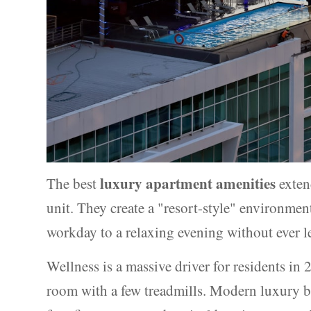
luxury apartment amenities
The best
exten
unit. They create a "resort-style" environme
workday to a relaxing evening without ever l
Wellness is a massive driver for residents in 
room with a few treadmills. Modern luxury b