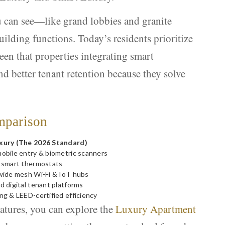
u can see—like grand lobbies and granite
lding functions. Today’s residents prioritize
een that properties integrating smart
d better tenant retention because they solve
mparison
xury (The 2026 Standard)
obile entry & biometric scanners
 smart thermostats
wide mesh Wi-Fi & IoT hubs
d digital tenant platforms
ng & LEED-certified efficiency
eatures, you can explore the
Luxury Apartment