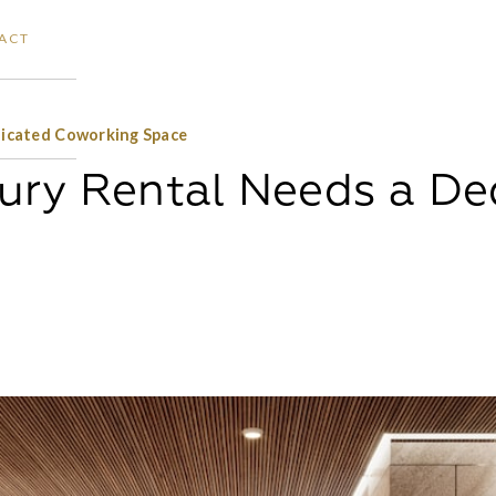
ACT
icated Coworking Space
ury Rental Needs a De