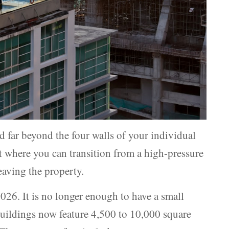
d far beyond the four walls of your individual
nt where you can transition from a high-pressure
eaving the property.
2026. It is no longer enough to have a small
uildings now feature 4,500 to 10,000 square