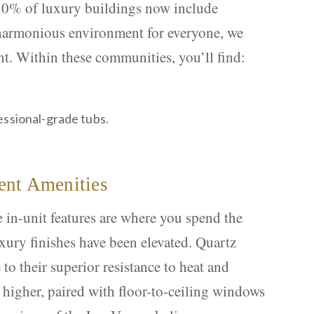
 80% of luxury buildings now include
 harmonious environment for everyone, we
nt. Within these communities, you’ll find:
essional-grade tubs.
ent Amenities
in-unit features are where you spend the
xury finishes have been elevated. Quartz
to their superior resistance to heat and
r higher, paired with floor-to-ceiling windows