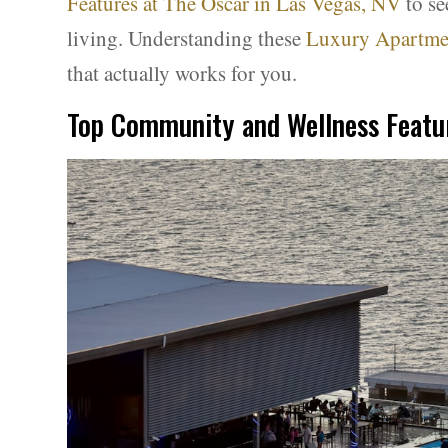
Features at The Oscar in Las Vegas, NV
to se
living. Understanding these
Luxury Apartmen
that actually works for you.
Top Community and Wellness Featur