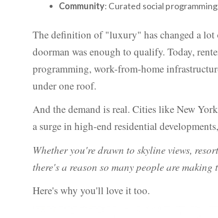
Community
: Curated social programming,
The definition of "luxury" has changed a lot 
doorman was enough to qualify. Today, renter
programming, work-from-home infrastructure,
under one roof.
And the demand is real. Cities like New York
a surge in high-end residential developments,
Whether you're drawn to skyline views, resort
there's a reason so many people are making t
Here's why you'll love it too.