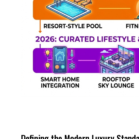
Defining the Modern Luxury Stand