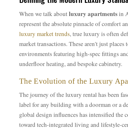
luxury apartments
When we talk about
in A
represent the absolute pinnacle of comfort a
luxury market trends
, true luxury is often d
market transactions. These aren't just places 
environments featuring high-spec fittings a
underfloor heating, and bespoke cabinetry.
The Evolution of the Luxury Ap
The journey of the luxury rental has been fas
label for any building with a doorman or a de
global design influences has intensified the 
toward tech-integrated living and lifestyle-