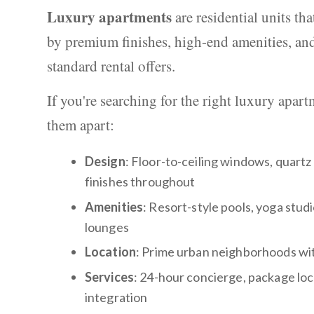
Luxury apartments
are residential units th
by premium finishes, high-end amenities, and
standard rental offers.
If you're searching for the right luxury apar
them apart:
Design
: Floor-to-ceiling windows, quart
finishes throughout
Amenities
: Resort-style pools, yoga stud
lounges
Location
: Prime urban neighborhoods wit
Services
: 24-hour concierge, package lock
integration