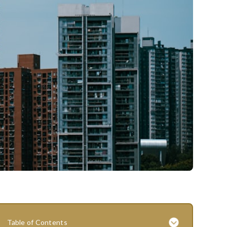
Table of Contents