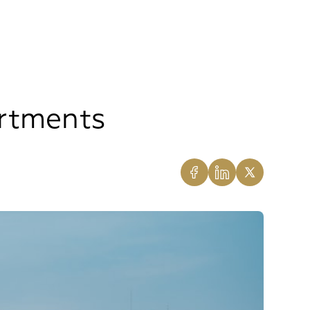
artments