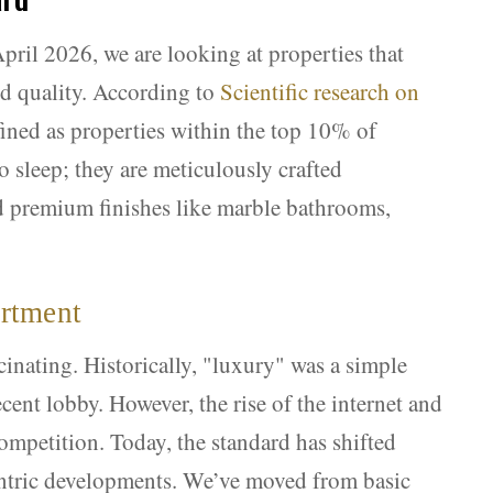
pril 2026, we are looking at properties that
nd quality. According to
Scientific research on
efined as properties within the top 10% of
to sleep; they are meticulously crafted
nd premium finishes like marble bathrooms,
artment
cinating. Historically, "luxury" was a simple
cent lobby. However, the rise of the internet and
competition. Today, the standard has shifted
centric developments. We’ve moved from basic