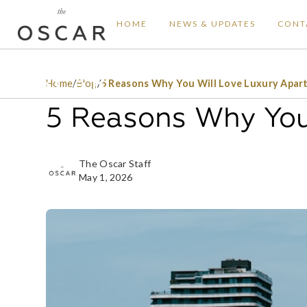
HOME
NEWS & UPDATES
CONT
Home
/
Blog
/
5 Reasons Why You Will Love Luxury Apar
5 Reasons Why You
The Oscar Staff
May 1, 2026