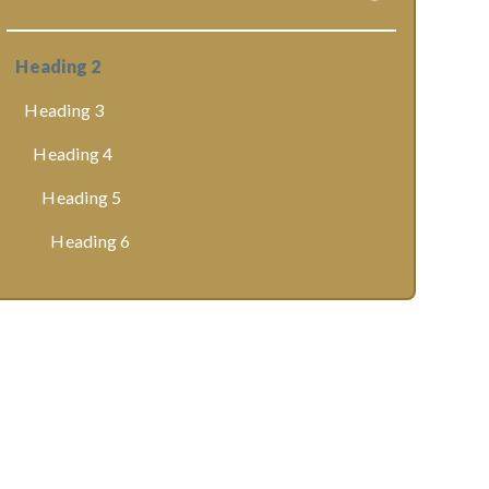
Heading 2
Heading 3
Heading 4
Heading 5
Heading 6