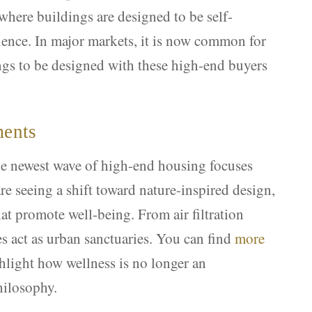
 where buildings are designed to be self-
ence. In major markets, it is now common for
ngs to be designed with these high-end buyers
ments
he newest wave of high-end housing focuses
re seeing a shift toward nature-inspired design,
hat promote well-being. From air filtration
es act as urban sanctuaries. You can find
more
hlight how wellness is no longer an
hilosophy.