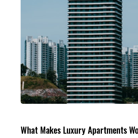
What Makes Luxury Apartments Wo