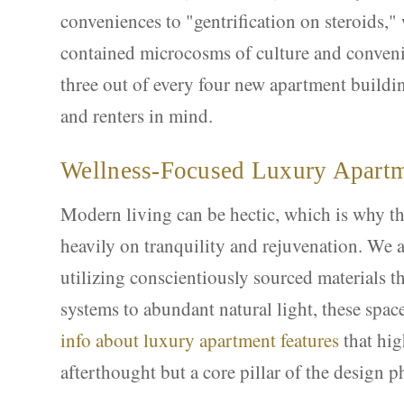
conveniences to "gentrification on steroids,"
contained microcosms of culture and conveni
three out of every four new apartment buildi
and renters in mind.
Wellness-Focused Luxury Apart
Modern living can be hectic, which is why t
heavily on tranquility and rejuvenation. We a
utilizing conscientiously sourced materials t
systems to abundant natural light, these spac
info about luxury apartment features
that hig
afterthought but a core pillar of the design p