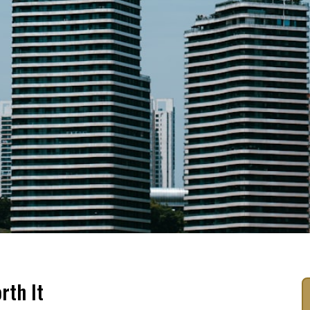
rth It