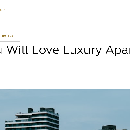
ACT
tments
 Will Love Luxury Ap