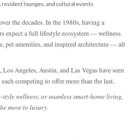
 resident lounges, and cultural events
over the decades. In the 1980s, having a
s expect a full lifestyle ecosystem — wellness
 pet amenities, and inspired architecture — all
, Los Angeles, Austin, and Las Vegas have seen
 each competing to offer more than the last.
-style wellness, or seamless smart-home living,
he move to luxury.