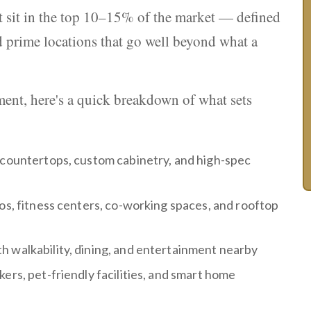
at sit in the top 10–15% of the market — defined
 prime locations that go well beyond what a
tment, here's a quick breakdown of what sets
z countertops, custom cabinetry, and high-spec
ios, fitness centers, co-working spaces, and rooftop
h walkability, dining, and entertainment nearby
ers, pet-friendly facilities, and smart home