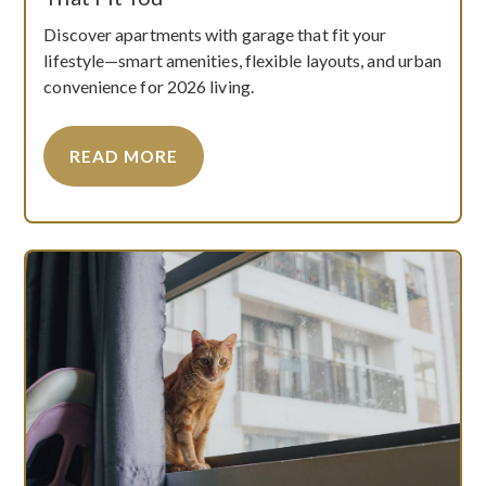
Discover apartments with garage that fit your
lifestyle—smart amenities, flexible layouts, and urban
convenience for 2026 living.
READ MORE