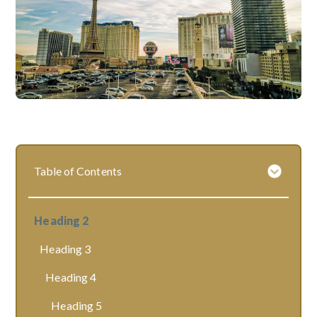
Table of Contents
Heading 2
Heading 3
Heading 4
Heading 5