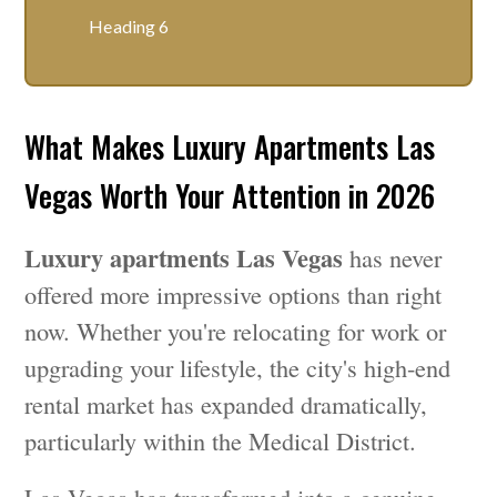
Heading 6
What Makes Luxury Apartments Las
Vegas Worth Your Attention in 2026
Luxury apartments Las Vegas
has never
offered more impressive options than right
now. Whether you're relocating for work or
upgrading your lifestyle, the city's high-end
rental market has expanded dramatically,
particularly within the Medical District.