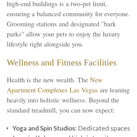
high-end buildings is a two-pet limit,
ensuring a balanced community for everyone.
Grooming stations and designated "bark
parks" allow your pets to enjoy the luxury
lifestyle right alongside you.
Wellness and Fitness Facilities
Health is the new wealth. The
New
Apartment Complexes Las Vegas
are leaning
heavily into holistic wellness. Beyond the
standard treadmill, you can now expect:
Yoga and Spin Studios:
Dedicated spaces