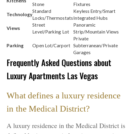
Kitchens
Stone
Fixtures
Standard
Keyless Entry/Smart
Technology
Locks/Thermostats
Integrated Hubs
Street
Panoramic
Views
Level/Parking Lot
Strip/Mountain Views
Private
Parking
Open Lot/Carport
Subterranean/Private
Garages
Frequently Asked Questions about
Luxury Apartments Las Vegas
What defines a luxury residence
in the Medical District?
A luxury residence in the Medical District is