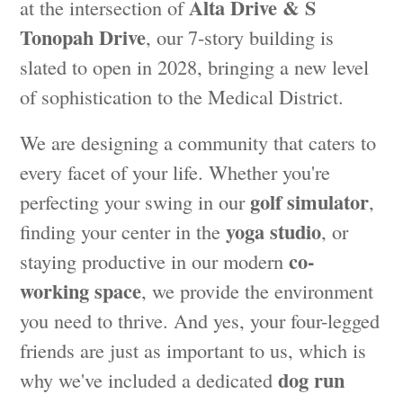
Alta Drive & S
at the intersection of
Tonopah Drive
, our 7-story building is
slated to open in 2028, bringing a new level
of sophistication to the Medical District.
We are designing a community that caters to
every facet of your life. Whether you're
golf simulator
perfecting your swing in our
,
yoga studio
finding your center in the
, or
co-
staying productive in our modern
working space
, we provide the environment
you need to thrive. And yes, your four-legged
friends are just as important to us, which is
dog run
why we've included a dedicated