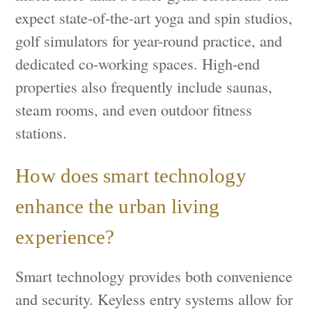
expect state-of-the-art yoga and spin studios,
golf simulators for year-round practice, and
dedicated co-working spaces. High-end
properties also frequently include saunas,
steam rooms, and even outdoor fitness
stations.
How does smart technology
enhance the urban living
experience?
Smart technology provides both convenience
and security. Keyless entry systems allow for