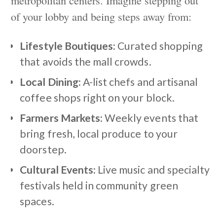
of your lobby and being steps away from:
Lifestyle Boutiques:
Curated shopping
that avoids the mall crowds.
Local Dining:
A-list chefs and artisanal
coffee shops right on your block.
Farmers Markets:
Weekly events that
bring fresh, local produce to your
doorstep.
Cultural Events:
Live music and specialty
festivals held in community green
spaces.