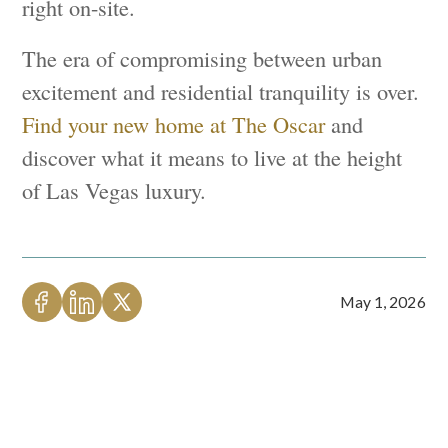
right on-site.
The era of compromising between urban
excitement and residential tranquility is over.
Find your new home at The Oscar
and
discover what it means to live at the height
of Las Vegas luxury.
May 1, 2026