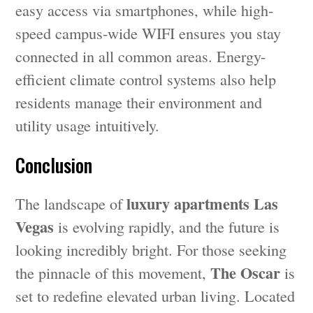
easy access via smartphones, while high-
speed campus-wide WIFI ensures you stay
connected in all common areas. Energy-
efficient climate control systems also help
residents manage their environment and
utility usage intuitively.
Conclusion
luxury apartments Las
The landscape of
Vegas
is evolving rapidly, and the future is
looking incredibly bright. For those seeking
The Oscar
the pinnacle of this movement,
is
set to redefine elevated urban living. Located