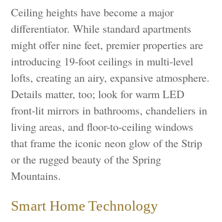
Ceiling heights have become a major
differentiator. While standard apartments
might offer nine feet, premier properties are
introducing 19-foot ceilings in multi-level
lofts, creating an airy, expansive atmosphere.
Details matter, too; look for warm LED
front-lit mirrors in bathrooms, chandeliers in
living areas, and floor-to-ceiling windows
that frame the iconic neon glow of the Strip
or the rugged beauty of the Spring
Mountains.
Smart Home Technology