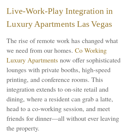
Live-Work-Play Integration in
Luxury Apartments Las Vegas
The rise of remote work has changed what
we need from our homes.
Co Working
Luxury Apartments
now offer sophisticated
lounges with private booths, high-speed
printing, and conference rooms. This
integration extends to on-site retail and
dining, where a resident can grab a latte,
head to a co-working session, and meet
friends for dinner—all without ever leaving
the property.