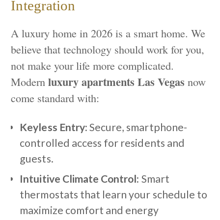
Integration
A luxury home in 2026 is a smart home. We
believe that technology should work for you,
not make your life more complicated.
luxury apartments Las Vegas
Modern
now
come standard with:
Keyless Entry:
Secure, smartphone-
controlled access for residents and
guests.
Intuitive Climate Control:
Smart
thermostats that learn your schedule to
maximize comfort and energy