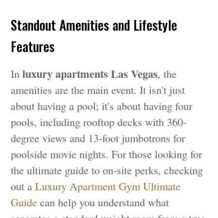
Standout Amenities and Lifestyle
Features
luxury apartments Las Vegas
In
, the
amenities are the main event. It isn't just
about having a pool; it's about having four
pools, including rooftop decks with 360-
degree views and 13-foot jumbotrons for
poolside movie nights. For those looking for
the ultimate guide to on-site perks, checking
out a
Luxury Apartment Gym Ultimate
Guide
can help you understand what