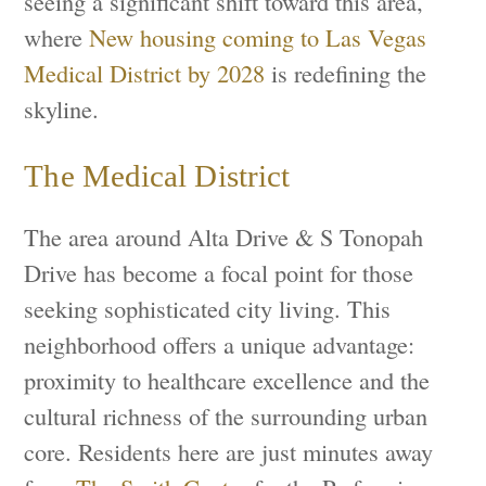
seeing a significant shift toward this area,
where
New housing coming to Las Vegas
Medical District by 2028
is redefining the
skyline.
The Medical District
The area around Alta Drive & S Tonopah
Drive has become a focal point for those
seeking sophisticated city living. This
neighborhood offers a unique advantage:
proximity to healthcare excellence and the
cultural richness of the surrounding urban
core. Residents here are just minutes away