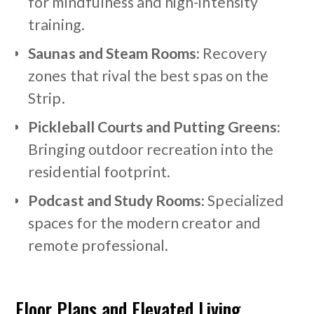
for mindfulness and high-intensity
training.
Saunas and Steam Rooms:
Recovery
zones that rival the best spas on the
Strip.
Pickleball Courts and Putting Greens:
Bringing outdoor recreation into the
residential footprint.
Podcast and Study Rooms:
Specialized
spaces for the modern creator and
remote professional.
Floor Plans and Elevated Living