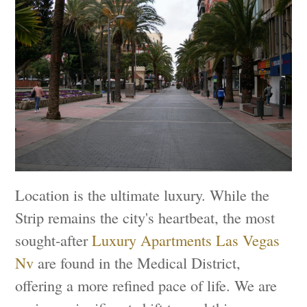
Location is the ultimate luxury. While the
Strip remains the city's heartbeat, the most
sought-after
Luxury Apartments Las Vegas
Nv
are found in the Medical District,
offering a more refined pace of life. We are