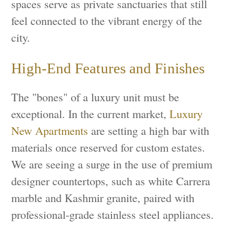
spaces serve as private sanctuaries that still
feel connected to the vibrant energy of the
city.
High-End Features and Finishes
The "bones" of a luxury unit must be
exceptional. In the current market,
Luxury
New Apartments
are setting a high bar with
materials once reserved for custom estates.
We are seeing a surge in the use of premium
designer countertops, such as white Carrera
marble and Kashmir granite, paired with
professional-grade stainless steel appliances.