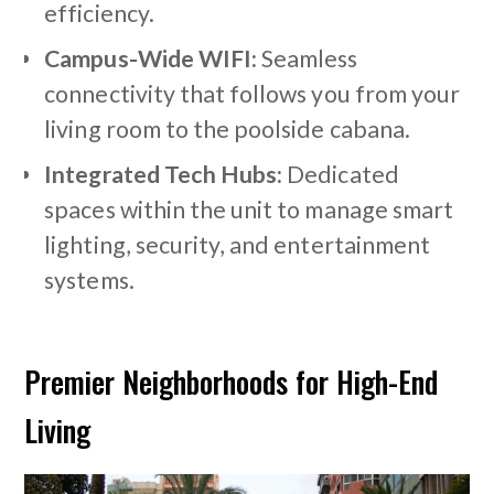
efficiency.
Campus-Wide WIFI:
Seamless
connectivity that follows you from your
living room to the poolside cabana.
Integrated Tech Hubs:
Dedicated
spaces within the unit to manage smart
lighting, security, and entertainment
systems.
Premier Neighborhoods for High-End
Living