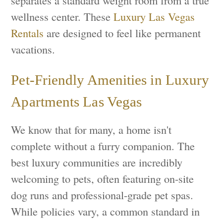
separates a standard weight room from a true
wellness center. These
Luxury Las Vegas
Rentals
are designed to feel like permanent
vacations.
Pet-Friendly Amenities in Luxury
Apartments Las Vegas
We know that for many, a home isn't
complete without a furry companion. The
best luxury communities are incredibly
welcoming to pets, often featuring on-site
dog runs and professional-grade pet spas.
While policies vary, a common standard in