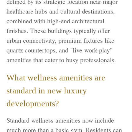
defined by its strategic location near major
healthcare hubs and cultural destinations,
combined with high-end architectural
finishes. These buildings typically offer
urban connectivity, premium fixtures like
quartz countertops, and "live-work-play"
amenities that cater to busy professionals.
What wellness amenities are
standard in new luxury
developments?
Standard wellness amenities now include
much more than a basic gym. Residents can