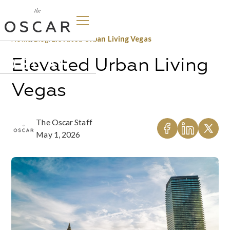
Home
/
Blog
/
Elevated Urban Living Vegas
Elevated Urban Living
Vegas
The Oscar Staff
May 1, 2026