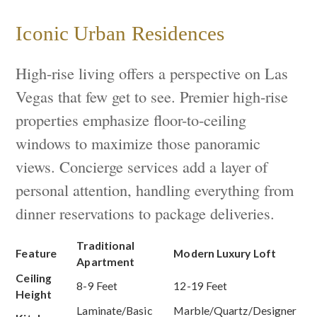
Iconic Urban Residences
High-rise living offers a perspective on Las
Vegas that few get to see. Premier high-rise
properties emphasize floor-to-ceiling
windows to maximize those panoramic
views. Concierge services add a layer of
personal attention, handling everything from
dinner reservations to package deliveries.
Traditional
Feature
Modern Luxury Loft
Apartment
Ceiling
8-9 Feet
12-19 Feet
Height
Laminate/Basic
Marble/Quartz/Designer