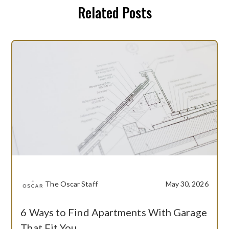
Related Posts
The Oscar Staff
May 30, 2026
6 Ways to Find Apartments With Garage
That Fit You