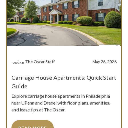
The Oscar Staff
May 26, 2026
Carriage House Apartments: Quick Start
Guide
Explore carriage house apartments in Philadelphia
near UPenn and Drexel with floor plans, amenities,
and lease tips at The Oscar.