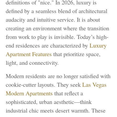
definitions of "nice." In 2026, luxury is
defined by a seamless blend of architectural
audacity and intuitive service. It is about
creating an environment where the transition
from work to play is invisible. Today’s high-
end residences are characterized by
Luxury
Apartment Features
that prioritize space,
light, and connectivity.
Modern residents are no longer satisfied with
cookie-cutter layouts. They seek
Las Vegas
Modern Apartments
that reflect a
sophisticated, urban aesthetic—think
industrial chic meets desert warmth. These