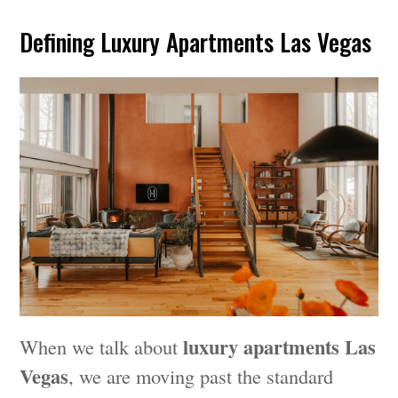
Defining Luxury Apartments Las Vegas
luxury apartments Las
When we talk about
Vegas
, we are moving past the standard