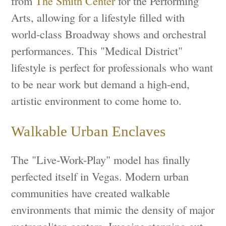
from
The Smith Center
for the Performing
Arts, allowing for a lifestyle filled with
world-class Broadway shows and orchestral
performances. This "Medical District"
lifestyle is perfect for professionals who want
to be near work but demand a high-end,
artistic environment to come home to.
Walkable Urban Enclaves
The "Live-Work-Play" model has finally
perfected itself in Vegas. Modern urban
communities have created walkable
environments that mimic the density of major
metropolitan centers. Imagine stepping out