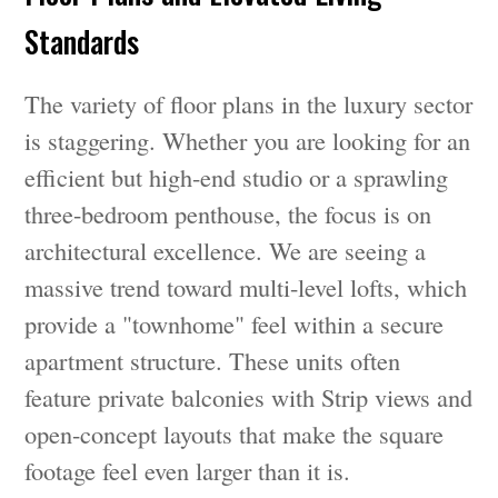
Standards
The variety of floor plans in the luxury sector
is staggering. Whether you are looking for an
efficient but high-end studio or a sprawling
three-bedroom penthouse, the focus is on
architectural excellence. We are seeing a
massive trend toward multi-level lofts, which
provide a "townhome" feel within a secure
apartment structure. These units often
feature private balconies with Strip views and
open-concept layouts that make the square
footage feel even larger than it is.