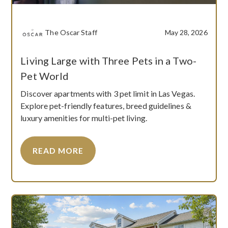
The Oscar Staff
May 28, 2026
Living Large with Three Pets in a Two-
Pet World
Discover apartments with 3 pet limit in Las Vegas.
Explore pet-friendly features, breed guidelines &
luxury amenities for multi-pet living.
READ MORE