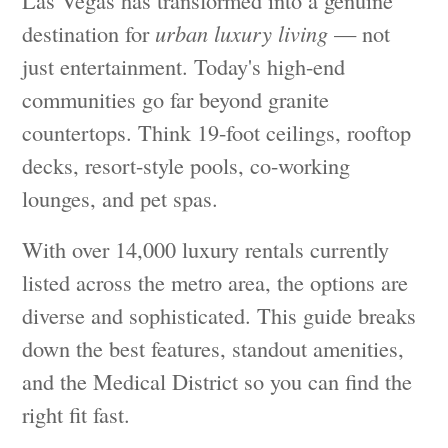
Las Vegas has transformed into a genuine
destination for
urban luxury living
— not
just entertainment. Today's high-end
communities go far beyond granite
countertops. Think 19-foot ceilings, rooftop
decks, resort-style pools, co-working
lounges, and pet spas.
With over 14,000 luxury rentals currently
listed across the metro area, the options are
diverse and sophisticated. This guide breaks
down the best features, standout amenities,
and the Medical District so you can find the
right fit fast.