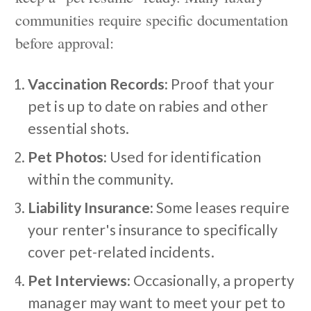
communities require specific documentation
before approval:
Vaccination Records:
Proof that your
pet is up to date on rabies and other
essential shots.
Pet Photos:
Used for identification
within the community.
Liability Insurance:
Some leases require
your renter's insurance to specifically
cover pet-related incidents.
Pet Interviews:
Occasionally, a property
manager may want to meet your pet to