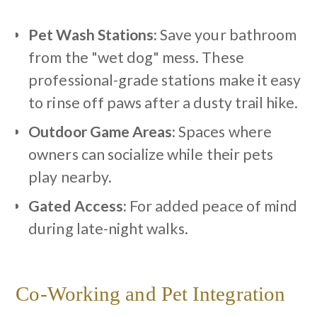
Pet Wash Stations:
Save your bathroom
from the "wet dog" mess. These
professional-grade stations make it easy
to rinse off paws after a dusty trail hike.
Outdoor Game Areas:
Spaces where
owners can socialize while their pets
play nearby.
Gated Access:
For added peace of mind
during late-night walks.
Co-Working and Pet Integration