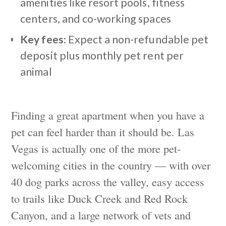
amenities like resort pools, fitness
centers, and co-working spaces
Key fees:
Expect a non-refundable pet
deposit plus monthly pet rent per
animal
Finding a great apartment when you have a
pet can feel harder than it should be. Las
Vegas is actually one of the more pet-
welcoming cities in the country — with over
40 dog parks across the valley, easy access
to trails like Duck Creek and Red Rock
Canyon, and a large network of vets and