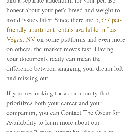
and a separate addendum for your pet. Be
honest about your pet's breed and weight to
avoid issues later. Since there are
5,577 pet-
friendly apartment rentals available in Las
Vegas, NV
on some platforms and even more
on others, the market moves fast. Having
your documents ready can mean the
difference between snagging your dream loft
and missing out.
If you are looking for a community that
prioritizes both your career and your
companion, you can Contact The Oscar for
Availability to learn more about our
upcoming 7-story luxury building at Alta