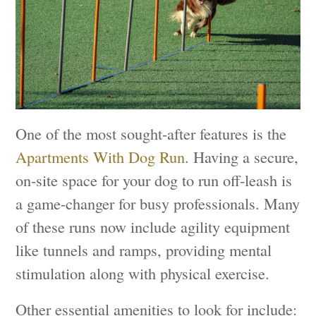
One of the most sought-after features is the
Apartments With Dog Run
. Having a secure,
on-site space for your dog to run off-leash is
a game-changer for busy professionals. Many
of these runs now include agility equipment
like tunnels and ramps, providing mental
stimulation along with physical exercise.
Other essential amenities to look for include: