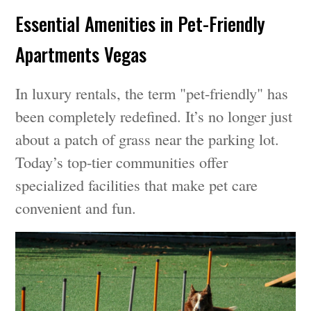
Essential Amenities in Pet-Friendly
Apartments Vegas
In luxury rentals, the term "pet-friendly" has
been completely redefined. It’s no longer just
about a patch of grass near the parking lot.
Today’s top-tier communities offer
specialized facilities that make pet care
convenient and fun.