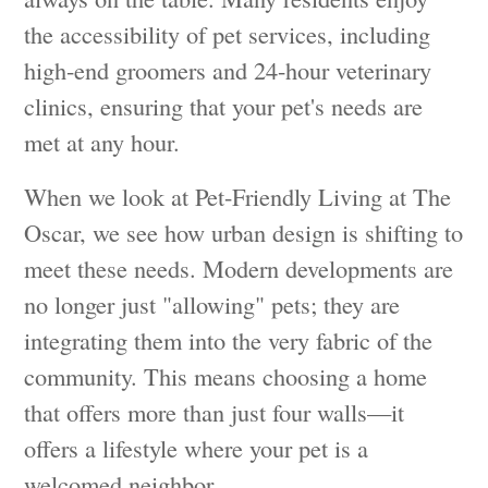
the accessibility of pet services, including
high-end groomers and 24-hour veterinary
clinics, ensuring that your pet's needs are
met at any hour.
When we look at Pet-Friendly Living at The
Oscar, we see how urban design is shifting to
meet these needs. Modern developments are
no longer just "allowing" pets; they are
integrating them into the very fabric of the
community. This means choosing a home
that offers more than just four walls—it
offers a lifestyle where your pet is a
welcomed neighbor.