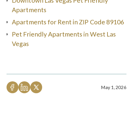
Downtown Las Vegas Pet Friendly
Apartments
Apartments for Rent in ZIP Code 89106
Pet Friendly Apartments in West Las
Vegas
May 1, 2026