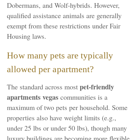
Dobermans, and Wolf-hybrids. However,
qualified assistance animals are generally
exempt from these restrictions under Fair
Housing laws.
How many pets are typically
allowed per apartment?
pet-friendly
The standard across most
apartments vegas
communities is a
maximum of two pets per household. Some
properties also have weight limits (e.g.,
under 25 lbs or under 50 lbs), though many
luxury buildings are becoming more flexible