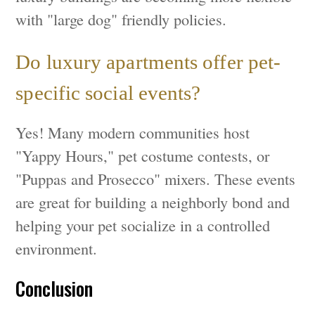
with "large dog" friendly policies.
Do luxury apartments offer pet-
specific social events?
Yes! Many modern communities host
"Yappy Hours," pet costume contests, or
"Puppas and Prosecco" mixers. These events
are great for building a neighborly bond and
helping your pet socialize in a controlled
environment.
Conclusion