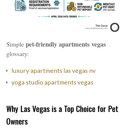
pet-friendly apartments vegas
Simple
glossary:
luxury apartments las vegas nv
yoga studio apartments vegas
Why Las Vegas is a Top Choice for Pet
Owners