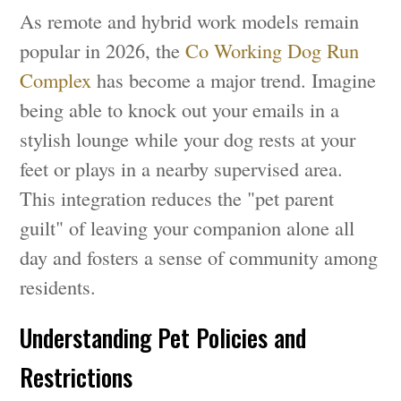
As remote and hybrid work models remain
popular in 2026, the
Co Working Dog Run
Complex
has become a major trend. Imagine
being able to knock out your emails in a
stylish lounge while your dog rests at your
feet or plays in a nearby supervised area.
This integration reduces the "pet parent
guilt" of leaving your companion alone all
day and fosters a sense of community among
residents.
Understanding Pet Policies and
Restrictions