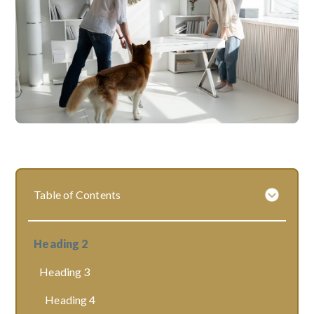
Table of Contents
Heading 2
Heading 3
Heading 4