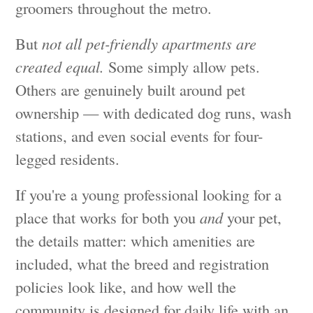
groomers throughout the metro.
But
not all pet-friendly apartments are
created equal.
Some simply allow pets.
Others are genuinely built around pet
ownership — with dedicated dog runs, wash
stations, and even social events for four-
legged residents.
If you're a young professional looking for a
place that works for both you
and
your pet,
the details matter: which amenities are
included, what the breed and registration
policies look like, and how well the
community is designed for daily life with an