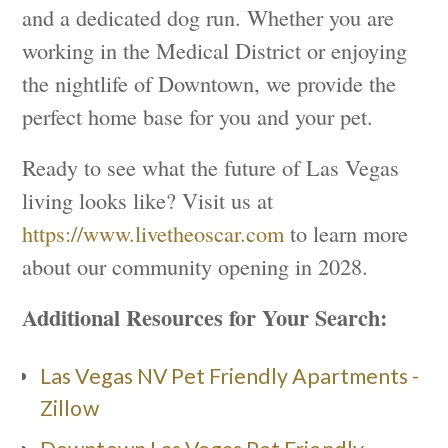
and a dedicated dog run. Whether you are
working in the Medical District or enjoying
the nightlife of Downtown, we provide the
perfect home base for you and your pet.
Ready to see what the future of Las Vegas
living looks like? Visit us at
https://www.livetheoscar.com
to learn more
about our community opening in 2028.
Additional Resources for Your Search:
Las Vegas NV Pet Friendly Apartments -
Zillow