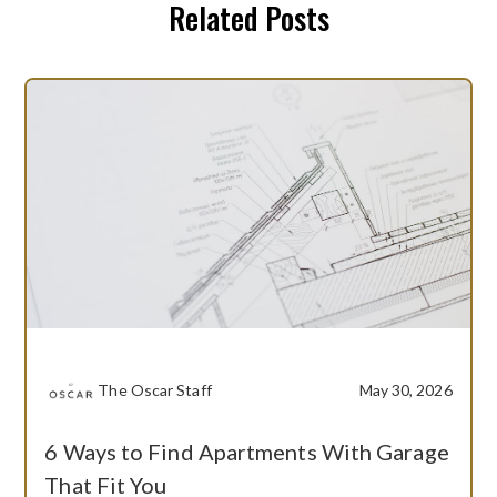
Related Posts
The Oscar Staff
May 30, 2026
6 Ways to Find Apartments With Garage
That Fit You