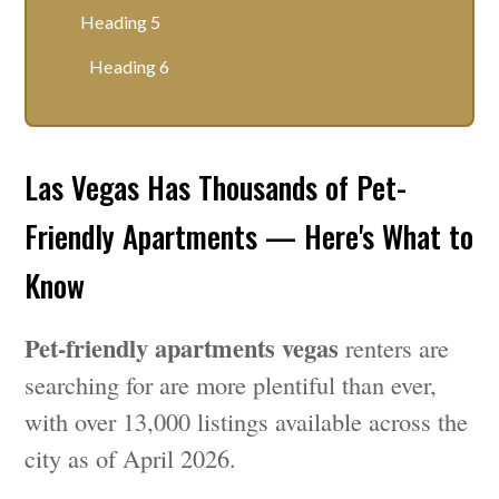
Heading 5
Heading 6
Las Vegas Has Thousands of Pet-
Friendly Apartments — Here's What to
Know
Pet-friendly apartments vegas
renters are
searching for are more plentiful than ever,
with over 13,000 listings available across the
city as of April 2026.