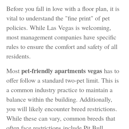
Before you fall in love with a floor plan, it is
vital to understand the "fine print" of pet
policies. While Las Vegas is welcoming,
most management companies have specific
rules to ensure the comfort and safety of all
residents.
pet-friendly apartments vegas
Most
has to
offer follow a standard two-pet limit. This is
a common industry practice to maintain a
balance within the building. Additionally,
you will likely encounter breed restrictions.
While these can vary, common breeds that
often face restrictions include Pit Bull