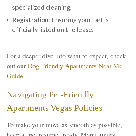
specialized cleaning.
Registration:
Ensuring your pet is
officially listed on the lease.
For a deeper dive into what to expect, check
out our
Dog Friendly Apartments Near Me
Guide
.
Navigating Pet-Friendly
Apartments Vegas Policies
To make your move as smooth as possible,
keep a "pet resume" ready. Many luxury