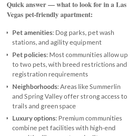
Quick answer — what to look for in a Las
Vegas pet-friendly apartment:
Pet amenities:
Dog parks, pet wash
stations, and agility equipment
Pet policies:
Most communities allow up
to two pets, with breed restrictions and
registration requirements
Neighborhoods:
Areas like Summerlin
and Spring Valley offer strong access to
trails and green space
Luxury options:
Premium communities
combine pet facilities with high-end