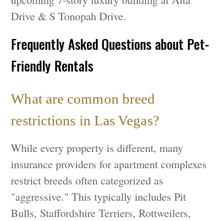
Drive & S Tonopah Drive.
Frequently Asked Questions about Pet-
Friendly Rentals
What are common breed
restrictions in Las Vegas?
While every property is different, many
insurance providers for apartment complexes
restrict breeds often categorized as
"aggressive." This typically includes Pit
Bulls, Staffordshire Terriers, Rottweilers,