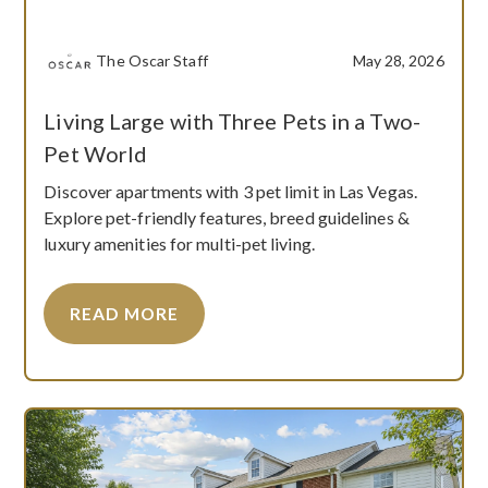
The Oscar Staff
May 28, 2026
Living Large with Three Pets in a Two-
Pet World
Discover apartments with 3 pet limit in Las Vegas.
Explore pet-friendly features, breed guidelines &
luxury amenities for multi-pet living.
READ MORE