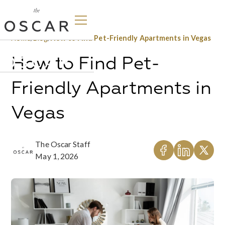
Home
/
Blog
/
How to Find Pet-Friendly Apartments in Vegas
How to Find Pet-
Friendly Apartments in
Vegas
The Oscar Staff
May 1, 2026