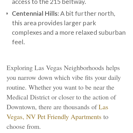
access to the 215 beltway.
Centennial Hills:
A bit further north,
this area provides larger park
complexes and a more relaxed suburban
feel.
Exploring Las Vegas Neighborhoods helps
you narrow down which vibe fits your daily
routine. Whether you want to be near the
Medical District or closer to the action of
Downtown, there are thousands of
Las
Vegas, NV Pet Friendly Apartments
to
choose from.