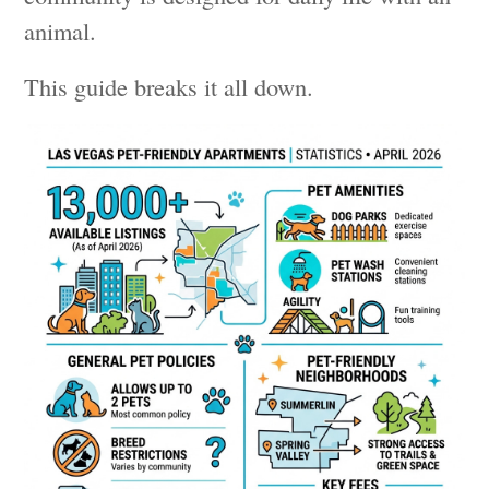
animal.
This guide breaks it all down.