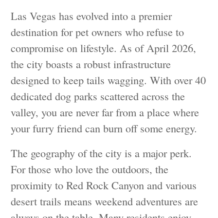
Las Vegas has evolved into a premier
destination for pet owners who refuse to
compromise on lifestyle. As of April 2026,
the city boasts a robust infrastructure
designed to keep tails wagging. With over 40
dedicated dog parks scattered across the
valley, you are never far from a place where
your furry friend can burn off some energy.
The geography of the city is a major perk.
For those who love the outdoors, the
proximity to Red Rock Canyon and various
desert trails means weekend adventures are
always on the table. Many residents enjoy