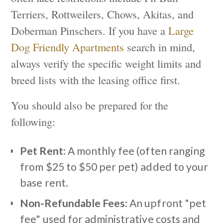
Terriers, Rottweilers, Chows, Akitas, and
Doberman Pinschers. If you have a
Large
Dog Friendly Apartments
search in mind,
always verify the specific weight limits and
breed lists with the leasing office first.
You should also be prepared for the
following:
Pet Rent:
A monthly fee (often ranging
from $25 to $50 per pet) added to your
base rent.
Non-Refundable Fees:
An upfront "pet
fee" used for administrative costs and