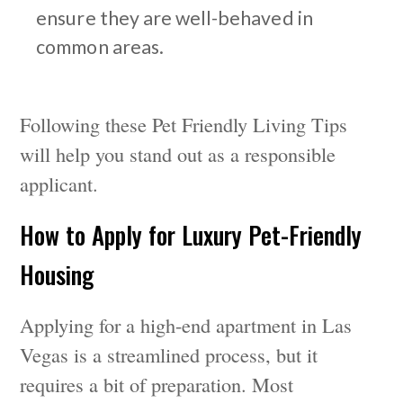
ensure they are well-behaved in
common areas.
Following these Pet Friendly Living Tips
will help you stand out as a responsible
applicant.
How to Apply for Luxury Pet-Friendly
Housing
Applying for a high-end apartment in Las
Vegas is a streamlined process, but it
requires a bit of preparation. Most