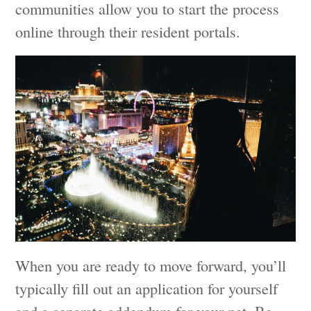
communities allow you to start the process
online through their resident portals.
When you are ready to move forward, you’ll
typically fill out an application for yourself