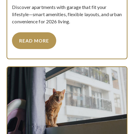
Discover apartments with garage that fit your
lifestyle—smart amenities, flexible layouts, and urban
convenience for 2026 living.
READ MORE