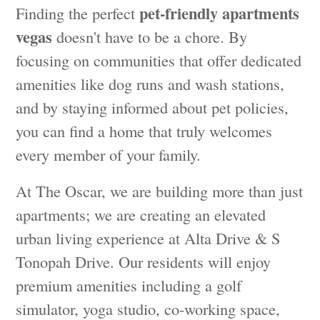
pet-friendly apartments
Finding the perfect
vegas
doesn't have to be a chore. By
focusing on communities that offer dedicated
amenities like dog runs and wash stations,
and by staying informed about pet policies,
you can find a home that truly welcomes
every member of your family.
At The Oscar, we are building more than just
apartments; we are creating an elevated
urban living experience at Alta Drive & S
Tonopah Drive. Our residents will enjoy
premium amenities including a golf
simulator, yoga studio, co-working space,