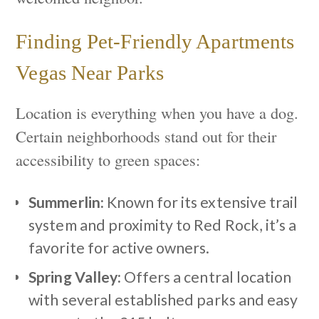
Finding Pet-Friendly Apartments
Vegas Near Parks
Location is everything when you have a dog.
Certain neighborhoods stand out for their
accessibility to green spaces:
Summerlin:
Known for its extensive trail
system and proximity to Red Rock, it’s a
favorite for active owners.
Spring Valley:
Offers a central location
with several established parks and easy